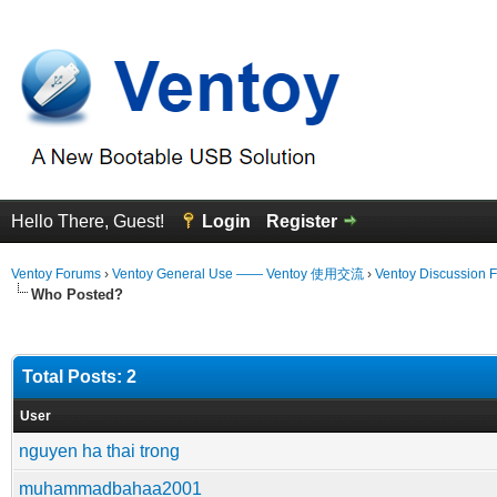
Hello There, Guest!
Login
Register
Ventoy Forums
›
Ventoy General Use —— Ventoy 使用交流
›
Ventoy Discussion 
Who Posted?
Total Posts: 2
User
nguyen ha thai trong
muhammadbahaa2001