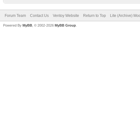
Forum Team
Contact Us
Ventoy Website
Return to Top
Lite (Archive) Mo
Powered By
MyBB
, © 2002-2026
MyBB Group
.