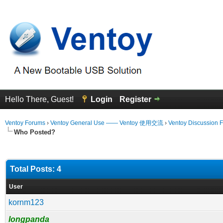
Hello There, Guest!
Login
Register
Ventoy Forums
›
Ventoy General Use —— Ventoy 使用交流
›
Ventoy Discussion 
Who Posted?
Total Posts: 4
User
kornm123
longpanda