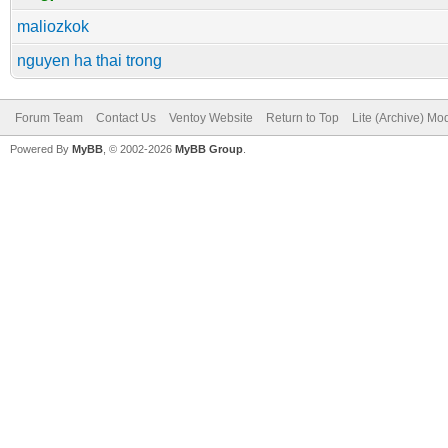
maliozkok
nguyen ha thai trong
Forum Team
Contact Us
Ventoy Website
Return to Top
Lite (Archive) Mo
Powered By
MyBB
, © 2002-2026
MyBB Group
.