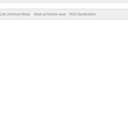
Lite (Archive) Mode
Mark all forums read
RSS Syndication