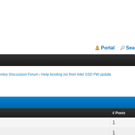
Portal
Sea
entoy Discussion Forum
›
Help booting iso from Intel SSD FW update
# Posts
1
1