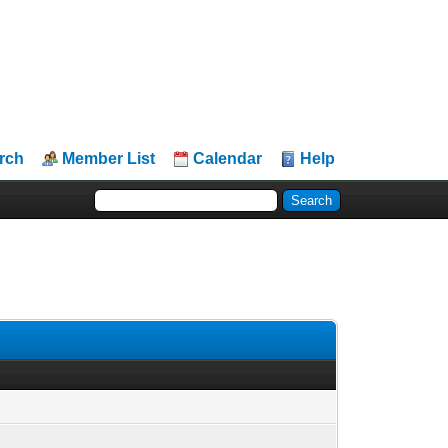
rch
Member List
Calendar
Help