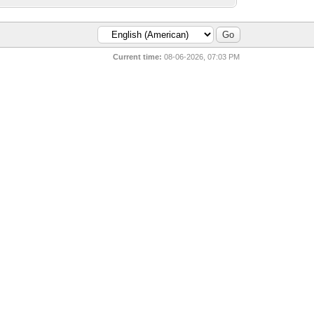
Current time:
08-06-2026, 07:03 PM