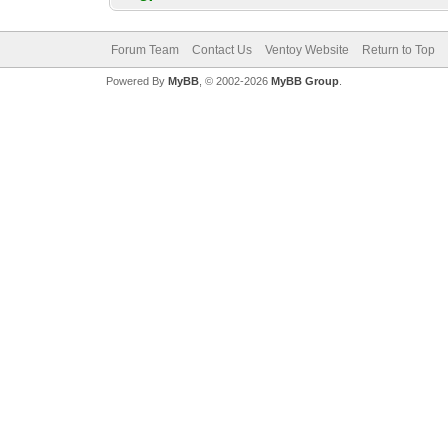
Forum Team
Contact Us
Ventoy Website
Return to Top
Powered By
MyBB
, © 2002-2026
MyBB Group
.