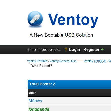
Hello There, Guest!
Login
Register
Ventoy Forums
›
Ventoy General Use —— Ventoy 使用交流
›
V
Who Posted?
Total Posts: 2
User
MAnew
longpanda