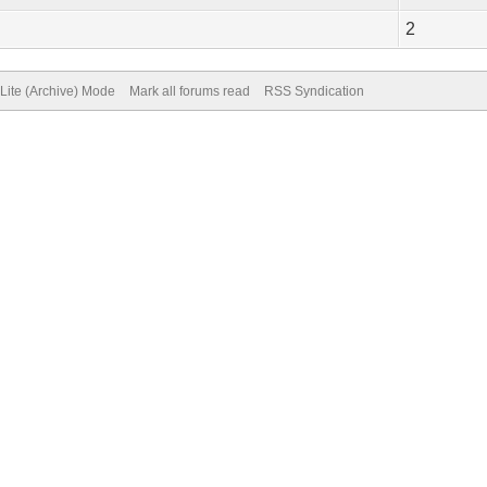
2
Lite (Archive) Mode
Mark all forums read
RSS Syndication