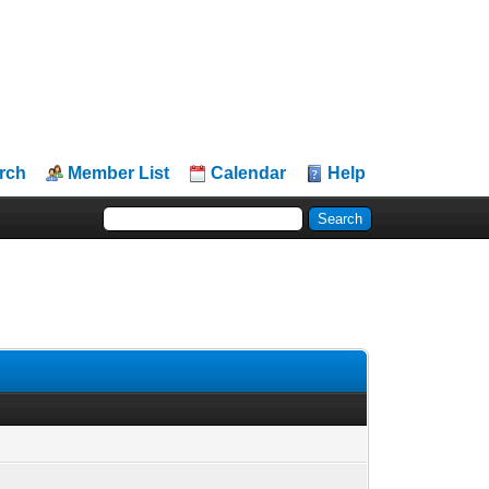
rch
Member List
Calendar
Help