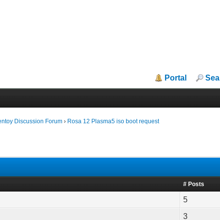
Portal
Sea
entoy Discussion Forum
›
Rosa 12 Plasma5 iso boot request
# Posts
5
3