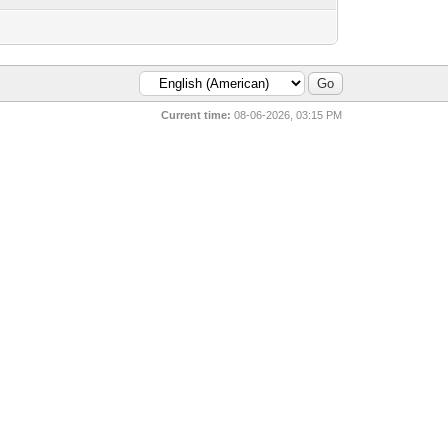
Current time:
08-06-2026, 03:15 PM