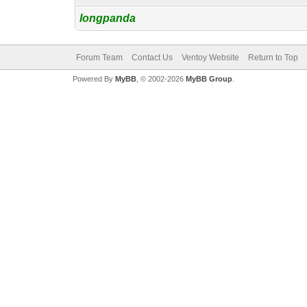
longpanda
Forum Team
Contact Us
Ventoy Website
Return to Top
Powered By
MyBB
, © 2002-2026
MyBB Group
.