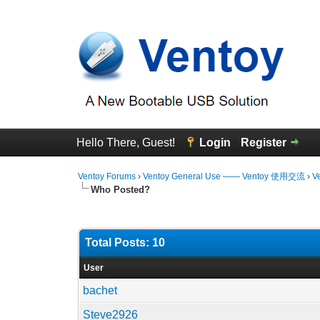
Hello There, Guest!
Login
Register
Ventoy Forums
›
Ventoy General Use —— Ventoy 使用交流
›
V
Who Posted?
Total Posts: 10
User
bachet
Steve2926