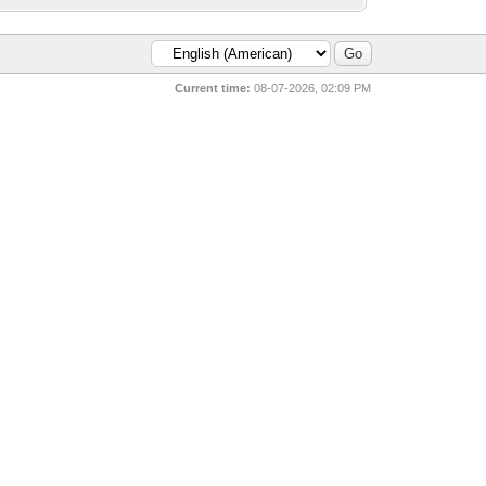
Current time:
08-07-2026, 02:09 PM