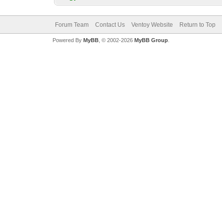
Forum Team
Contact Us
Ventoy Website
Return to Top
Powered By
MyBB
, © 2002-2026
MyBB Group
.