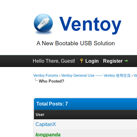
Hello There, Guest!
Login
Register
Ventoy Forums
›
Ventoy General Use —— Ventoy 使用交流
›
V
Who Posted?
Total Posts: 7
User
CapitanX
longpanda