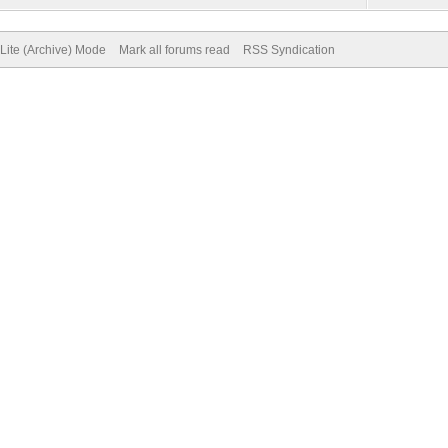
Lite (Archive) Mode
Mark all forums read
RSS Syndication