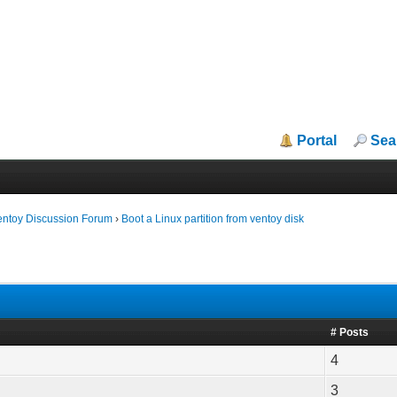
Portal
Sea
entoy Discussion Forum
›
Boot a Linux partition from ventoy disk
# Posts
4
3