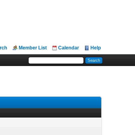
rch
Member List
Calendar
Help