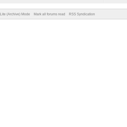
Lite (Archive) Mode
Mark all forums read
RSS Syndication