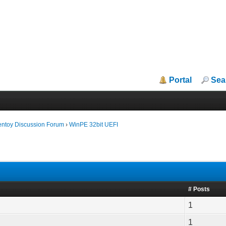
Portal
Sea
entoy Discussion Forum
›
WinPE 32bit UEFI
# Posts
1
1