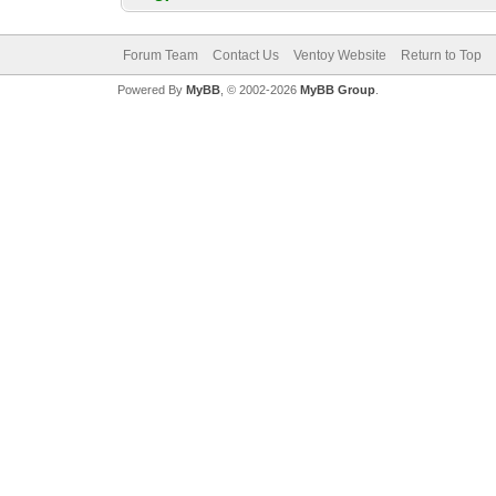
Forum Team
Contact Us
Ventoy Website
Return to Top
Powered By
MyBB
, © 2002-2026
MyBB Group
.