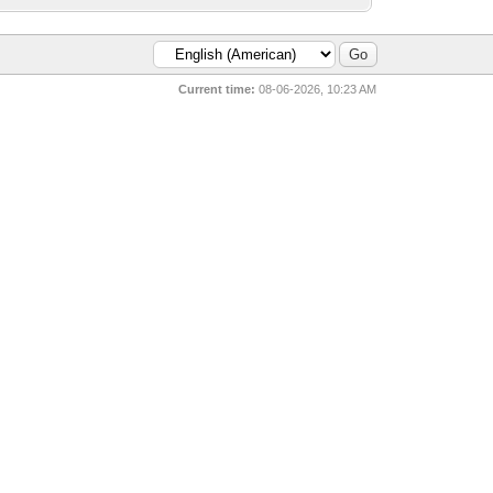
Current time:
08-06-2026, 10:23 AM