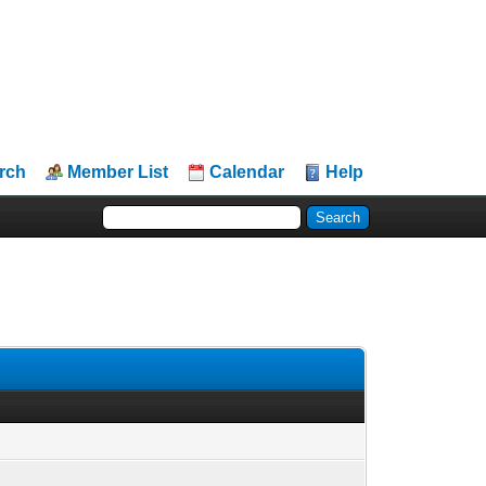
rch
Member List
Calendar
Help