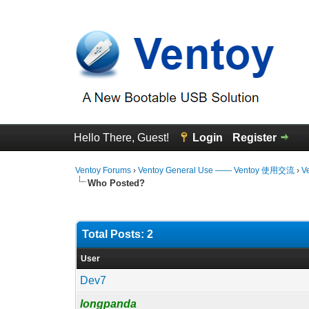
Hello There, Guest!
Login
Register
Ventoy Forums
›
Ventoy General Use —— Ventoy 使用交流
›
V
Who Posted?
Total Posts: 2
User
Dev7
longpanda