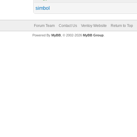
simbol
Forum Team
Contact Us
Ventoy Website
Return to Top
Powered By
MyBB
, © 2002-2026
MyBB Group
.