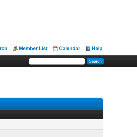
rch
Member List
Calendar
Help