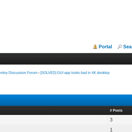
Portal
Sea
entoy Discussion Forum
›
[SOLVED] GUI app looks bad in 4K desktop
# Posts
3
1