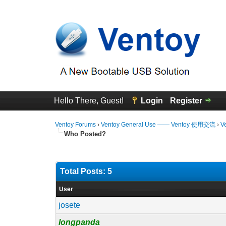
Hello There, Guest!
Login
Register
Ventoy Forums
›
Ventoy General Use —— Ventoy 使用交流
›
V
Who Posted?
Total Posts: 5
User
josete
longpanda