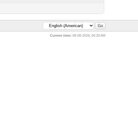
Current time:
08-08-2026, 04:29 AM