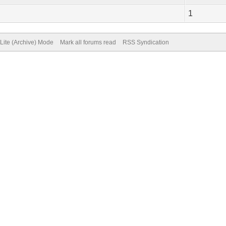
1
Lite (Archive) Mode
Mark all forums read
RSS Syndication