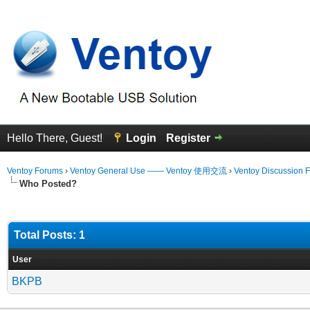
Hello There, Guest!
Login
Register
Ventoy Forums
›
Ventoy General Use —— Ventoy 使用交流
›
Ventoy Discussion 
Who Posted?
Total Posts: 1
User
BKPB