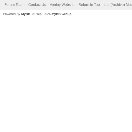
Forum Team
Contact Us
Ventoy Website
Return to Top
Lite (Archive) Mo
Powered By
MyBB
, © 2002-2026
MyBB Group
.