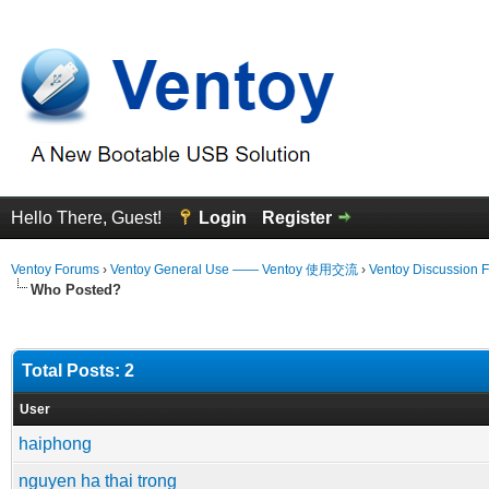
Hello There, Guest!
Login
Register
Ventoy Forums
›
Ventoy General Use —— Ventoy 使用交流
›
Ventoy Discussion 
Who Posted?
Total Posts: 2
User
haiphong
nguyen ha thai trong