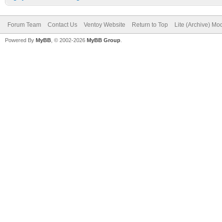
Forum Team
Contact Us
Ventoy Website
Return to Top
Lite (Archive) Mo
Powered By
MyBB
, © 2002-2026
MyBB Group
.