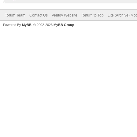
Forum Team
Contact Us
Ventoy Website
Return to Top
Lite (Archive) Mo
Powered By
MyBB
, © 2002-2026
MyBB Group
.