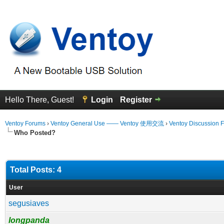
Hello There, Guest!
Login
Register
Ventoy Forums
›
Ventoy General Use —— Ventoy 使用交流
›
Ventoy Discussion 
Who Posted?
Total Posts: 4
User
segusiaves
longpanda