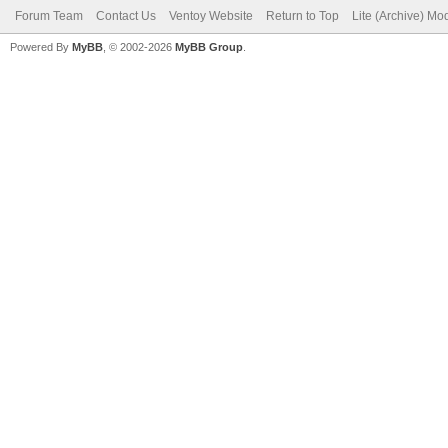
Forum Team
Contact Us
Ventoy Website
Return to Top
Lite (Archive) Mo
Powered By
MyBB
, © 2002-2026
MyBB Group
.