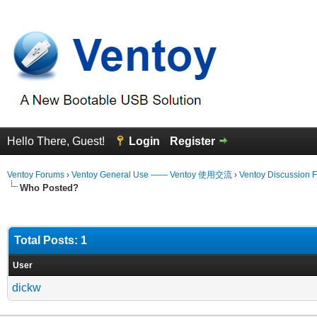
Hello There, Guest!
Login
Register
Ventoy Forums
›
Ventoy General Use —— Ventoy 使用交流
›
Ventoy Discussion 
Who Posted?
Total Posts: 1
User
dickw