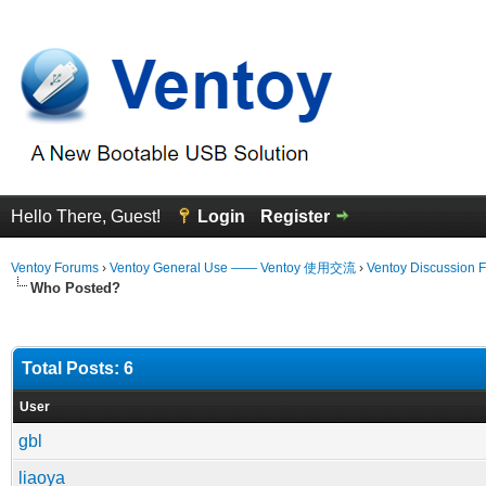
Hello There, Guest!
Login
Register
Ventoy Forums
›
Ventoy General Use —— Ventoy 使用交流
›
Ventoy Discussion 
Who Posted?
Total Posts: 6
User
gbl
liaoya