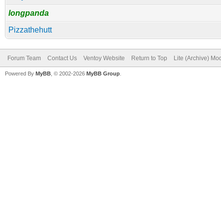
longpanda
Pizzathehutt
Forum Team
Contact Us
Ventoy Website
Return to Top
Lite (Archive) Mo
Powered By
MyBB
, © 2002-2026
MyBB Group
.