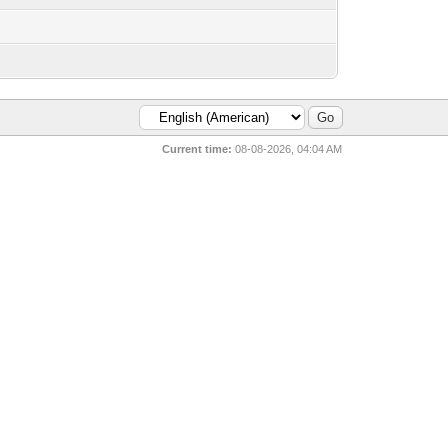
Current time:
08-08-2026, 04:04 AM