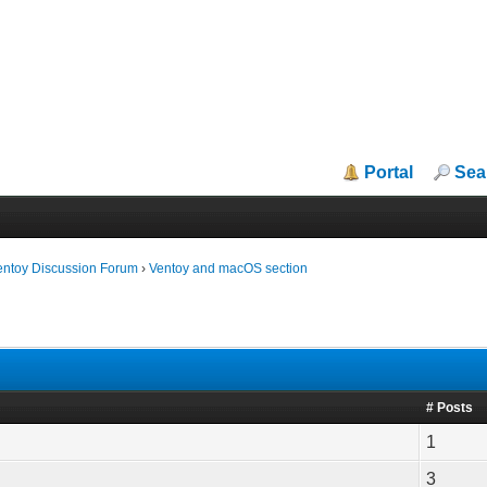
Portal
Sea
entoy Discussion Forum
›
Ventoy and macOS section
# Posts
1
3