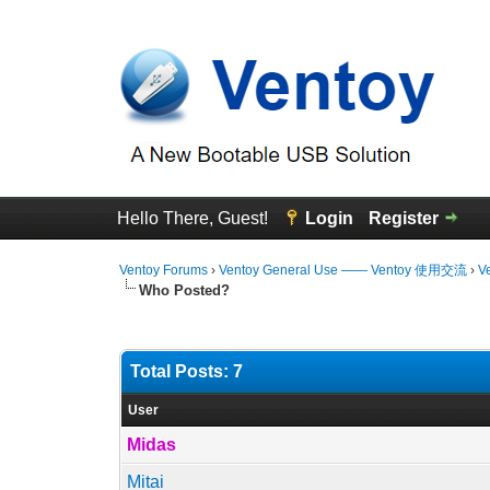
Hello There, Guest!
Login
Register
Ventoy Forums
›
Ventoy General Use —— Ventoy 使用交流
›
V
Who Posted?
Total Posts: 7
User
Midas
Mitai