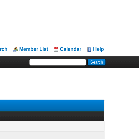
rch
Member List
Calendar
Help