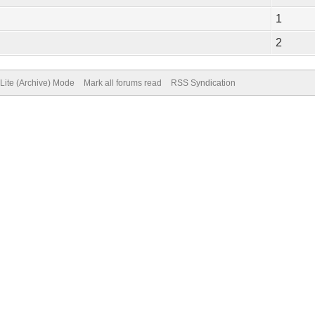
1
2
Lite (Archive) Mode
Mark all forums read
RSS Syndication