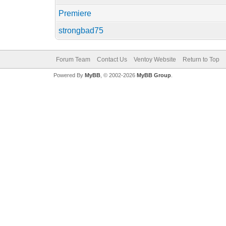
Premiere
strongbad75
Forum Team
Contact Us
Ventoy Website
Return to Top
Powered By
MyBB
, © 2002-2026
MyBB Group
.