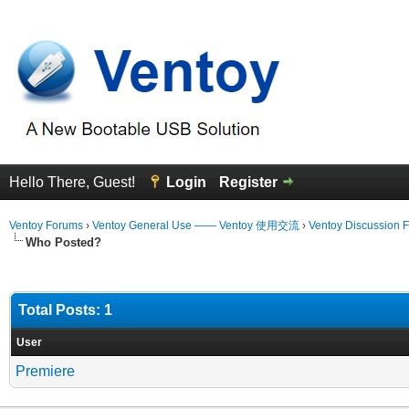
Hello There, Guest!
Login
Register
Ventoy Forums
›
Ventoy General Use —— Ventoy 使用交流
›
Ventoy Discussion 
Who Posted?
Total Posts: 1
User
Premiere