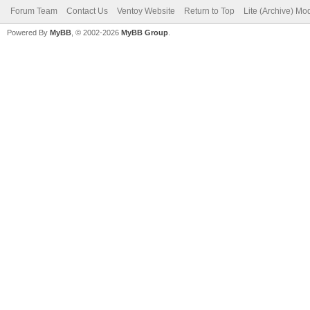
Forum Team
Contact Us
Ventoy Website
Return to Top
Lite (Archive) Mo
Powered By
MyBB
, © 2002-2026
MyBB Group
.