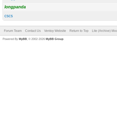
longpanda
cscs
Forum Team
Contact Us
Ventoy Website
Return to Top
Lite (Archive) Mo
Powered By
MyBB
, © 2002-2026
MyBB Group
.