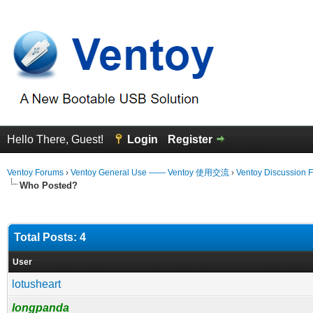
Hello There, Guest!
Login
Register
Ventoy Forums
›
Ventoy General Use —— Ventoy 使用交流
›
Ventoy Discussion 
Who Posted?
Total Posts: 4
User
lotusheart
longpanda