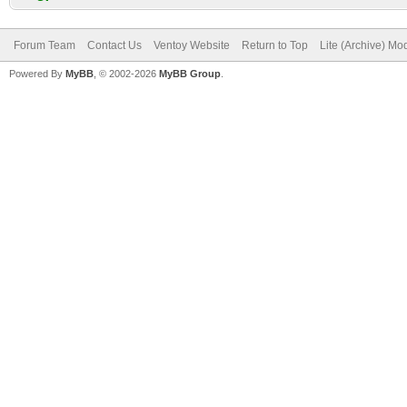
Forum Team
Contact Us
Ventoy Website
Return to Top
Lite (Archive) Mo
Powered By
MyBB
, © 2002-2026
MyBB Group
.