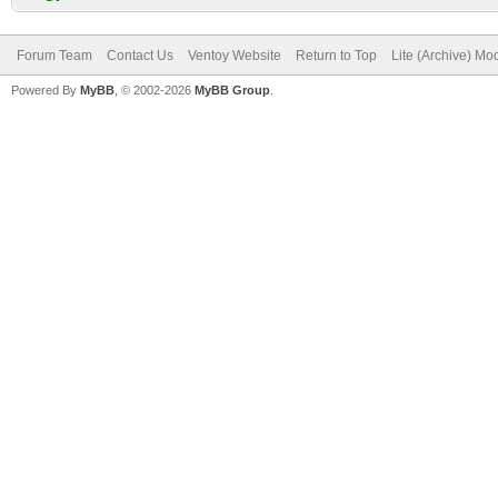
Forum Team
Contact Us
Ventoy Website
Return to Top
Lite (Archive) Mo
Powered By
MyBB
, © 2002-2026
MyBB Group
.