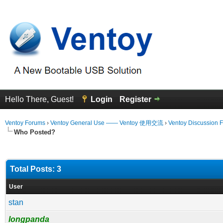
Hello There, Guest!
Login
Register
Ventoy Forums
›
Ventoy General Use —— Ventoy 使用交流
›
Ventoy Discussion 
Who Posted?
Total Posts: 3
User
stan
longpanda