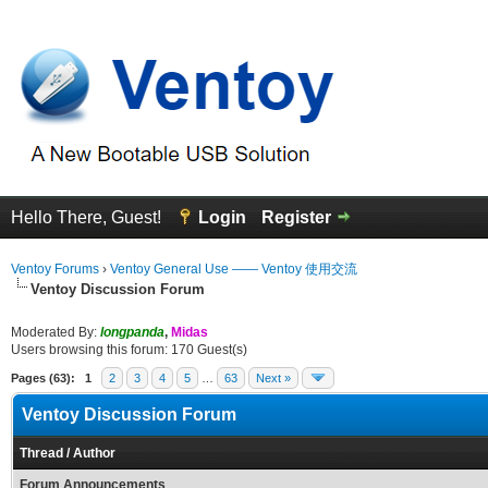
Hello There, Guest!
Login
Register
Ventoy Forums
›
Ventoy General Use —— Ventoy 使用交流
Ventoy Discussion Forum
Moderated By:
longpanda
,
Midas
Users browsing this forum: 170 Guest(s)
Pages (63):
1
2
3
4
5
…
63
Next »
Ventoy Discussion Forum
Thread
/
Author
Forum Announcements