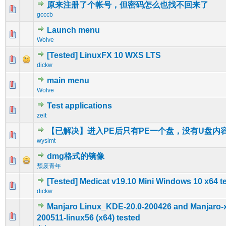
原来注册了个帐号，但密码怎么也找不回来了
0 Vote(s) - 0 out of 5 in Average
1
2
3
4
5
gcccb
Launch menu
0 Vote(s) - 0 out of 5 in Average
1
2
3
4
5
Wolve
[Tested] LinuxFX 10 WXS LTS
0 Vote(s) - 0 out of 5 in Average
1
2
3
4
5
dickw
main menu
0 Vote(s) - 0 out of 5 in Average
1
2
3
4
5
Wolve
Test applications
0 Vote(s) - 0 out of 5 in Average
1
2
3
4
5
zeit
【已解决】进入PE后只有PE一个盘，没有U盘内
0 Vote(s) - 0 out of 5 in Average
1
2
3
4
5
wyslmt
dmg格式的镜像
0 Vote(s) - 0 out of 5 in Average
1
2
3
4
5
颓废青年
[Tested] Medicat v19.10 Mini Windows 10 x64 t
0 Vote(s) - 0 out of 5 in Average
1
2
3
4
5
dickw
Manjaro Linux_KDE-20.0-200426 and Manjaro-x
0 Vote(s) - 0 out of 5 in Average
1
2
3
4
5
200511-linux56 (x64) tested