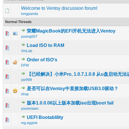
Welcome to Ventoy discussion forum!
longpanda
Normal Threads
荣耀MagicBook的EFI开机无法进入Ventoy
0 Vote(s) - 0 out of 5 in Average
1
2
3
4
5
yuxing007
Load ISO to RAM
0 Vote(s) - 0 out of 5 in Average
1
2
3
4
5
VmLab
Order of ISO's
0 Vote(s) - 0 out of 5 in Average
1
2
3
4
5
DFW
【已经解决】小米Pro, 1.0.7,1.0.8 从u盘启动无法
1 Vote(s) - 5 out of 5 in Average
1
2
3
4
5
yar999
是否可以在Ventoy中直接加载USB3.0驱动？
0 Vote(s) - 0 out of 5 in Average
1
2
3
4
5
nhsp
版本1.0.0.06以上版本加载iso出现boot fail
0 Vote(s) - 0 out of 5 in Average
1
2
3
4
5
yourenawo
UEFI Bootablility
0 Vote(s) - 0 out of 5 in Average
1
2
3
4
5
mg.eggink