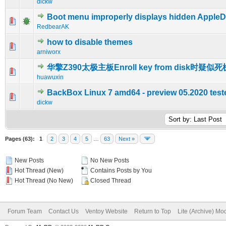
dickw
Boot menu improperly displays hidden AppleDo
0 Vote(s) - 0 out of 5 in Average
1
2
3
4
5
RedbearAK
how to disable themes
0 Vote(s) - 0 out of 5 in Average
1
2
3
4
5
arniworx
华擎Z390太极主板Enroll key from disk时疑似死
0 Vote(s) - 0 out of 5 in Average
1
2
3
4
5
huawuxin
BackBox Linux 7 amd64 - preview 05.2020 test
0 Vote(s) - 0 out of 5 in Average
1
2
3
4
5
dickw
Pages (63):
1
2
3
4
5
…
63
Next »
New Posts
No New Posts
Hot Thread (New)
Contains Posts by You
Hot Thread (No New)
Closed Thread
Forum Team
Contact Us
Ventoy Website
Return to Top
Lite (Archive) Mo