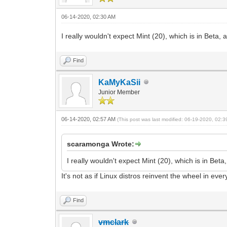
06-14-2020, 02:30 AM
I really wouldn't expect Mint (20), which is in Beta,
Find
KaMyKaSii
Junior Member
06-14-2020, 02:57 AM
(This post was last modified: 06-19-2020, 02:
scaramonga Wrote:
I really wouldn't expect Mint (20), which is in Bet
It's not as if Linux distros reinvent the wheel in ev
Find
vmclark