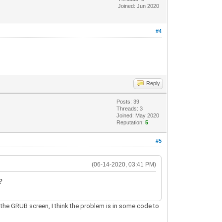
Joined: Jun 2020
#4
Reply
Posts: 39
Threads: 3
Joined: May 2020
Reputation:
5
#5
(06-14-2020, 03:41 PM)
?
e the GRUB screen, I think the problem is in some code to