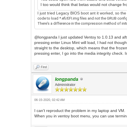
I too would think that betas would not change fr
I just tried Legacy BIOS boot ant it worked, so t
code to load *.efi/EFI.img files and not the GRUB config
There's a difference in the compression method of initrd
@longpanda I just updated Ventoy to 1.0.13 and after 
pressing enter Linux Mint will load, I had not thoug
straight to the desktop, which means that the frozen
pressing enter, I go into the media integrity check. I
Find
longpanda
Administrator
06-15-2020, 02:42 AM
I can't reproduct the problem in my laptop and VM.
When you in ventoy boot menu, you can use terminal