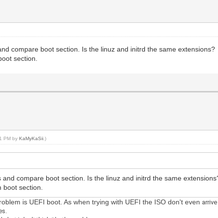
nd compare boot section. Is the linuz and initrd the same extensions?
boot section.
:21 PM by
KaMyKaSii
.)
 and compare boot section. Is the linuz and initrd the same extensions
m boot section.
 problem is UEFI boot. As when trying with UEFI the ISO don't even
arriv
es.