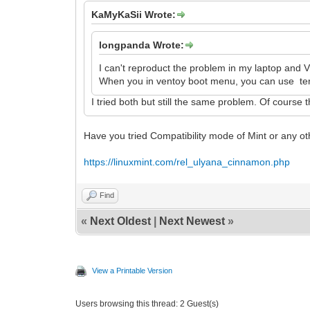
KaMyKaSii Wrote:
longpanda Wrote:
I can't reproduct the problem in my laptop and 
When you in ventoy boot menu, you can use term
I tried both but still the same problem. Of course t
Have you tried Compatibility mode of Mint or any o
https://linuxmint.com/rel_ulyana_cinnamon.php
Find
«
Next Oldest
|
Next Newest
»
View a Printable Version
Users browsing this thread: 2 Guest(s)