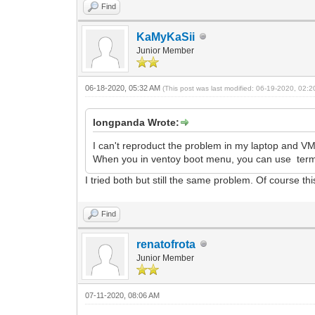
Find
KaMyKaSii
Junior Member
06-18-2020, 05:32 AM
(This post was last modified: 06-19-2020, 02:
longpanda Wrote:
I can't reproduct the problem in my laptop and VM
When you in ventoy boot menu, you can use termi
I tried both but still the same problem. Of course thi
Find
renatofrota
Junior Member
07-11-2020, 08:06 AM