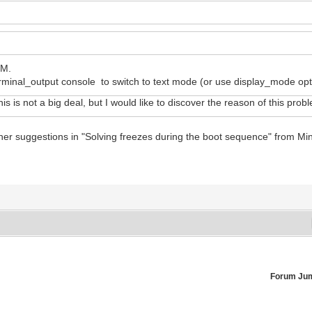
VM.
inal_output console to switch to text mode (or use display_mode opti
his is not a big deal, but I would like to discover the reason of this prob
ther suggestions in "Solving freezes during the boot sequence" from Mi
Forum Ju