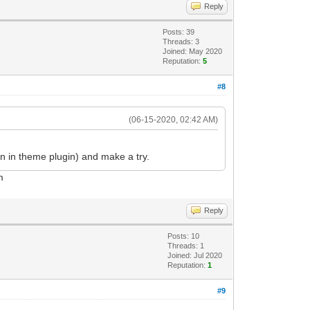
Reply
Posts: 39
Threads: 3
Joined: May 2020
Reputation:
5
#8
(06-15-2020, 02:42 AM)
 in theme plugin) and make a try.
m
Reply
Posts: 10
Threads: 1
Joined: Jul 2020
Reputation:
1
#9