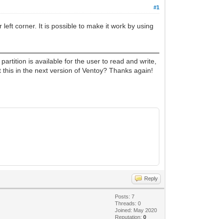
#1
 left corner. It is possible to make it work by using
artition is available for the user to read and write,
 this in the next version of Ventoy? Thanks again!
Reply
Posts: 7
Threads: 0
Joined: May 2020
Reputation:
0