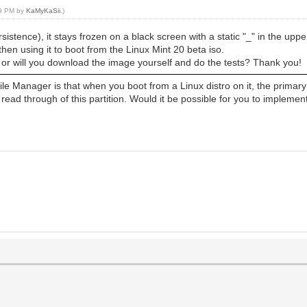
29 PM by
KaMyKaSii
.)
rsistence), it stays frozen on a black screen with a static "_" in the upper
hen using it to boot from the Linux Mint 20 beta iso.
 or will you download the image yourself and do the tests? Thank you!
File Manager is that when you boot from a Linux distro on it, the primary p
ead through of this partition. Would it be possible for you to implement