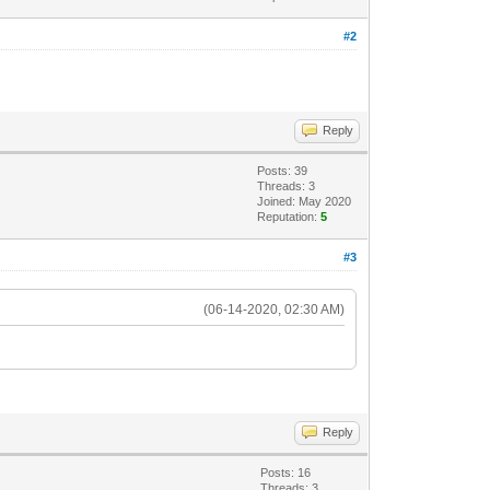
#2
Reply
Posts: 39
Threads: 3
Joined: May 2020
Reputation:
5
#3
(06-14-2020, 02:30 AM)
Reply
Posts: 16
Threads: 3