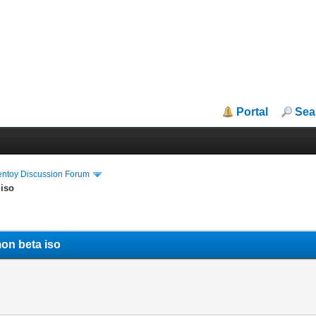
Portal
Sea
entoy Discussion Forum
 iso
on beta iso