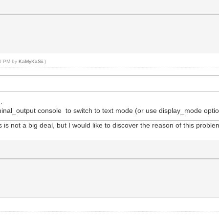
20 PM by
KaMyKaSii
.)
.
nal_output console to switch to text mode (or use display_mode option
s is not a big deal, but I would like to discover the reason of this proble