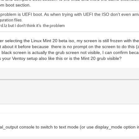
om boot section.
he problem is UEFI boot. As when trying with UEFI the ISO don't even
arr
uration files.
.lz but I don't think it's the problem
selecting the Linux Mint 20 beta iso, my screen is still frozen with the 
ht about it before because there is no prompt on the screen to do this (a
 black screen is actually the grub screen not visible, I can confirm bec
s your Ventoy setup also like this or is the Mint 20 grub visible?
_output console to switch to text mode (or use display_mode option i