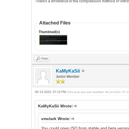
There's a difference in the compression method of initrd.l
Attached Files
Thumbnail(s)
Find
KaMyKaSii
Junior Member
06-14-2020, 07:19 PM
(This post was last modified: 06-14-2020, 07
KaMyKaSii Wrote:
vmclark Wrote:
You could open ISO from stable and beta version