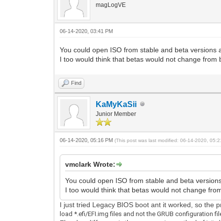
magLogVE
06-14-2020, 03:41 PM
You could open ISO from stable and beta versions a
I too would think that betas would not change from 
Find
KaMyKaSii
Junior Member
06-14-2020, 05:16 PM
(This post was last modified: 06-14-2020, 05
vmclark Wrote:
You could open ISO from stable and beta versions
I too would think that betas would not change fro
I just tried Legacy BIOS boot ant it worked, so the
load *.efi/EFI.img files and not the GRUB configuration fil