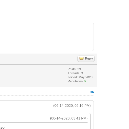
Reply
Posts: 39
Threads: 3
Joined: May 2020
Reputation:
5
#6
(06-14-2020, 05:16 PM)
(06-14-2020, 03:41 PM)
ns?