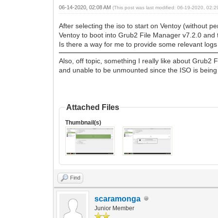
06-14-2020, 02:08 AM
(This post was last modified: 06-19-2020, 02:
After selecting the iso to start on Ventoy (without pe
Ventoy to boot into Grub2 File Manager v7.2.0 and t
Is there a way for me to provide some relevant logs
Also, off topic, something I really like about Grub2 
and unable to be unmounted since the ISO is being r
Attached Files
Thumbnail(s)
Find
scaramonga
Junior Member