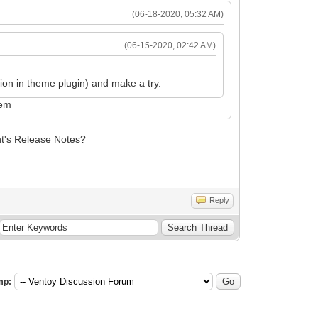
(06-18-2020, 05:32 AM)
(06-15-2020, 02:42 AM)
on in theme plugin) and make a try.
lem
nt's Release Notes?
Reply
mp: