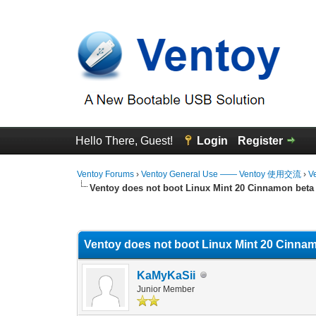
Hello There, Guest!
Login
Register
Ventoy Forums
›
Ventoy General Use —— Ventoy 使用交流
›
V
Ventoy does not boot Linux Mint 20 Cinnamon beta
0 Vote(s) - 0 Average
1
2
3
4
5
Ventoy does not boot Linux Mint 20 Cinnam
KaMyKaSii
Junior Member