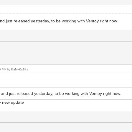
 and just released yesterday, to be working with Ventoy right now.
39 PM by
KaMyKaSii
.)
a, and just released yesterday, to be working with Ventoy right now.
ery new update