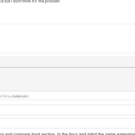
z but I don't think it's the problem
:19 PM by
KaMyKaSii
.)
s and compare boot section. Is the linuz and initrd the same extensio