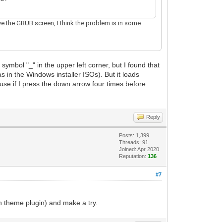
ive the GRUB screen, I think the problem is in some
symbol "_" in the upper left corner, but I found that
s in the Windows installer ISOs). But it loads
ause if I press the down arrow four times before
Reply
Posts: 1,399
Threads: 91
Joined: Apr 2020
Reputation:
136
#7
n theme plugin) and make a try.