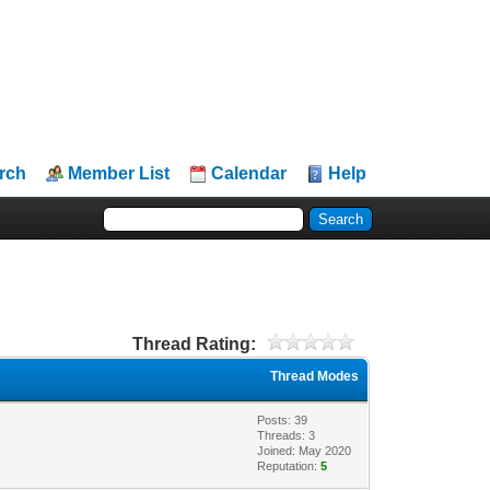
rch
Member List
Calendar
Help
Thread Rating:
Thread Modes
Posts: 39
Threads: 3
Joined: May 2020
Reputation:
5