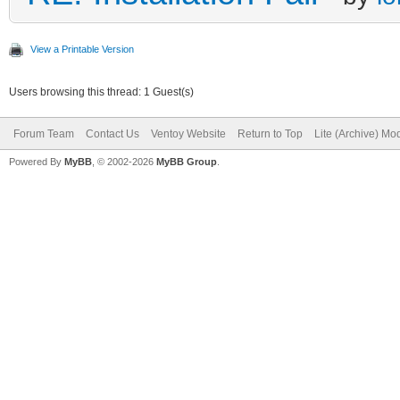
View a Printable Version
Users browsing this thread: 1 Guest(s)
Forum Team
Contact Us
Ventoy Website
Return to Top
Lite (Archive) Mo
Powered By
MyBB
, © 2002-2026
MyBB Group
.