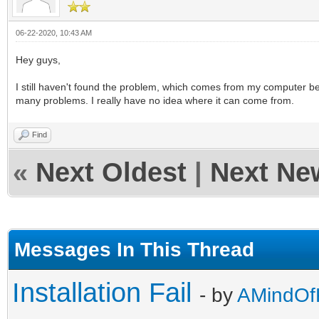
06-22-2020, 10:43 AM
Hey guys,
I still haven't found the problem, which comes from my computer bec
many problems. I really have no idea where it can come from.
Find
«
Next Oldest
|
Next Ne
Messages In This Thread
Installation Fail
- by
AMindOfK