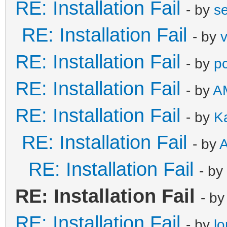
RE: Installation Fail
- by
s
RE: Installation Fail
- by
RE: Installation Fail
- by
pc
RE: Installation Fail
- by
AM
RE: Installation Fail
- by
K
RE: Installation Fail
- by
A
RE: Installation Fail
- by
RE: Installation Fail
- b
RE: Installation Fail
- by
l