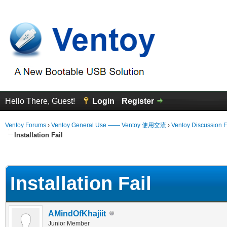
Hello There, Guest!
Login
Register
Ventoy Forums
›
Ventoy General Use —— Ventoy 使用交流
›
Ventoy Discussion 
Installation Fail
erage
Installation Fail
AMindOfKhajiit
Junior Member