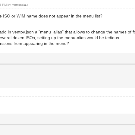
:33 PM by
momosala
.)
f the ISO or WIM name does not appear in the menu list?
 add in ventoy.json a "menu_alias" that allows to change the names of fo
several dozen ISOs, setting up the menu-alias would be tedious.
tensions from appearing in the menu?