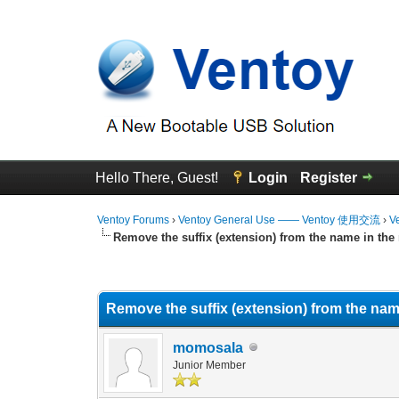
Hello There, Guest!
Login
Register
Ventoy Forums
›
Ventoy General Use —— Ventoy 使用交流
›
V
Remove the suffix (extension) from the name in th
0 Vote(s) - 0 Average
1
2
3
4
5
Remove the suffix (extension) from the na
momosala
Junior Member