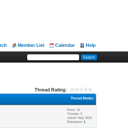
rch
Member List
Calendar
Help
Thread Rating:
Thread Modes
Posts: 16
Threads: 5
Joined: May 2020
Reputation:
1