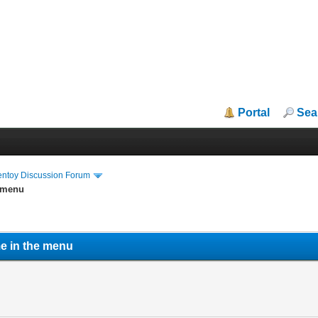
Portal
Sea
entoy Discussion Forum
e menu
me in the menu