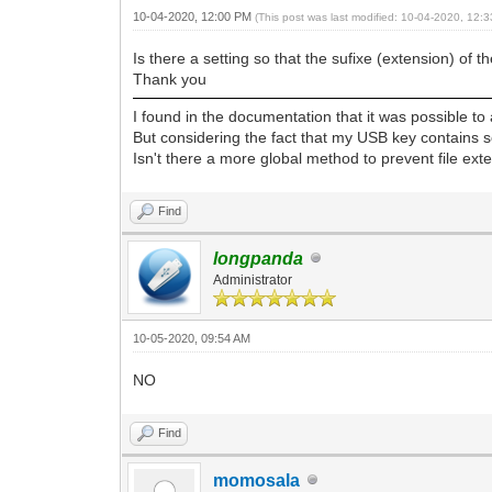
10-04-2020, 12:00 PM
(This post was last modified: 10-04-2020, 12
Is there a setting so that the sufixe (extension) o
Thank you
I found in the documentation that it was possible to
But considering the fact that my USB key contains 
Isn't there a more global method to prevent file ex
Find
longpanda
Administrator
10-05-2020, 09:54 AM
NO
Find
momosala