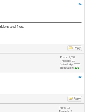
#1
lders and files.
Reply
Posts: 1,399
Threads: 91
Joined: Apr 2020
Reputation:
136
#2
Reply
Posts: 16
Threads: 5