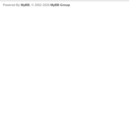
Powered By
MyBB
, © 2002-2026
MyBB Group
.