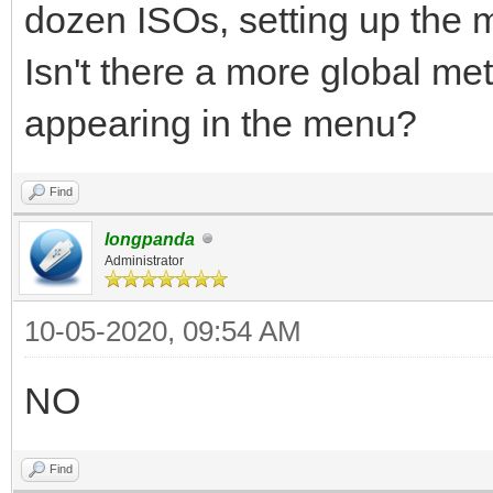
dozen ISOs, setting up the 
Isn't there a more global me
appearing in the menu?
Find
longpanda
Administrator
10-05-2020, 09:54 AM
NO
Find