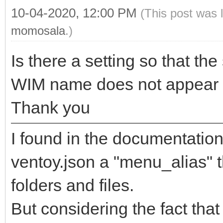
10-04-2020, 12:00 PM
(This post was 
momosala
.)
Is there a setting so that the
WIM name does not appear i
Thank you
I found in the documentation 
ventoy.json a "menu_alias" 
folders and files.
But considering the fact th