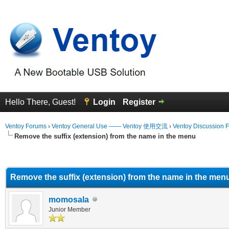
Hello There, Guest!
Login
Register
Ventoy Forums
›
Ventoy General Use —— Ventoy 使用交流
›
Ventoy Discussion 
Remove the suffix (extension) from the name in the menu
erage
Remove the suffix (extension) from the name in the men
momosala
Junior Member