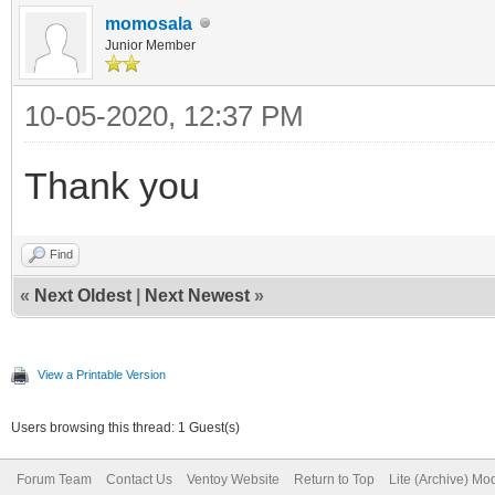
momosala
Junior Member
10-05-2020, 12:37 PM
Thank you
Find
«
Next Oldest
|
Next Newest
»
View a Printable Version
Users browsing this thread: 1 Guest(s)
Forum Team
Contact Us
Ventoy Website
Return to Top
Lite (Archive) Mo