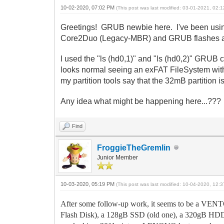
10-02-2020, 07:02 PM
(This post was last modified: 03-01-2021, 02
Greetings! GRUB newbie here. I've been using
Core2Duo (Legacy-MBR) and GRUB flashes an e
I used the "ls (hd0,1)" and "ls (hd0,2)" GRUB
looks normal seeing an exFAT FileSystem with 
my partition tools say that the 32mB partition i
Any idea what might be happening here...??? 
Find
FroggieTheGremlin
Junior Member
10-03-2020, 05:19 PM
(This post was last modified: 10-04-2020, 12
After some follow-up work, it seems to be a VENT
Flash Disk), a 128gB SSD (old one), a 320gB HDD, 