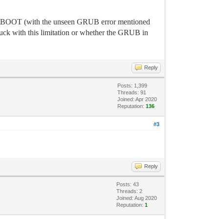
 to BOOT (with the unseen GRUB error mentioned
uck with this limitation or whether the GRUB in
Reply
Posts: 1,399
Threads: 91
Joined: Apr 2020
Reputation:
136
#3
Reply
Posts: 43
Threads: 2
Joined: Aug 2020
Reputation:
1