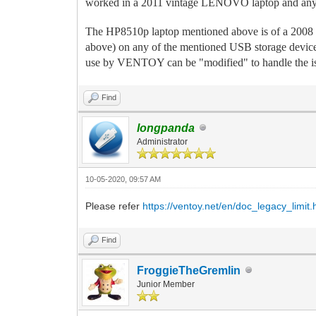
worked in a 2011 vintage LENOVO laptop and anyt
The HP8510p laptop mentioned above is of a 2008
above) on any of the mentioned USB storage device
use by VENTOY can be "modified" to handle the is
Find
longpanda
Administrator
10-05-2020, 09:57 AM
Please refer
https://ventoy.net/en/doc_legacy_limit.
Find
FroggieTheGremlin
Junior Member