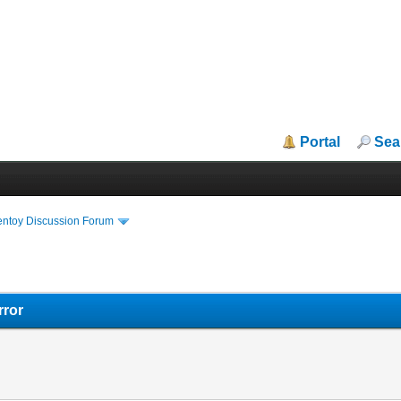
Portal
Sea
entoy Discussion Forum
rror