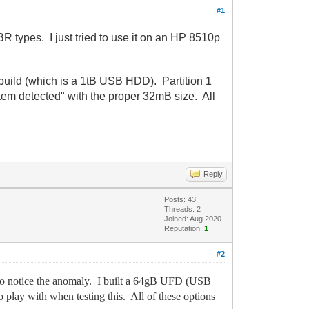
#1
types. I just tried to use it on an HP 8510p
build (which is a 1tB USB HDD). Partition 1
tem detected" with the proper 32mB size. All
Reply
Posts: 43
Threads: 2
Joined: Aug 2020
Reputation:
1
#2
to notice the anomaly. I built a 64gB UFD (USB
lay with when testing this. All of these options