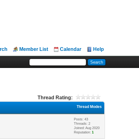
rch
Member List
Calendar
Help
Thread Rating:
Thread Modes
Posts: 43
Threads: 2
Joined: Aug 2020
Reputation:
1