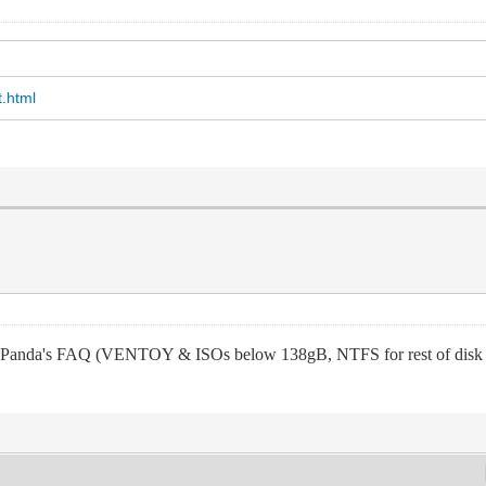
t.html
nda's FAQ (VENTOY & ISOs below 138gB, NTFS for rest of disk stor