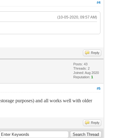
#4
(10-05-2020, 09:57 AM)
Reply
Posts: 43
Threads: 2
Joined: Aug 2020
Reputation:
1
#5
age purposes) and all works well with older
Reply