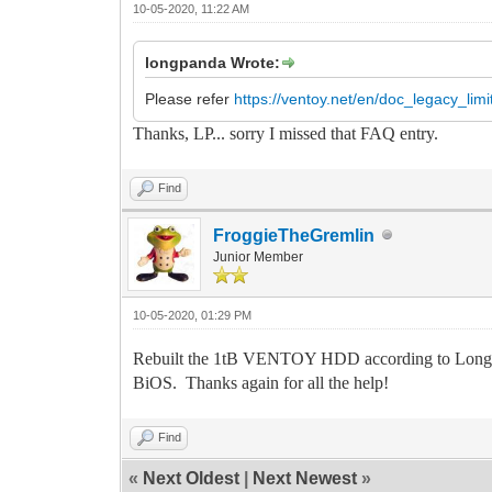
10-05-2020, 11:22 AM
longpanda Wrote:
Please refer
https://ventoy.net/en/doc_legacy_limi
Thanks, LP... sorry I missed that FAQ entry.
Find
FroggieTheGremlin
Junior Member
10-05-2020, 01:29 PM
Rebuilt the 1tB VENTOY HDD according to LongPa
BiOS. Thanks again for all the help!
Find
«
Next Oldest
|
Next Newest
»