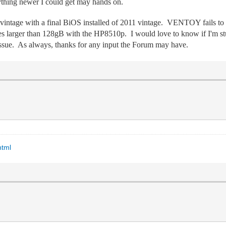
hing newer I could get may hands on.
 vintage with a final BiOS installed of 2011 vintage. VENTOY fails
s larger than 128gB with the HP8510p. I would love to know if I'm st
sue. As always, thanks for any input the Forum may have.
html