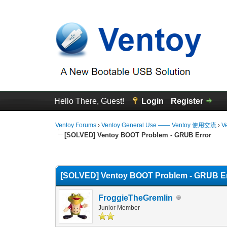
Hello There, Guest!
Login
Register
Ventoy Forums
›
Ventoy General Use —— Ventoy 使用交流
›
V
[SOLVED] Ventoy BOOT Problem - GRUB Error
0 Vote(s) - 0 Average
1
2
3
4
5
[SOLVED] Ventoy BOOT Problem - GRUB E
FroggieTheGremlin
Junior Member