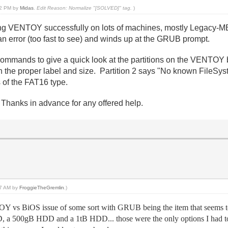
:12 PM by
Midas
.
Edit Reason: Normalize "[SOLVED]" tag.
)
 VENTOY successfully on lots of machines, mostly Legacy-MBR 
rror (too fast to see) and winds up at the GRUB prompt.
 commands to give a quick look at the partitions on the VENTOY 
the proper label and size. Partition 2 says "No known FileSys
s of the FAT16 type.
Thanks in advance for any offered help.
:37 AM by
FroggieTheGremlin
.)
OY vs BiOS issue of some sort with GRUB being the item that seems 
a 500gB HDD and a 1tB HDD... those were the only options I had to p