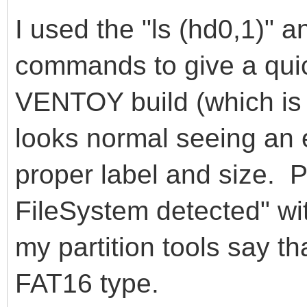
I used the "ls (hd0,1)" 
commands to give a quick
VENTOY build (which is
looks normal seeing an 
proper label and size. 
FileSystem detected" wi
my partition tools say th
FAT16 type.