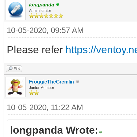
longpanda
Administrator
10-05-2020, 09:57 AM
Please refer
https://ventoy.
Find
FroggieTheGremlin
Junior Member
10-05-2020, 11:22 AM
longpanda Wrote: