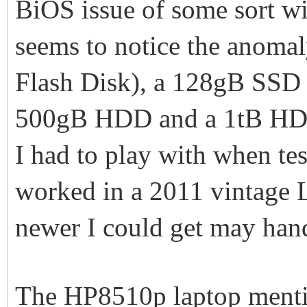
BiOS issue of some sort w
seems to notice the anoma
Flash Disk), a 128gB SSD
500gB HDD and a 1tB HDD.
I had to play with when tes
worked in a 2011 vintage
newer I could get may han
The HP8510p laptop mentio