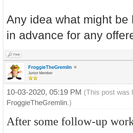
Any idea what might be
in advance for any offer
Find
FroggieTheGremlin
Junior Member
10-03-2020, 05:19 PM
(This post was 
FroggieTheGremlin
.)
After some follow-up wor