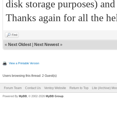
disk storage purposes) and
Thanks again for all the he
Find
«
Next Oldest
|
Next Newest
»
View a Printable Version
Users browsing this thread: 2 Guest(s)
Forum Team
Contact Us
Ventoy Website
Return to Top
Lite (Archive) Mo
Powered By
MyBB
, © 2002-2026
MyBB Group
.