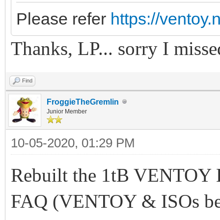
Please refer
https://ventoy.
Thanks, LP... sorry I misse
Find
FroggieTheGremlin
Junior Member
10-05-2020, 01:29 PM
Rebuilt the 1tB VENTOY 
FAQ (VENTOY & ISOs belo