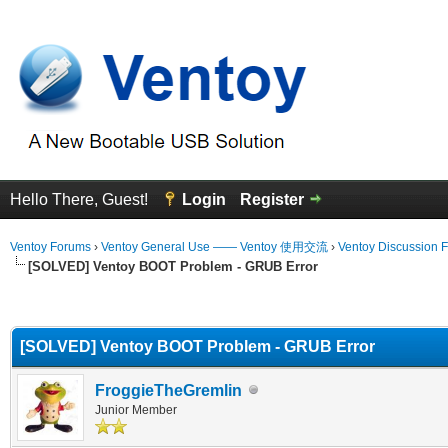
Hello There, Guest!
Login
Register
Ventoy Forums
›
Ventoy General Use —— Ventoy 使用交流
›
Ventoy Discussion 
[SOLVED] Ventoy BOOT Problem - GRUB Error
erage
[SOLVED] Ventoy BOOT Problem - GRUB Error
FroggieTheGremlin
Junior Member