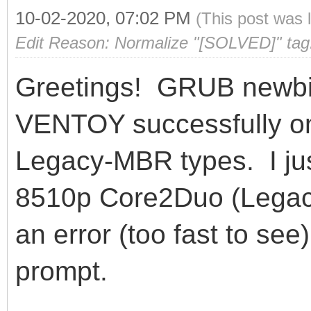
10-02-2020, 07:02 PM
(This post was 
Edit Reason: Normalize "[SOLVED]" tag
Greetings! GRUB newbie
VENTOY successfully on
Legacy-MBR types. I just
8510p Core2Duo (Lega
an error (too fast to se
prompt.