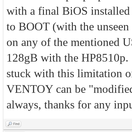
with a final BiOS install
to BOOT (with the unseen
on any of the mentioned US
128gB with the HP8510p. I
stuck with this limitation
VENTOY can be "modified"
always, thanks for any in
Find