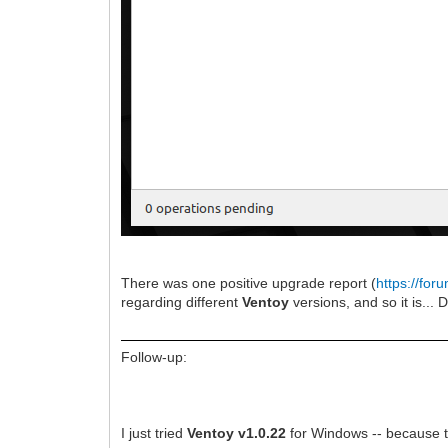
There was one positive upgrade report (
https://fo
regarding different
Ventoy
versions, and so it is... 
Follow-up:
I just tried
Ventoy v1.0.22
for Windows -- because t