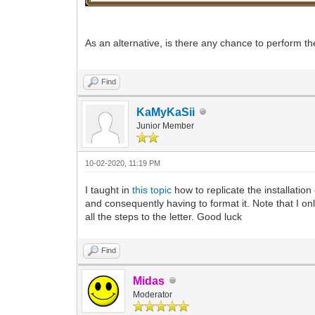
As an alternative, is there any chance to perform
Find
KaMyKaSii
Junior Member
10-02-2020, 11:19 PM
I taught in
this topic
how to replicate the installation
and consequently having to format it. Note that I onl
all the steps to the letter. Good luck
Find
Midas
Moderator