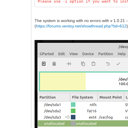
Please use -i option if you want to ins
The system is working with no errors with v 1.0.21 --
(
https://forums.ventoy.net/showthread.php?tid=612