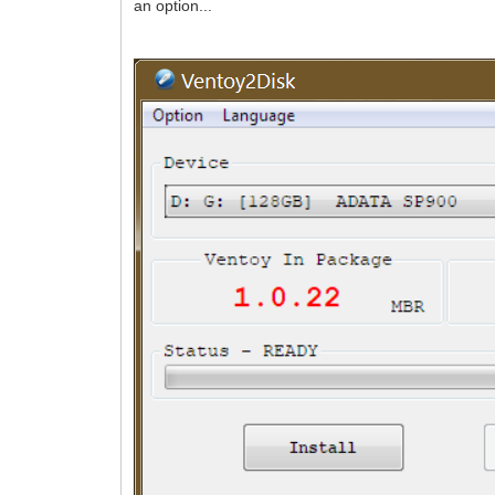
an option...