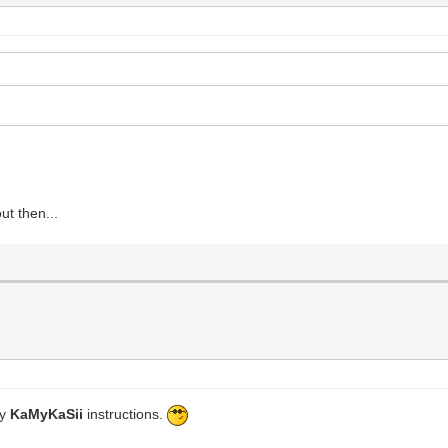
ut then...
by
KaMyKaSii
instructions.