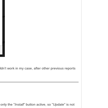
wouldn't work in my case, after other previous reports
 only the "
Install
" button active, so "
Update
" is not