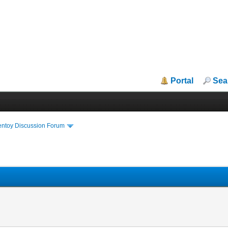
Portal
Sea
entoy Discussion Forum