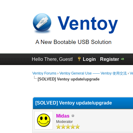
Hello There, Guest!
Login
Register
Ventoy Forums
›
Ventoy General Use —— Ventoy 使用交流
›
V
[SOLVED] Ventoy update/upgrade
0 Vote(s) - 0 Average
1
2
3
4
5
[SOLVED] Ventoy update/upgrade
Midas
Moderator