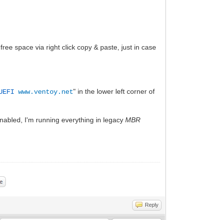
 free space via right click copy & paste, just in case
" in the lower left corner of
 UEFI
www.ventoy.net
nabled, I'm running everything in legacy
MBR
Reply