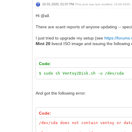
10-01-2020, 01:07 PM
(This post was last modified: 10-06-2020
Hi @all.
There are scant reports of anyone updating -- speci
I just tried to upgrade my setup (see
https://forums
Mint 20
livecd ISO image and issuing the following
Code:
$ sudo sh Ventoy2Disk.sh -u /dev/sda
And got the following error:
Code:
/dev/sda does not contain ventoy or dat