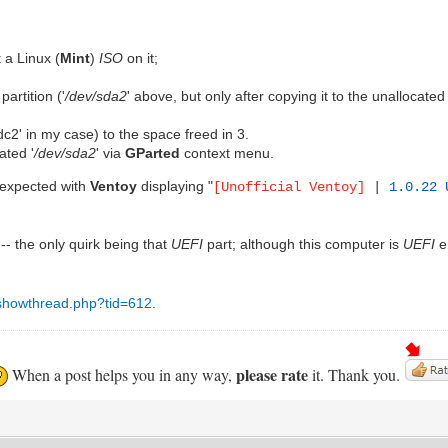
 a Linux (
Mint
)
ISO
on it;
partition ('
/dev/sda2
' above, but only after copying it to the unallocated
sdc2' in my case) to the space freed in 3.
ated '
/dev/sda2
' via
GParted
context menu.
 expected with
Ventoy
displaying "
[Unofficial Ventoy]
|
1.0.22
-- the only quirk being that
UEFI
part; although this computer is
UEFI
e
t/showthread.php?tid=612
.
please rate
When a post helps you in any way,
it. Thank you.