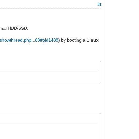
#1
ernal HDD/SSD.
t/showthread.php...88#pid1488
) by booting a
Linux