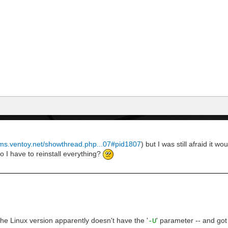
rums.ventoy.net/showthread.php...07#pid1807
) but I was still afraid it 
Do I have to reinstall everything?
he Linux version apparently doesn't have the '
' parameter -- and got
-U