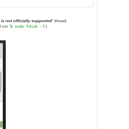
is not officially supported
" thread
 run '
').
$ sudo fdisk -l