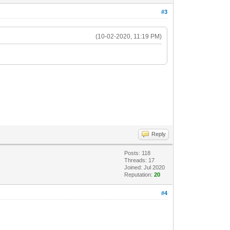
#3
(10-02-2020, 11:19 PM)
Reply
Posts: 118
Threads: 17
Joined: Jul 2020
Reputation:
20
#4