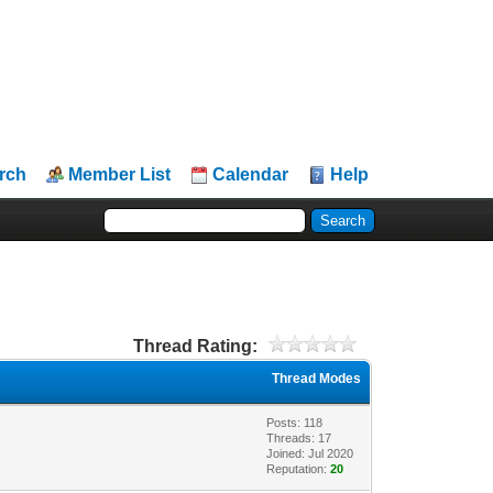
rch
Member List
Calendar
Help
Thread Rating:
Thread Modes
Posts: 118
Threads: 17
Joined: Jul 2020
Reputation:
20