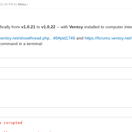
, 12:38 PM by
Midas
.)
fically from
v1.0.21
to
v1.0.22
-- with
Ventoy
installed to computer int
.ventoy.net/showthread.php...46#pid1746
and
https://forums.ventoy.ne
 command in a terminal:
a corupted