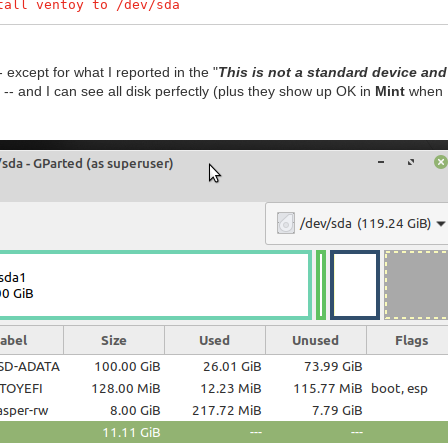
tall ventoy to /dev/sda
 except for what I reported in the "
This is not a standard device and 
) -- and I can see all disk perfectly (plus they show up OK in
Mint
when I