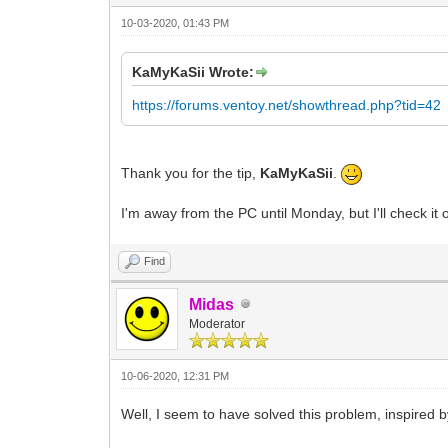
10-03-2020, 01:43 PM
KaMyKaSii Wrote:
https://forums.ventoy.net/showthread.php?tid=42
Thank you for the tip,
KaMyKaSii
.
I'm away from the PC until Monday, but I'll check it o
Find
Midas
Moderator
10-06-2020, 12:31 PM
Well, I seem to have solved this problem, inspired 