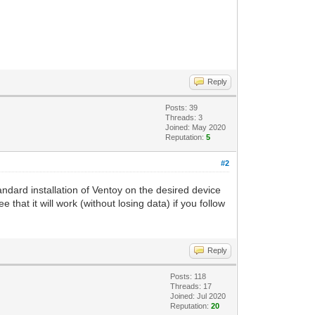
Reply
Posts: 39
Threads: 3
Joined: May 2020
Reputation:
5
#2
tandard installation of Ventoy on the desired device
that it will work (without losing data) if you follow
Reply
Posts: 118
Threads: 17
Joined: Jul 2020
Reputation:
20