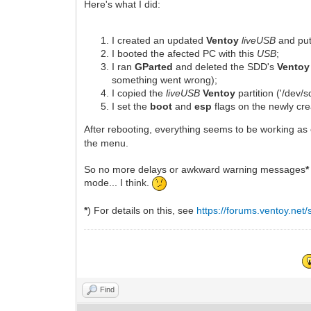
Here's what I did:
I created an updated
Ventoy
liveUSB
and put
I booted the afected PC with this
USB
;
I ran
GParted
and deleted the SDD's
Ventoy
something went wrong);
I copied the
liveUSB
Ventoy
partition ('/dev/
I set the
boot
and
esp
flags on the newly cre
After rebooting, everything seems to be working as
the menu.
So no more delays or awkward warning messages
*
mode... I think.
*
) For details on this, see
https://forums.ventoy.ne
Find