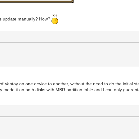
 the update manually? How?
 of Ventoy on one device to another, without the need to do the initial s
y made it on both disks with MBR partition table and I can only guarantee 