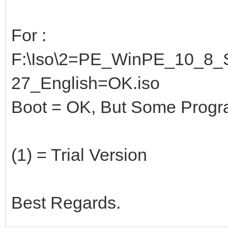
For :
F:\Iso\2=PE_WinPE_10_8_S
27_English=OK.iso
Boot = OK, But Some Programs
(1) = Trial Version
Best Regards.