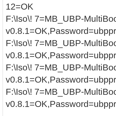
12=OK
F:\Iso\! 7=MB_UBP-MultiBoo
v0.8.1=OK,Password=ubppr
F:\Iso\! 7=MB_UBP-MultiBoo
v0.8.1=OK,Password=ubppr
F:\Iso\! 7=MB_UBP-MultiBoo
v0.8.1=OK,Password=ubppr
F:\Iso\! 7=MB_UBP-MultiBoo
v0.8.1=OK,Password=ubppr