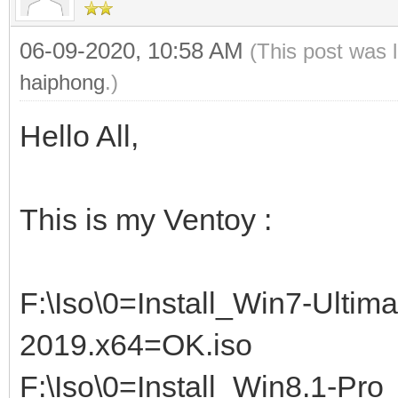
06-09-2020, 10:58 AM
(This post was 
haiphong
.)
Hello All,
This is my Ventoy :
F:\Iso\0=Install_Win7-Ultim
2019.x64=OK.iso
F:\Iso\0=Install_Win8.1-Pr