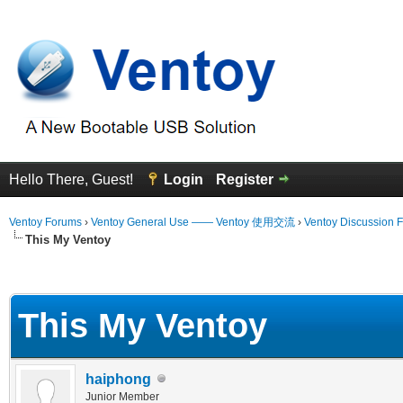
Hello There, Guest!
Login
Register
Ventoy Forums
›
Ventoy General Use —— Ventoy 使用交流
›
Ventoy Discussion 
This My Ventoy
erage
This My Ventoy
haiphong
Junior Member