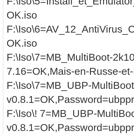
F:\Iso\5=Install_et_Emula
OK.iso
F:\Iso\6=AV_12_AntiViru
OK.iso
F:\Iso\7=MB_MultiBoot-2k
7.16=OK,Mais-en-Russe-et-E
F:\Iso\7=MB_UBP-MultiBoot
v0.8.1=OK,Password=ubppr
F:\Iso\! 7=MB_UBP-MultiBoo
v0.8.1=OK,Password=ubppro