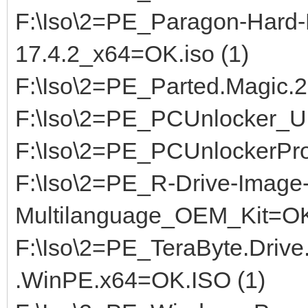
F:\Iso\2=PE_Paragon-Hard-
17.4.2_x64=OK.iso (1)
F:\Iso\2=PE_Parted.Magic.2
F:\Iso\2=PE_PCUnlocker_U
F:\Iso\2=PE_PCUnlockerPr
F:\Iso\2=PE_R-Drive-Image-
Multilanguage_OEM_Kit=OK,
F:\Iso\2=PE_TeraByte.Drive
.WinPE.x64=OK.ISO (1)