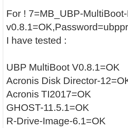
For ! 7=MB_UBP-MultiBoot-
v0.8.1=OK,Password=ubpp
I have tested :
UBP MultiBoot V0.8.1=OK
Acronis Disk Director-12=O
Acronis TI2017=OK
GHOST-11.5.1=OK
R-Drive-Image-6.1=OK