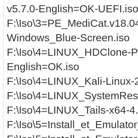
v5.7.0-English=OK-UEFI.iso
F:\Iso\3=PE_MediCat.v18.
Windows_Blue-Screen.iso
F:\Iso\4=LINUX_HDClone-PR
English=OK.iso
F:\Iso\4=LINUX_Kali-Linux
F:\Iso\4=LINUX_SystemRe
F:\Iso\4=LINUX_Tails-x64-4
F:\Iso\5=Install_et_Emulat