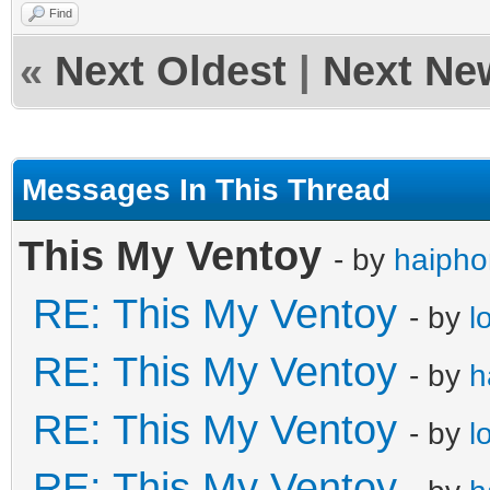
Find
«
Next Oldest
|
Next Ne
Messages In This Thread
This My Ventoy
- by
haiph
RE: This My Ventoy
- by
l
RE: This My Ventoy
- by
h
RE: This My Ventoy
- by
l
RE: This My Ventoy