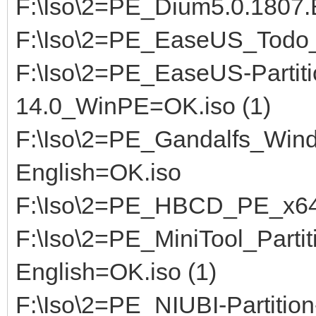
F:\Iso\2=PE_Dium5.0.180
F:\Iso\2=PE_EaseUS_Todo_
F:\Iso\2=PE_EaseUS-Partiti
14.0_WinPE=OK.iso (1)
F:\Iso\2=PE_Gandalfs_Win
English=OK.iso
F:\Iso\2=PE_HBCD_PE_x64_
F:\Iso\2=PE_MiniTool_Parti
English=OK.iso (1)
F:\Iso\2=PE_NIUBI-Partitio