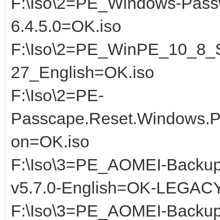
F:\Iso\2=PE_Windows-Pass
6.4.5.0=OK.iso
F:\Iso\2=PE_WinPE_10_8_S
27_English=OK.iso
F:\Iso\2=PE-
Passcape.Reset.Windows.Pa
on=OK.iso
F:\Iso\3=PE_AOMEI-Backup
v5.7.0-English=OK-LEGACY.
F:\Iso\3=PE_AOMEI-Backup