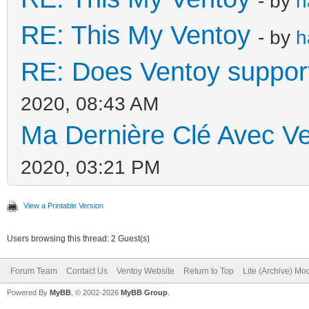
- by
h
RE: This My Ventoy
- by
h
RE: Does Ventoy suppor
2020, 08:43 AM
Ma Dernière Clé Avec Ve
2020, 03:21 PM
View a Printable Version
Users browsing this thread: 2 Guest(s)
Forum Team
Contact Us
Ventoy Website
Return to Top
Lite (Archive) Mo
Powered By
MyBB
, © 2002-2026
MyBB Group
.