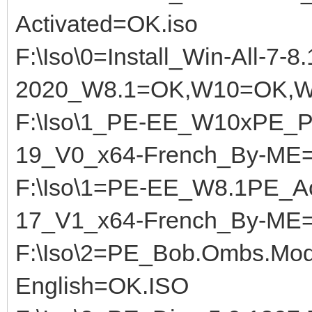
Activated=OK.iso
F:\Iso\0=Install_Win-All-7-8
2020_W8.1=OK,W10=OK,W
F:\Iso\1_PE-EE_W10xPE_Pl
19_V0_x64-French_By-ME
F:\Iso\1=PE-EE_W8.1PE_A
17_V1_x64-French_By-ME
F:\Iso\2=PE_Bob.Ombs.Mod
English=OK.ISO