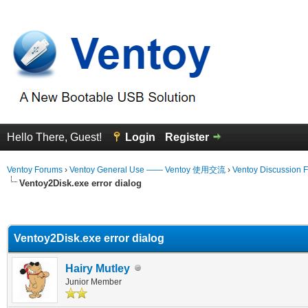
Hello There, Guest!
Login
Register
Ventoy Forums
›
Ventoy General Use —— Ventoy 使用交流
›
Ventoy Discussion 
Ventoy2Disk.exe error dialog
erage
Ventoy2Disk.exe error dialog
Hairy Mutley
Junior Member