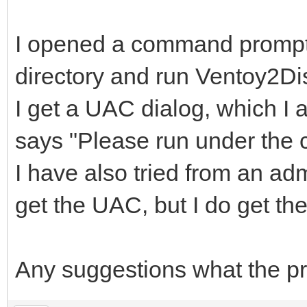
I opened a command prompt 
directory and run Ventoy2Di
I get a UAC dialog, which I a
says "Please run under the co
I have also tried from an a
get the UAC, but I do get t
Any suggestions what the p