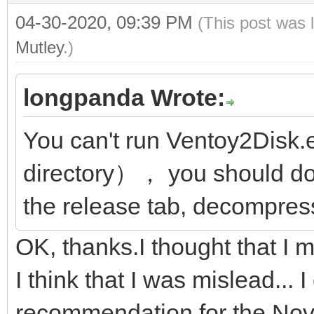
04-30-2020, 09:39 PM
(This post was 
Mutley
.)
longpanda Wrote:
You can't run Ventoy2Disk.
directory）， you should do
the release tab, decompress
OK, thanks.I thought that I
I think that I was mislead...
recommendation for the Nov