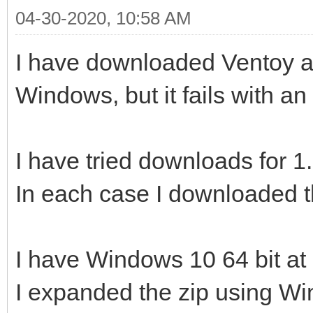
04-30-2020, 10:58 AM
I have downloaded Ventoy and
Windows, but it fails with an 
I have tried downloads for 1
In each case I downloaded t
I have Windows 10 64 bit at 
I expanded the zip using W