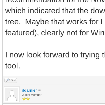
which indicated that the do
tree. Maybe that works for L
featured), clearly not for Wi
I now look forward to trying 
tool.
Find
jlgarnier
Junior Member