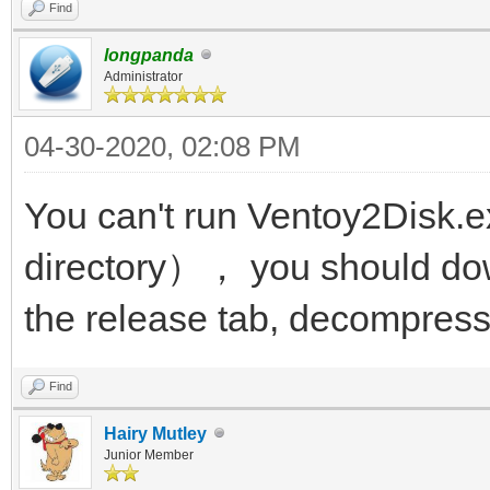
Find
longpanda
Administrator
04-30-2020, 02:08 PM
You can't run Ventoy2Disk.e
directory）， you should dow
the release tab, decompress 
Find
Hairy Mutley
Junior Member