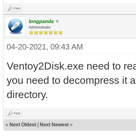
Find
longpanda
Administrator
04-20-2021, 09:43 AM
Ventoy2Disk.exe need to read
you need to decompress it an
directory.
Find
«
Next Oldest
|
Next Newest
»