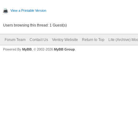
View a Printable Version
Users browsing this thread: 1 Guest(s)
Forum Team
Contact Us
Ventoy Website
Return to Top
Lite (Archive) Mo
Powered By
MyBB
, © 2002-2026
MyBB Group
.