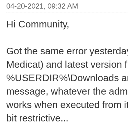
04-20-2021, 09:32 AM
Hi Community,
Got the same error yesterda
Medicat) and latest version f
%USERDIR%\Downloads and 
message, whatever the admin
works when executed from it
bit restrictive...