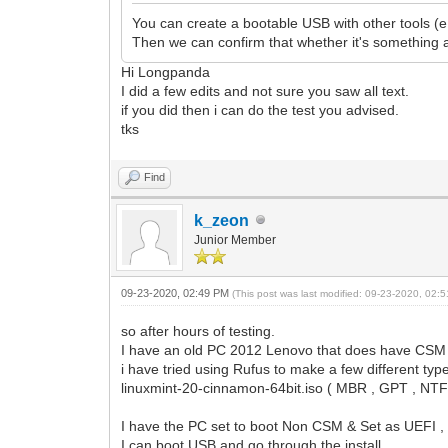
You can create a bootable USB with other tools (
Then we can confirm that whether it's something 
Hi Longpanda
I did a few edits and not sure you saw all text.
if you did then i can do the test you advised.
tks
Find
k_zeon
Junior Member
09-23-2020, 02:49 PM
(This post was last modified: 09-23-2020, 02
so after hours of testing.
I have an old PC 2012 Lenovo that does have CSM &
i have tried using Rufus to make a few different type
linuxmint-20-cinnamon-64bit.iso ( MBR , GPT , NTFS
I have the PC set to boot Non CSM & Set as UEFI 
I can boot USB and go through the install.