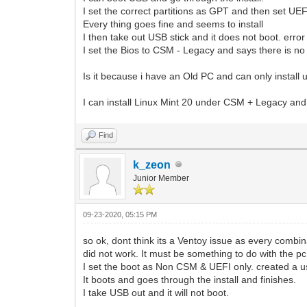
I set the correct partitions as GPT and then set UEF
Every thing goes fine and seems to install
I then take out USB stick and it does not boot. erro
I set the Bios to CSM - Legacy and says there is no 
Is it because i have an Old PC and can only instal
I can install Linux Mint 20 under CSM + Legacy and i
Find
k_zeon
Junior Member
09-23-2020, 05:15 PM
so ok, dont think its a Ventoy issue as every combina
did not work. It must be something to do with the pc
I set the boot as Non CSM & UEFI only. created a u
It boots and goes through the install and finishes.
I take USB out and it will not boot.