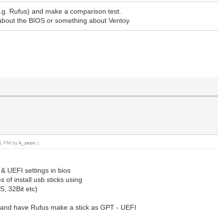
e.g. Rufus) and make a comparison test.
about the BIOS or something about Ventoy.
:51 PM by
k_zeon
.)
 UEFI settings in bios
s of install usb sticks using
, 32Bit etc)
, and have Rufus make a stick as GPT - UEFI