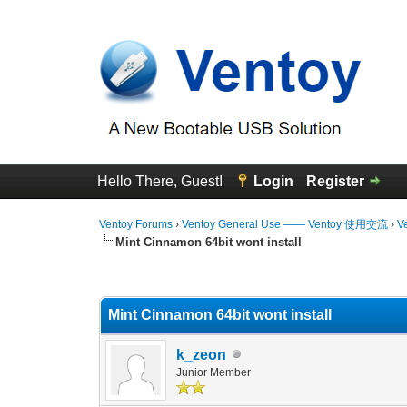
Hello There, Guest!
Login
Register
Ventoy Forums
›
Ventoy General Use —— Ventoy 使用交流
›
V
Mint Cinnamon 64bit wont install
0 Vote(s) - 0 Average
1
2
3
4
5
Mint Cinnamon 64bit wont install
k_zeon
Junior Member