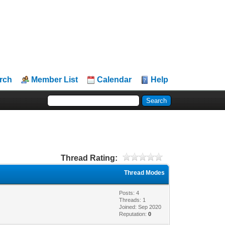
rch
Member List
Calendar
Help
Thread Rating:
Thread Modes
Posts: 4
Threads: 1
Joined: Sep 2020
Reputation:
0