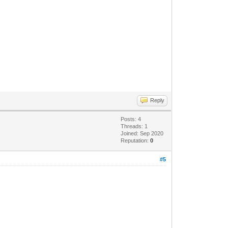
Reply
Posts: 4
Threads: 1
Joined: Sep 2020
Reputation:
0
#5