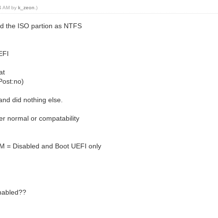
34 AM by
k_zeon
.)
ed the ISO partion as NTFS
UEFI
at
Post:no)
and did nothing else.
her normal or compatability
SM = Disabled and Boot UEFI only
enabled??