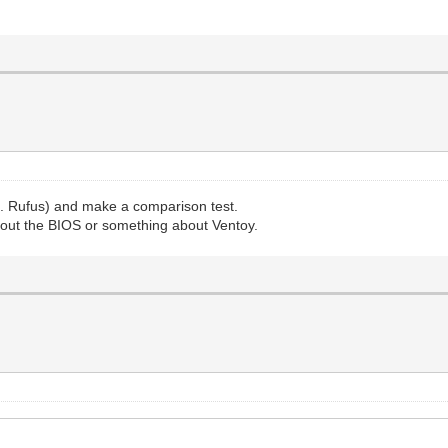
g. Rufus) and make a comparison test.
bout the BIOS or something about Ventoy.