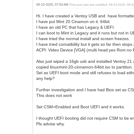
09-23-2020, 07:50 AM
(This post was last modified: 09-23-2020, 08:
Hi. I have created a Ventoy USB and have formatt
I have put Mint 20 Cinamon on it. 64bit.
I have an old PC that has Legacy & UEFI.
I can boot to Mint in Legacy and it runs but not in 
I have tried the normal install and screen freezes.
I have tried comatibility but it gets so far then stops 
ACPI: Video Device [VGA] (multi head:yes Rom:no 
Also just wiped a 16gb usb and installed Ventoy 21 
copied linuxmint-20-cinnamon-64bit.iso to partition.
Set as UEFI boot mode and still refuses to load eit
any help?
Further investigation and I have had Bios set as C
This does not work
Set CSM=Enabled and Boot UEFI and it works.
I thought UEFI booting did not require CSM to be 
Pls advise why.