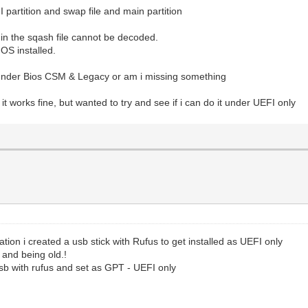
I partition and swap file and main partition
r in the sqash file cannot be decoded.
OS installed.
l under Bios CSM & Legacy or am i missing something
t works fine, but wanted to try and see if i can do it under UEFI only
tion i created a usb stick with Rufus to get installed as UEFI only
 and being old.!
sb with rufus and set as GPT - UEFI only