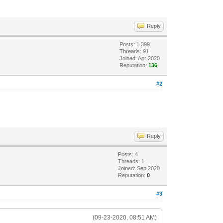
Reply
Posts: 1,399
Threads: 91
Joined: Apr 2020
Reputation:
136
#2
Reply
Posts: 4
Threads: 1
Joined: Sep 2020
Reputation:
0
#3
(09-23-2020, 08:51 AM)