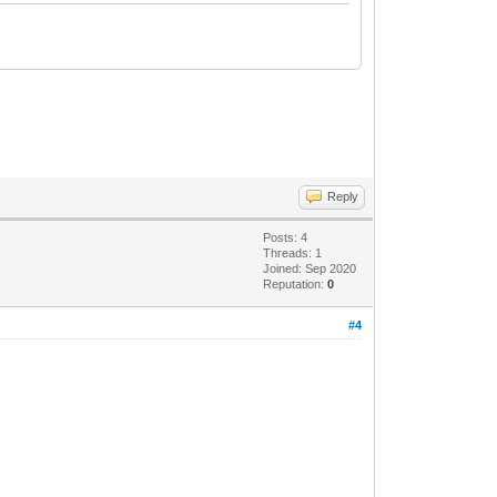
Reply
Posts: 4
Threads: 1
Joined: Sep 2020
Reputation:
0
#4