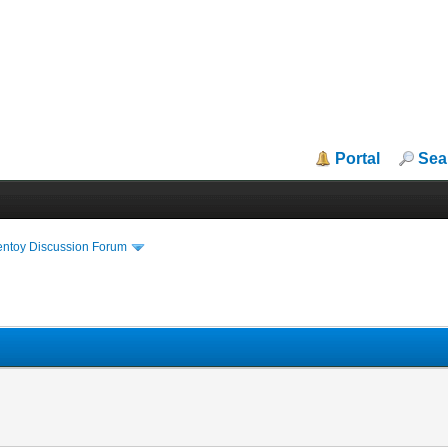
Portal
Sea
entoy Discussion Forum