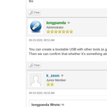
tks
Find
longpanda
Administrator
09-23-2020, 08:51 AM
You can create a bootable USB with other tools (e.
Then we can confirm that whether it's something a
Find
k_zeon
Junior Member
09-23-2020, 09:31 AM
longpanda Wrote: