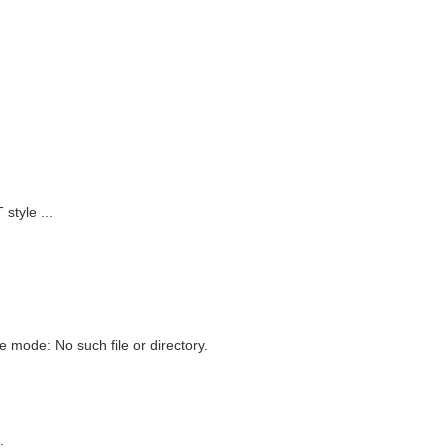
style ...
 mode: No such file or directory.
.