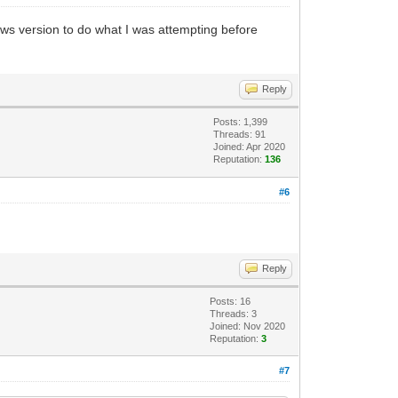
dows version to do what I was attempting before
Reply
Posts: 1,399
Threads: 91
Joined: Apr 2020
Reputation:
136
#6
Reply
Posts: 16
Threads: 3
Joined: Nov 2020
Reputation:
3
#7