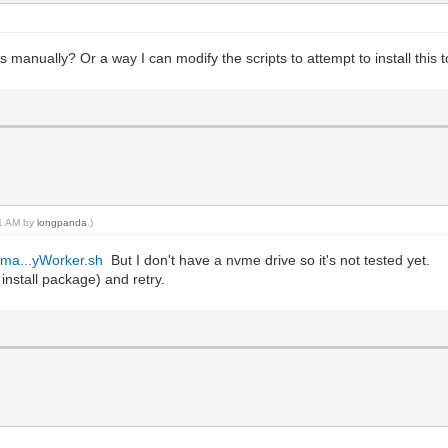
s manually? Or a way I can modify the scripts to attempt to install this t
51 AM by
longpanda
.)
/ma...yWorker.sh
But I don't have a nvme drive so it's not tested yet.
 install package) and retry.