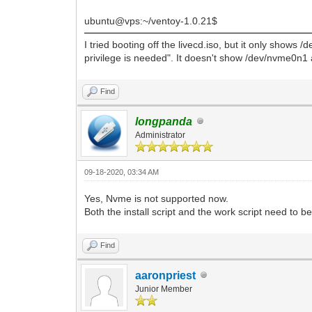
ubuntu@vps:~/ventoy-1.0.21$
I tried booting off the livecd.iso, but it only shows 
privilege is needed". It doesn't show /dev/nvme0n1 
Find
longpanda
Administrator
09-18-2020, 03:34 AM
Yes, Nvme is not supported now.
Both the install script and the work script need to b
Find
aaronpriest
Junior Member