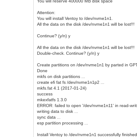
You will reserve 400000 MB disk space
Attention:
You will install Ventoy to /dev/nvme1n1.
All the data on the disk /dev/nvme1n1 will be lost!!!
Continue? (y/n) y
All the data on the disk /dev/nvme1n1 will be lost!!!
Double-check. Continue? (y/n) y
Create partitions on /dev/nvme1n1 by parted in GPT 
Done
mkfs on disk partitions ...
create efi fat fs /dev/nvme1n1p2 ...
mkfs.fat 4.1 (2017-01-24)
success
mkexfatfs 1.3.0
ERROR: failed to open '/dev/nvme1n11' in read-write
writing data to disk ...
sync data ...
esp partition processing ...
Install Ventoy to /dev/nvme1n1 successfully finished