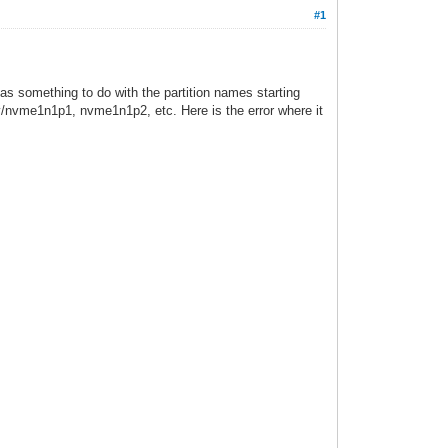
#1
as something to do with the partition names starting
ev/nvme1n1p1, nvme1n1p2, etc. Here is the error where it