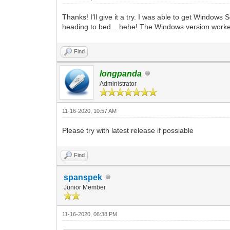
Thanks! I'll give it a try. I was able to get Window
heading to bed... hehe! The Windows version worke
Find
longpanda
Administrator
11-16-2020, 10:57 AM
Please try with latest release if possiable
Find
spanspek
Junior Member
11-16-2020, 06:38 PM