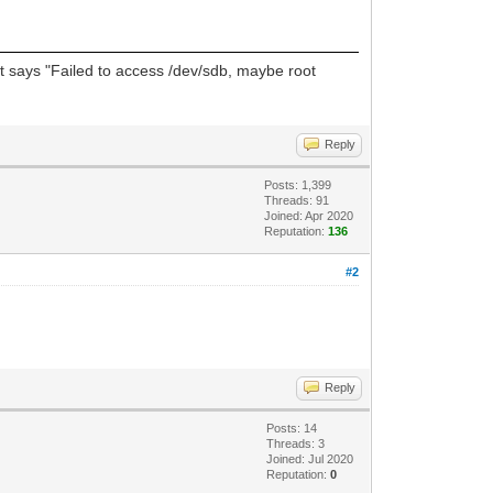
, it says "Failed to access /dev/sdb, maybe root
Reply
Posts: 1,399
Threads: 91
Joined: Apr 2020
Reputation:
136
#2
Reply
Posts: 14
Threads: 3
Joined: Jul 2020
Reputation:
0