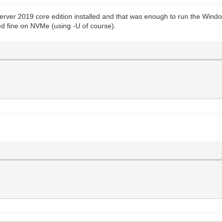
s Server 2019 core edition installed and that was enough to run the Win
d fine on NVMe (using -U of course).