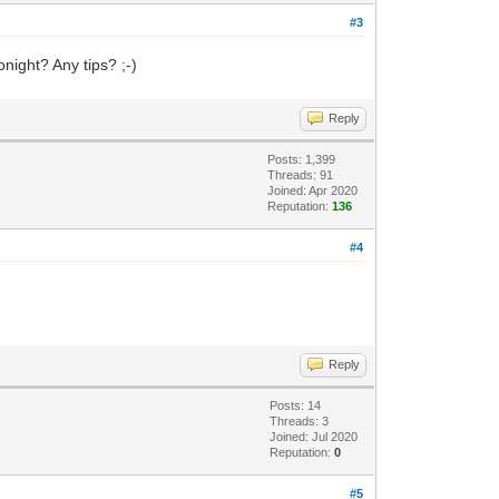
#3
onight? Any tips? ;-)
Reply
Posts: 1,399
Threads: 91
Joined: Apr 2020
Reputation:
136
#4
Reply
Posts: 14
Threads: 3
Joined: Jul 2020
Reputation:
0
#5