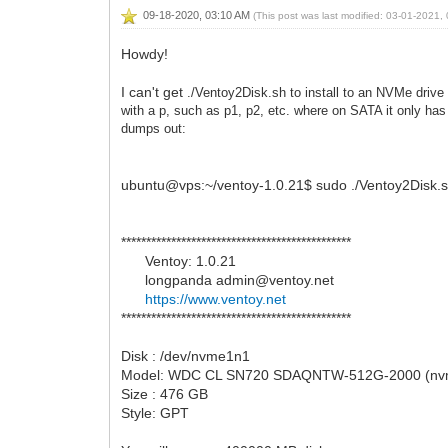
09-18-2020, 03:10 AM
(This post was last modified: 03-01-2021
Howdy!
I can't get
./Ventoy2Disk.sh to install to an NVMe drive
with a p, such as p1, p2, etc. where on SATA it only ha
dumps out:
ubuntu@vps:~/ventoy-1.0.21$ sudo ./Ventoy2Disk.s
**********************************************
Ventoy: 1.0.21
longpanda admin@ventoy.net
https://www.ventoy.net
**********************************************
Disk : /dev/nvme1n1
Model: WDC CL SN720 SDAQNTW-512G-2000 (nv
Size : 476 GB
Style: GPT