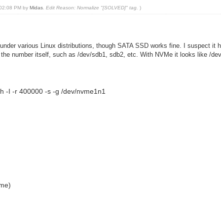
, 02:08 PM by
Midas
.
Edit Reason: Normalize "[SOLVED]" tag.
)
 under various Linux distributions, though SATA SSD works fine. I suspect it h
s the number itself, such as /dev/sdb1, sdb2, etc. With NVMe it looks like /d
h -I -r 400000 -s -g /dev/nvme1n1
me)