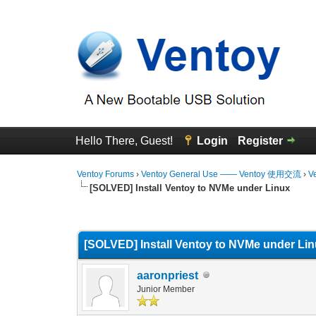
Hello There, Guest!
Login
Register
Ventoy Forums
›
Ventoy General Use —— Ventoy 使用交流
›
V
[SOLVED] Install Ventoy to NVMe under Linux
0 Vote(s) - 0 Average
1
2
3
4
5
[SOLVED] Install Ventoy to NVMe under Li
aaronpriest
Junior Member