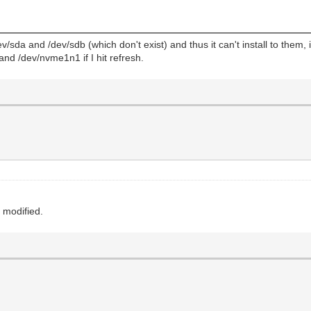
/dev/sda and /dev/sdb (which don't exist) and thus it can't install to them
and /dev/nvme1n1 if I hit refresh.
e modified.