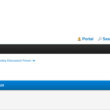
Portal
Sea
entoy Discussion Forum
nux