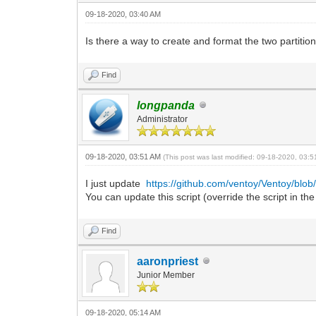
09-18-2020, 03:40 AM
Is there a way to create and format the two partition
Find
longpanda
Administrator
09-18-2020, 03:51 AM
(This post was last modified: 09-18-2020, 03:
I just update
https://github.com/ventoy/Ventoy/blob
You can update this script (override the script in the
Find
aaronpriest
Junior Member
09-18-2020, 05:14 AM