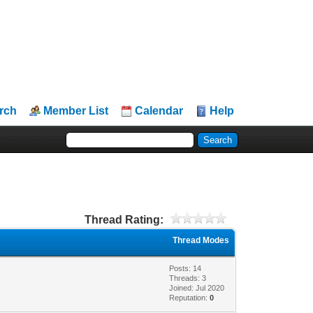
rch
Member List
Calendar
Help
Thread Rating:
Thread Modes
Posts: 14
Threads: 3
Joined: Jul 2020
Reputation:
0