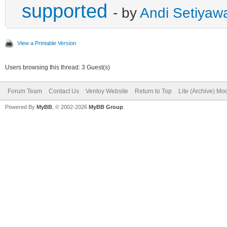
supported
- by
Andi Setiyaw
View a Printable Version
Users browsing this thread: 3 Guest(s)
Forum Team
Contact Us
Ventoy Website
Return to Top
Lite (Archive) Mo
Powered By
MyBB
, © 2002-2026
MyBB Group
.