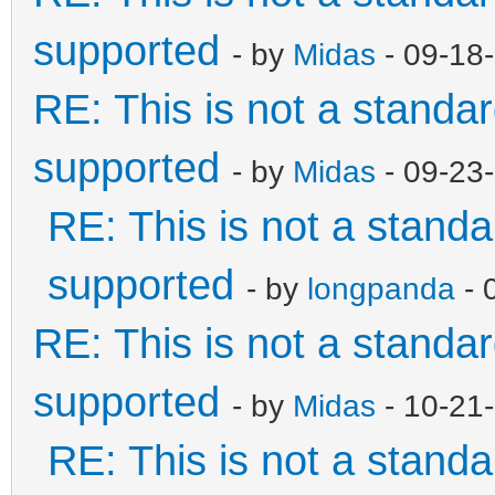
supported
- by
Midas
- 09-18
RE: This is not a standard
supported
- by
Midas
- 09-23
RE: This is not a standar
supported
- by
longpanda
- 
RE: This is not a standard
supported
- by
Midas
- 10-21
RE: This is not a standar