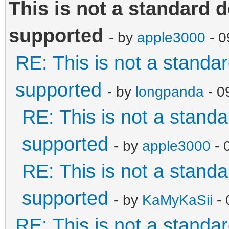
This is not a standard d
supported
- by
apple3000
- 0
RE: This is not a standard
supported
- by
longpanda
- 0
RE: This is not a standar
supported
- by
apple3000
- 
RE: This is not a standar
supported
- by
KaMyKaSii
- 
RE: This is not a standard