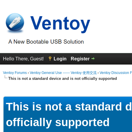
Hello There, Guest!
Login
Register
Ventoy Forums
›
Ventoy General Use —— Ventoy 使用交流
›
Ventoy Discussion 
This is not a standard device and is not officially supported
erage
This is not a standard 
officially supported