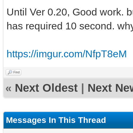
Until Ver 0.20, Good work. 
has required 10 second. wh
https://imgur.com/NfpT8eM
Find
«
Next Oldest
|
Next Ne
Messages In This Thread