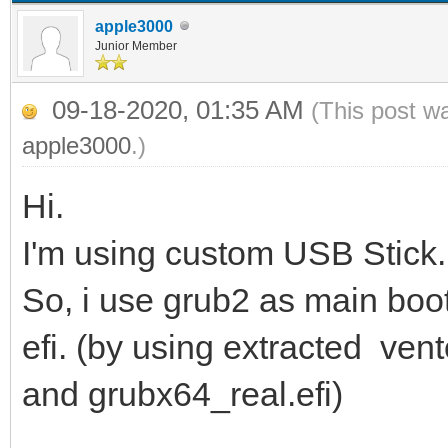
apple3000
Junior Member
09-18-2020, 01:35 AM
(This post w
apple3000
.)
Hi.
I'm using custom USB Stick. 
So, i use grub2 as main boot
efi. (by using extracted ven
and grubx64_real.efi)