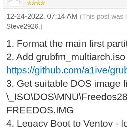
12-24-2022, 07:14 AM
(This post was 
Steve2926
.)
1. Format the main first par
2. Add grubfm_multiarch.iso 
https://github.com/a1ive/gru
3. Get suitable DOS image fi
\_ISO\DOS\MNU\Freedos288.
FREEDOS.IMG
4. Legacy Boot to Ventoy - l