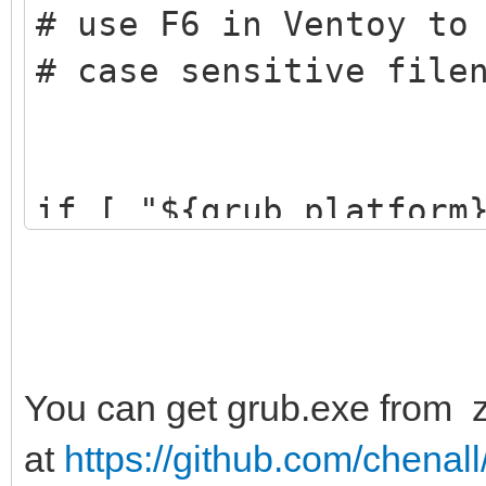
# use F6 in Ventoy to
# case sensitive file
if [ "${grub_platform
-a -f ${vtoy_iso_part
${vtoy_iso_part}/Free
menuentry "Load Fre
class=custom {
You can get grub.exe from zi
# set default part
at
https://github.com/chenall