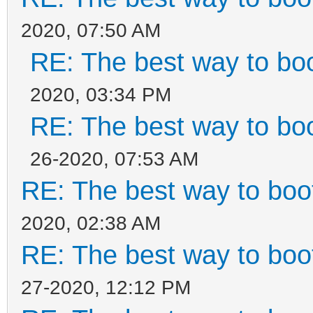
2020, 07:50 AM
RE: The best way to b
2020, 03:34 PM
RE: The best way to b
26-2020, 07:53 AM
RE: The best way to bo
2020, 02:38 AM
RE: The best way to bo
27-2020, 12:12 PM