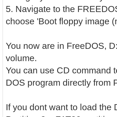
5. Navigate to the FREEDO
choose 'Boot floppy image (
You now are in FreeDOS, D: 
volume.
You can use CD command to 
DOS program directly from Pa
If you dont want to load th