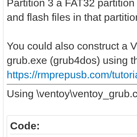
Partition 3 a FAT32 partiti
and flash files in that partitio
You could also construct a 
grub.exe (grub4dos) using 
https://rmprepusb.com/tuto
Using \ventoy\ventoy_grub.c
Code: