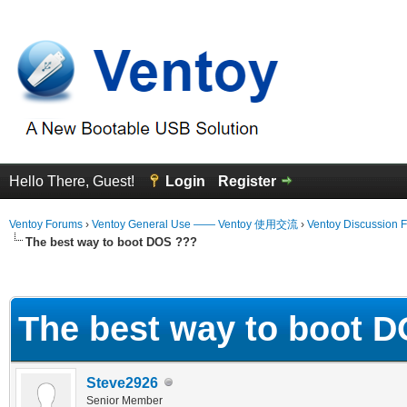
Hello There, Guest!
Login
Register
Ventoy Forums
›
Ventoy General Use —— Ventoy 使用交流
›
Ventoy Discussion 
The best way to boot DOS ???
erage
The best way to boot 
Steve2926
Senior Member