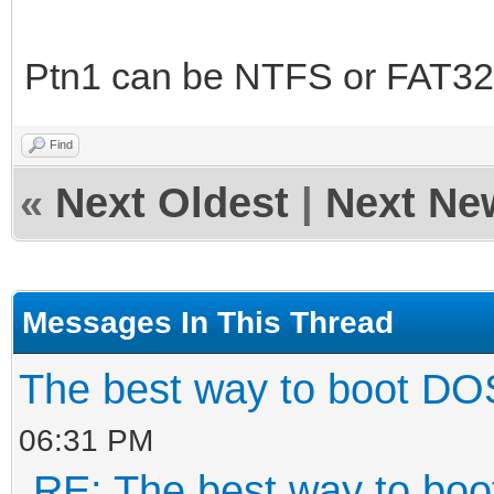
grub.exe must be in r
set root=${vtoy
Ptn1 can be NTFS or FAT32 
set opts='map --me
map --hook; root (fd0
Find
|| chainloader +1;'
«
Next Oldest
|
Next Ne
linux ${vtoy_iso_
config-file=${opts}
Messages In This Thread
}
fi
The best way to boot DO
06:31 PM
RE: The best way to bo