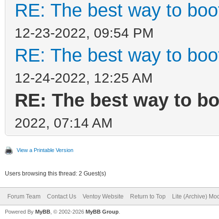
RE: The best way to bo
12-23-2022, 09:54 PM
RE: The best way to bo
12-24-2022, 12:25 AM
RE: The best way to b
2022, 07:14 AM
View a Printable Version
Users browsing this thread: 2 Guest(s)
Forum Team
Contact Us
Ventoy Website
Return to Top
Lite (Archive) Mo
Powered By
MyBB
, © 2002-2026
MyBB Group
.