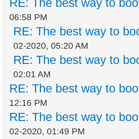
RE: The best way to bo
06:58 PM
RE: The best way to b
02-2020, 05:20 AM
RE: The best way to b
02:01 AM
RE: The best way to bo
12:16 PM
RE: The best way to bo
02-2020, 01:49 PM