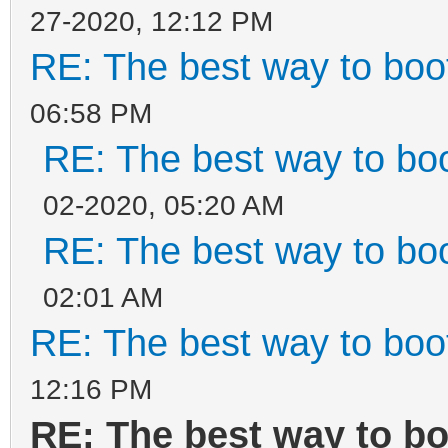
27-2020, 12:12 PM
RE: The best way to bo
06:58 PM
RE: The best way to b
02-2020, 05:20 AM
RE: The best way to b
02:01 AM
RE: The best way to bo
12:16 PM
RE: The best way to b