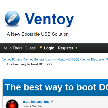
Hello There, Guest!
Login
Register
Ventoy Forums
›
Ventoy General Use —— Ventoy 使用交流
›
Ventoy Discussion 
The best way to boot DOS ???
erage
The best way to boot 
mat-industries
Junior Member