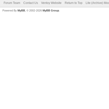
Forum Team
Contact Us
Ventoy Website
Return to Top
Lite (Archive) Mo
Powered By
MyBB
, © 2002-2026
MyBB Group
.