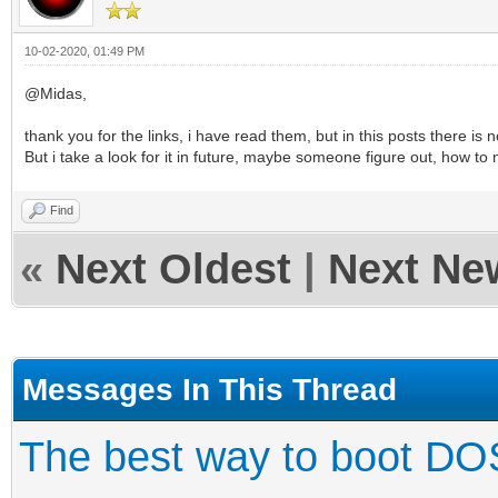
10-02-2020, 01:49 PM
@Midas,
thank you for the links, i have read them, but in this posts there is n
But i take a look for it in future, maybe someone figure out, how to 
Find
«
Next Oldest
|
Next Ne
Messages In This Thread
The best way to boot DO