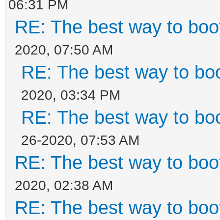
06:31 PM
RE: The best way to bo
2020, 07:50 AM
RE: The best way to b
2020, 03:34 PM
RE: The best way to b
26-2020, 07:53 AM
RE: The best way to bo
2020, 02:38 AM
RE: The best way to bo