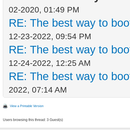
02-2020, 01:49 PM
RE: The best way to bo
12-23-2022, 09:54 PM
RE: The best way to bo
12-24-2022, 12:25 AM
RE: The best way to bo
2022, 07:14 AM
View a Printable Version
Users browsing this thread: 3 Guest(s)