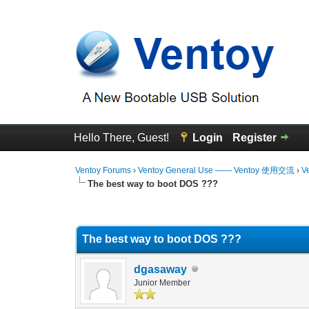
Hello There, Guest!
Login
Register
Ventoy Forums
›
Ventoy General Use —— Ventoy 使用交流
›
V
The best way to boot DOS ???
0 Vote(s) - 0 Average
1
2
3
4
5
The best way to boot DOS ???
dgasaway
Junior Member