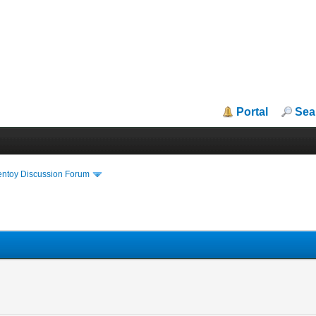
Portal
Sea
entoy Discussion Forum