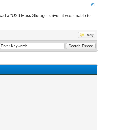
#4
oad a "USB Mass Storage" driver, it was unable to
Reply