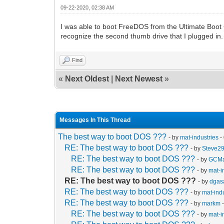
09-22-2020, 02:38 AM
I was able to boot FreeDOS from the Ultimate Boot 
recognize the second thumb drive that I plugged i
Find
«
Next Oldest
|
Next Newest
»
Messages In This Thread
The best way to boot DOS ???
- by
mat-industries
-
RE: The best way to boot DOS ???
- by
Steve2
RE: The best way to boot DOS ???
- by
GCMa
RE: The best way to boot DOS ???
- by
mat-i
RE: The best way to boot DOS ???
- by
dgas
RE: The best way to boot DOS ???
- by
mat-ind
RE: The best way to boot DOS ???
- by
markm
-
RE: The best way to boot DOS ???
- by
mat-i