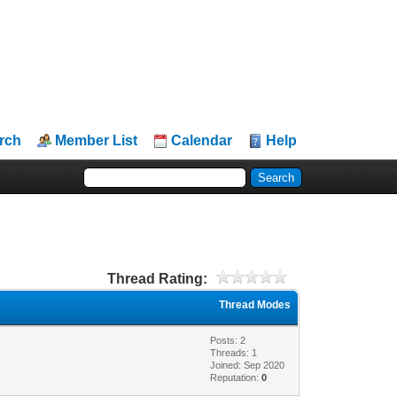
rch
Member List
Calendar
Help
Thread Rating:
Thread Modes
Posts: 2
Threads: 1
Joined: Sep 2020
Reputation:
0