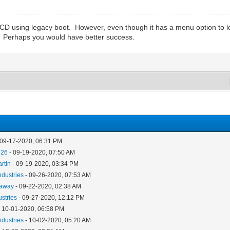
CD using legacy boot. However, even though it has a menu option to l
n. Perhaps you would have better success.
 09-17-2020, 06:31 PM
926
- 09-19-2020, 07:50 AM
rtin
- 09-19-2020, 03:34 PM
ndustries
- 09-26-2020, 07:53 AM
away
- 09-22-2020, 02:38 AM
ustries
- 09-27-2020, 12:12 PM
 10-01-2020, 06:58 PM
ndustries
- 10-02-2020, 05:20 AM