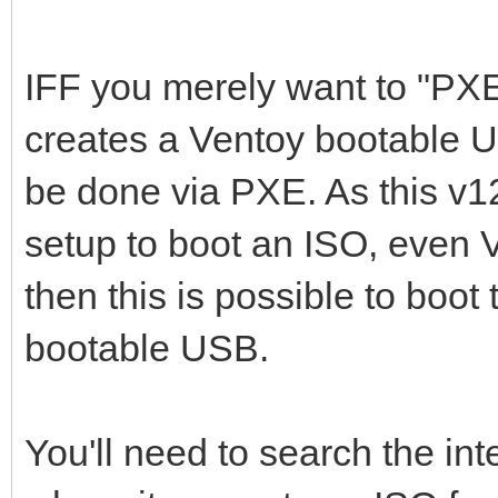
IFF you merely want to "PX
creates a Ventoy bootable U
be done via PXE. As this v
setup to boot an ISO, even 
then this is possible to boot
bootable USB.
You'll need to search the int