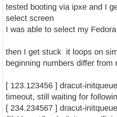
tested booting via ipxe and I g
select screen
I was able to select my Fedora 
then I get stuck it loops on si
beginning numbers differ from r
[ 123.123456 ] dracut-initqueue
timeout, still waiting for follow
[ 234.234567 ] dracut-initqueu