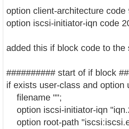
option client-architecture code
option iscsi-initiator-iqn code 2
added this if block code to the
########## start of if block 
if exists user-class and option
filename "";
option iscsi-initiator-iqn "iqn
option root-path "iscsi:iscsi.