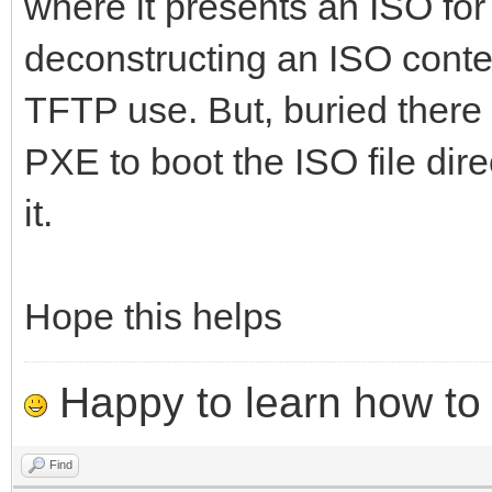
where it presents an ISO for 
deconstructing an ISO conte
TFTP use. But, buried there 
PXE to boot the ISO file dire
it.
Hope this helps
Happy to learn how to .
Find