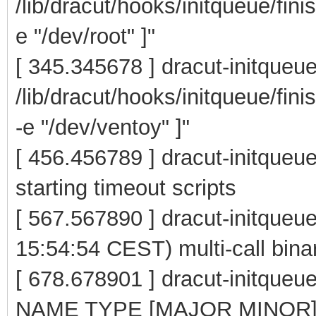
/lib/dracut/hooks/initqueue/fini
e "/dev/root" ]"
[ 345.345678 ] dracut-initqueu
/lib/dracut/hooks/initqueue/fin
-e "/dev/ventoy" ]"
[ 456.456789 ] dracut-initqueue
starting timeout scripts
[ 567.567890 ] dracut-initque
15:54:54 CEST) multi-call bina
[ 678.678901 ] dracut-initqu
NAME TYPE [MAJOR MINOR