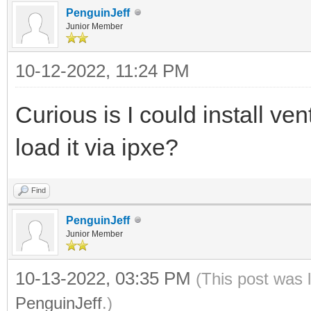
PenguinJeff
Junior Member
10-12-2022, 11:24 PM
Curious is I could install ve
load it via ipxe?
Find
PenguinJeff
Junior Member
10-13-2022, 03:35 PM
(This post was 
PenguinJeff
.)