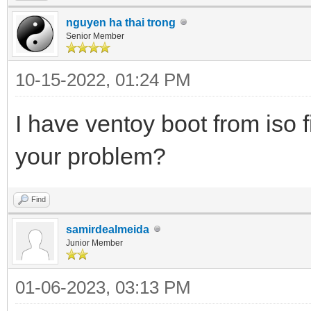
nguyen ha thai trong
Senior Member
10-15-2022, 01:24 PM
I have ventoy boot from iso f
your problem?
Find
samirdealmeida
Junior Member
01-06-2023, 03:13 PM