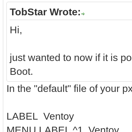
TobStar Wrote:
Hi,
just wanted to now if it is 
Boot.
In the "default" file of your px
LABEL Ventoy
MENU LABEL ^1. Ventoy