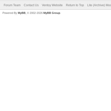
Forum Team
Contact Us
Ventoy Website
Return to Top
Lite (Archive) Mo
Powered By
MyBB
, © 2002-2026
MyBB Group
.