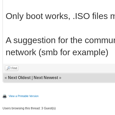
Only boot works, .ISO files m
A suggestion for the communi
network (smb for example)
Find
«
Next Oldest
|
Next Newest
»
View a Printable Version
Users browsing this thread: 3 Guest(s)