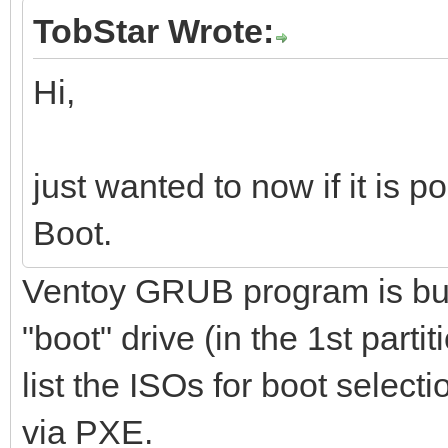
TobStar Wrote:
Hi,
just wanted to now if it is 
Boot.
Ventoy GRUB program is buil
"boot" drive (in the 1st parti
list the ISOs for boot select
via PXE.