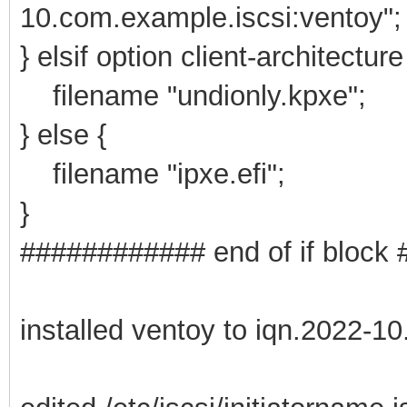
10.com.example.iscsi:ventoy";
} elsif option client-architectur
filename "undionly.kpxe";
} else {
filename "ipxe.efi";
}
############ end of if bloc
installed ventoy to iqn.2022-1