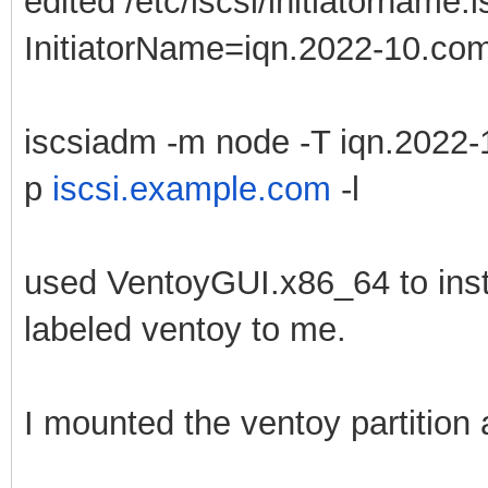
edited /etc/iscsi/initiatorname.i
InitiatorName=iqn.2022-10.com.
iscsiadm -m node -T iqn.2022-
p
iscsi.example.com
-l
used VentoyGUI.x86_64 to instal
labeled ventoy to me.
I mounted the ventoy partition 