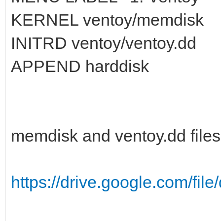
KERNEL ventoy/memdisk
INITRD ventoy/ventoy.dd
APPEND harddisk
memdisk and ventoy.dd files
https://drive.google.com/fil