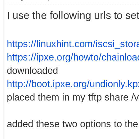
I use the following urls to 
https://linuxhint.com/iscsi_st
https://ipxe.org/howto/chainloa
downloaded
http://boot.ipxe.org/undionly.k
placed them in my tftp share /va
added these two options to the