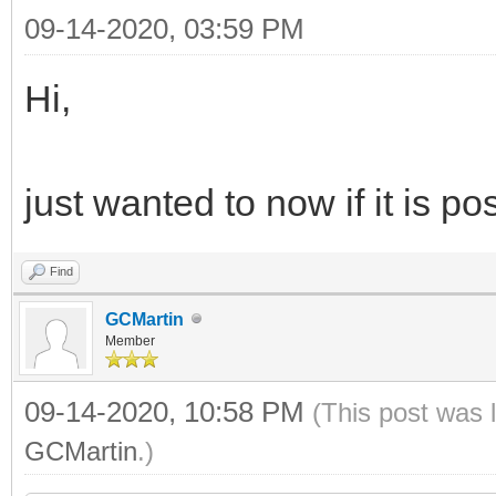
09-14-2020, 03:59 PM
Hi,
just wanted to now if it is p
Find
GCMartin
Member
09-14-2020, 10:58 PM
(This post was 
GCMartin
.)