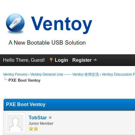
Hello There, Guest!
Login
Register
Ventoy Forums
›
Ventoy General Use —— Ventoy 使用交流
›
Ventoy Discussion 
PXE Boot Ventoy
erage
PXE Boot Ventoy
TobStar
Junior Member