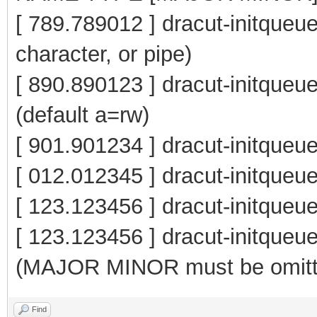
[ 789.789012 ] dracut-initqueue
character, or pipe)
[ 890.890123 ] dracut-initqu
(default a=rw)
[ 901.901234 ] dracut-initqueu
[ 012.012345 ] dracut-initq
[ 123.123456 ] dracut-initque
[ 123.123456 ] dracut-init
(MAJOR MINOR must be omitt
Find