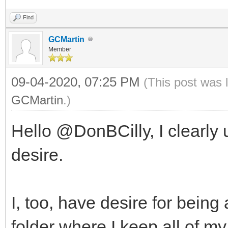
Find
GCMartin
Member
09-04-2020, 07:25 PM
(This post was 
GCMartin
.)
Hello @DonBCilly, I clearly
desire.
I, too, have desire for bein
folder where I keep all of my