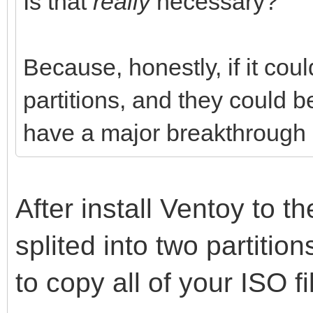
Is that
really
necessary?
Because, honestly, if it cou
partitions, and they could 
have a major breakthrough i
After install Ventoy to th
splited into two partitio
to copy all of your ISO fi