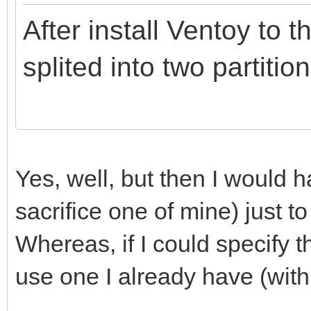
After install Ventoy to t
splited into two partition
Yes, well, but then I would
sacrifice one of mine) just to
Whereas, if I could specify th
use one I already have (with 