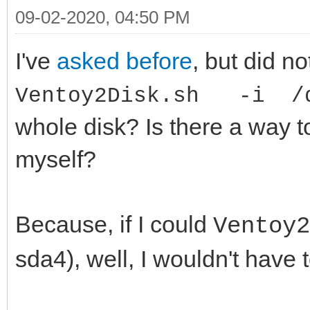
09-02-2020, 04:50 PM
I've
asked before
, but did no
Ventoy2Disk.sh -i /d
whole disk? Is there a way t
myself?
Because, if I could
Ventoy
sda4), well, I wouldn't have