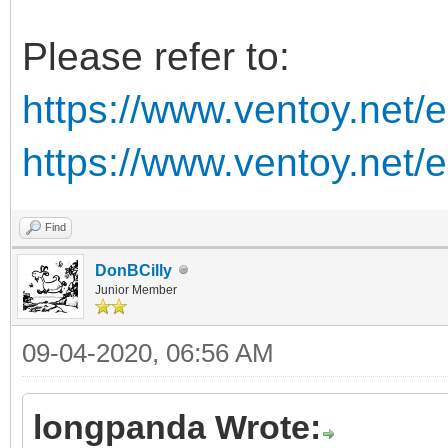
Please refer to:
https://www.ventoy.net/
https://www.ventoy.net/
Find
DonBCilly
Junior Member
09-04-2020, 06:56 AM
longpanda Wrote: