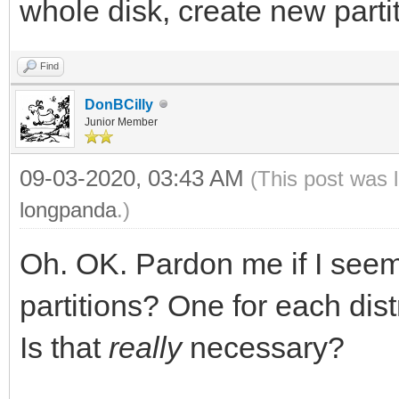
whole disk, create new partit
Find
DonBCilly
Junior Member
09-03-2020, 03:43 AM
(This post was 
longpanda
.)
Oh. OK. Pardon me if I seem
partitions? One for each dis
Is that
really
necessary?