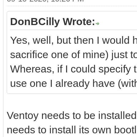
DonBCilly Wrote:
Yes, well, but then I would
sacrifice one of mine) just t
Whereas, if I could specify t
use one I already have (with
Ventoy needs to be installed
needs to install its own bootl