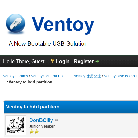
Hello There, Guest!
Login
Register
Ventoy Forums
›
Ventoy General Use —— Ventoy 使用交流
›
Ventoy Discussion 
Ventoy to hdd partition
erage
Ventoy to hdd partition
DonBCilly
Junior Member