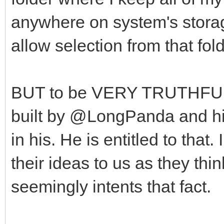
anywhere on system's stora
allow selection from that fol
BUT to be VERY TRUTHFUL, 
built by @LongPanda and his 
in his. He is entitled to tha
their ideas to us as they thin
seemingly intents that fact.