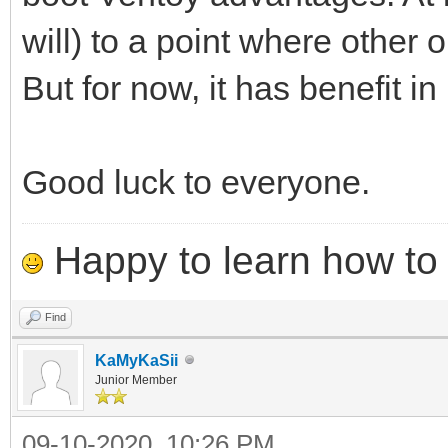
will) to a point where other
But for now, it has benefit in 
Good luck to everyone.
Happy to learn how to .
Find
KaMyKaSii
Junior Member
09-10-2020, 10:26 PM