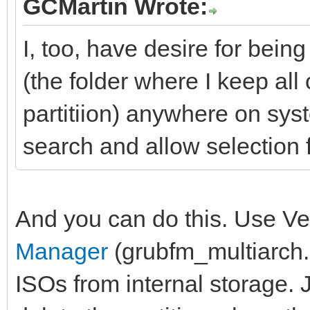
GCMartin Wrote:
I, too, have desire for bei
(the folder where I keep all
partitiion) anywhere on sys
search and allow selection f
And you can do this. Use Ve
Manager
(grubfm_multiarch.i
ISOs from internal storage. J