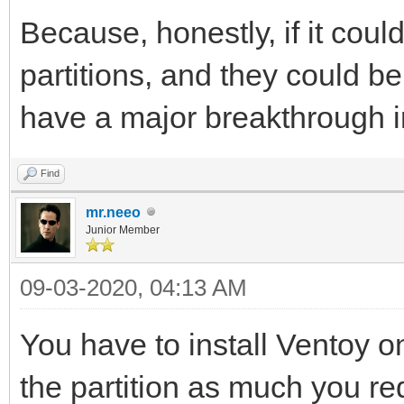
Because, honestly, if it coul
partitions, and they could b
have a major breakthrough in
Find
mr.neeo
Junior Member
09-03-2020, 04:13 AM
You have to install Ventoy on
the partition as much you re