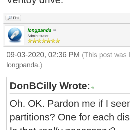
Find
longpanda
Administrator
09-03-2020, 02:36 PM
(This post was 
longpanda
.)
DonBCilly Wrote:
Oh. OK. Pardon me if I see
partitions? One for each dis