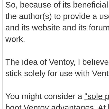
So, because of its beneficia
the author(s) to provide a us
and its website and its foru
work.
The idea of Ventoy, I believe
stick solely for use with Vent
You might consider a
"sole 
boot Ventoy advantages. At l