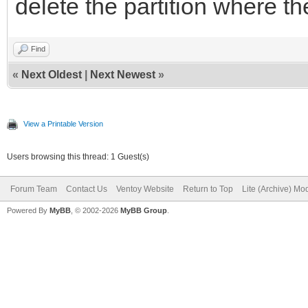
delete the partition where t
Find
«
Next Oldest
|
Next Newest
»
View a Printable Version
Users browsing this thread: 1 Guest(s)
Forum Team
Contact Us
Ventoy Website
Return to Top
Lite (Archive) Mo
Powered By
MyBB
, © 2002-2026
MyBB Group
.