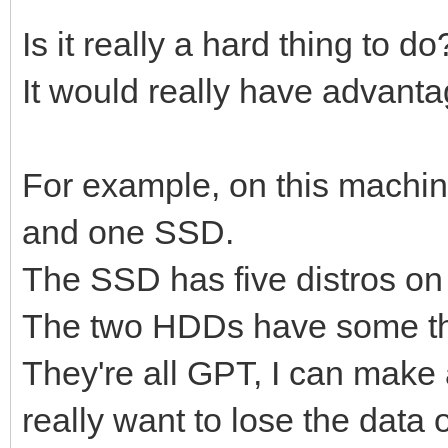
Is it really a hard thing to d
It would really have advanta
For example, on this machin
and one SSD.
The SSD has five distros on 
The two HDDs have some thr
They're all GPT, I can make al
really want to lose the data o