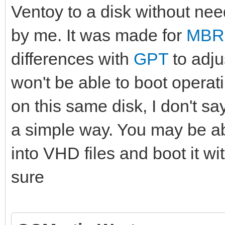
Ventoy to a disk without need
by me. It was made for
MBR
differences with
GPT
to adju
won't be able to boot operati
on this same disk, I don't say
a simple way. You may be ab
into VHD files and boot it w
sure