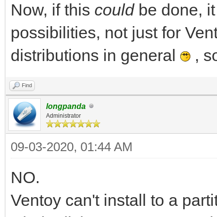
Now, if this
could
be done, i
possibilities, not just for Ven
distributions in general
, s
Find
longpanda
Administrator
09-03-2020, 01:44 AM
NO.
Ventoy can't install to a par