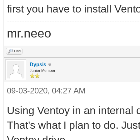
first you have to install Ven
mr.neeo
Find
Dypsis
Junior Member
09-03-2020, 04:27 AM
Using Ventoy in an internal d
That's what I plan to do. Jus
Ventoy drive.