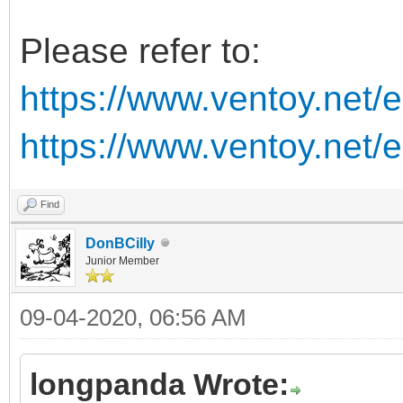
Please refer to:
https://www.ventoy.net/
https://www.ventoy.net/
Find
DonBCilly
Junior Member
09-04-2020, 06:56 AM
longpanda Wrote: