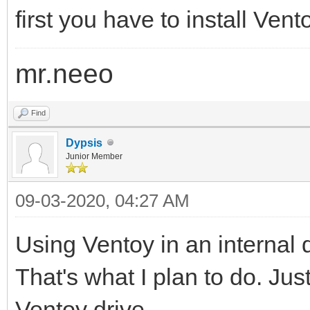
first you have to install Ven
mr.neeo
Find
Dypsis
Junior Member
09-03-2020, 04:27 AM
Using Ventoy in an internal d
That's what I plan to do. Jus
Ventoy drive.