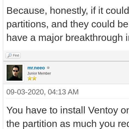
Because, honestly, if it coul
partitions, and they could b
have a major breakthrough in
Find
mr.neeo
Junior Member
09-03-2020, 04:13 AM
You have to install Ventoy on
the partition as much you re