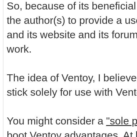
So, because of its beneficia
the author(s) to provide a us
and its website and its foru
work.
The idea of Ventoy, I believe
stick solely for use with Vent
You might consider a
"sole 
boot Ventoy advantages. At l