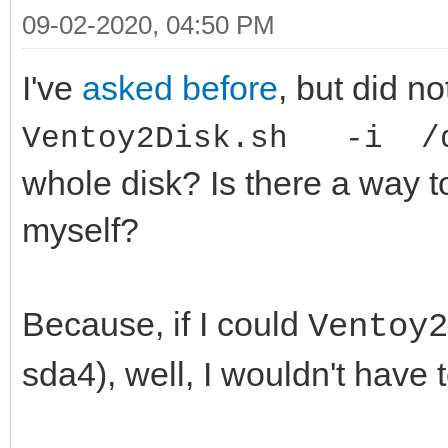
09-02-2020, 04:50 PM
I've
asked before
, but did no
Ventoy2Disk.sh -i /d
whole disk? Is there a way t
myself?
Because, if I could
Ventoy
sda4), well, I wouldn't have