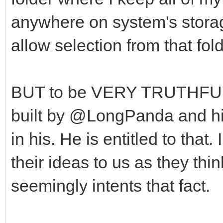
anywhere on system's stora
allow selection from that fol
BUT to be VERY TRUTHFUL, 
built by @LongPanda and his 
in his. He is entitled to tha
their ideas to us as they thin
seemingly intents that fact.