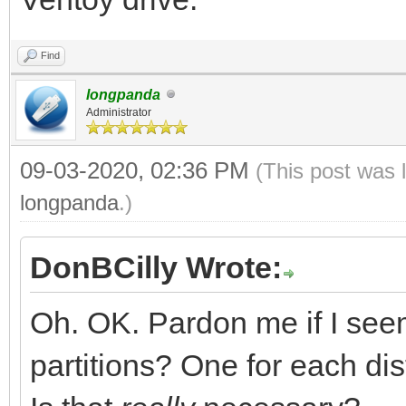
Find
longpanda
Administrator
09-03-2020, 02:36 PM
(This post was 
longpanda
.)
DonBCilly Wrote:
Oh. OK. Pardon me if I see
partitions? One for each dis