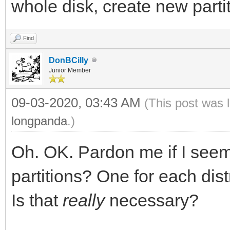
whole disk, create new partit
Find
DonBCilly
Junior Member
09-03-2020, 03:43 AM
(This post was 
longpanda
.)
Oh. OK. Pardon me if I seem
partitions? One for each dis
Is that
really
necessary?