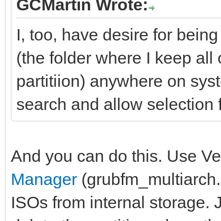
GCMartin Wrote:
I, too, have desire for bei
(the folder where I keep all
partitiion) anywhere on sys
search and allow selection f
And you can do this. Use Ve
Manager
(grubfm_multiarch.i
ISOs from internal storage. J