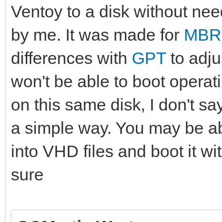
Ventoy to a disk without need
by me. It was made for
MBR
differences with
GPT
to adju
won't be able to boot operati
on this same disk, I don't say
a simple way. You may be ab
into VHD files and boot it w
sure