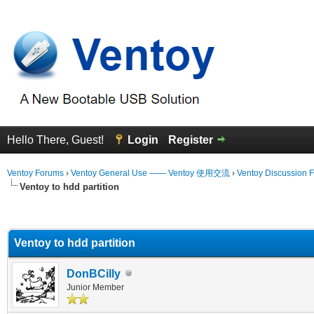
Hello There, Guest!
Login
Register
Ventoy Forums
›
Ventoy General Use —— Ventoy 使用交流
›
Ventoy Discussion 
Ventoy to hdd partition
erage
Ventoy to hdd partition
DonBCilly
Junior Member