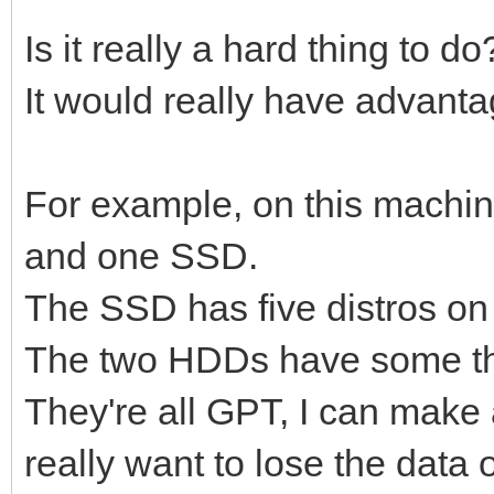
Is it really a hard thing to d
It would really have advanta
For example, on this machin
and one SSD.
The SSD has five distros on 
The two HDDs have some thr
They're all GPT, I can make al
really want to lose the data o