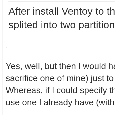
After install Ventoy to t
splited into two partition
Yes, well, but then I would
sacrifice one of mine) just to
Whereas, if I could specify th
use one I already have (with 