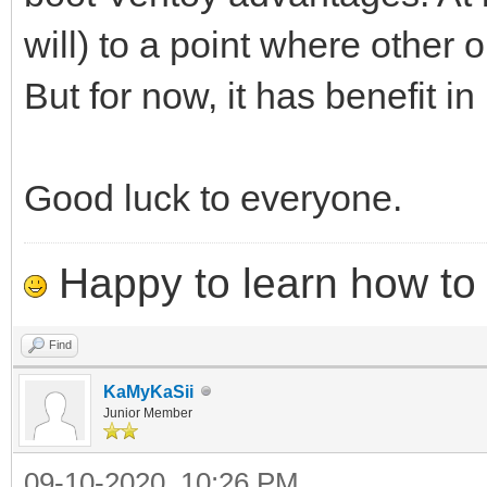
will) to a point where other
But for now, it has benefit in 
Good luck to everyone.
Happy to learn how to .
Find
KaMyKaSii
Junior Member
09-10-2020, 10:26 PM