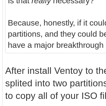
Is that
really
necessary?
Because, honestly, if it cou
partitions, and they could 
have a major breakthrough i
After install Ventoy to th
splited into two partitio
to copy all of your ISO fi