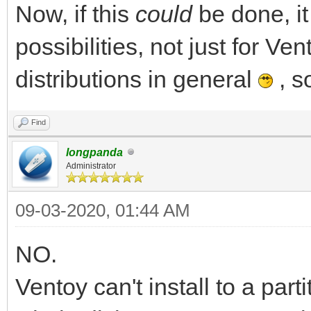
Now, if this
could
be done, i
possibilities, not just for Ven
distributions in general
, s
Find
longpanda
Administrator
09-03-2020, 01:44 AM
NO.
Ventoy can't install to a par