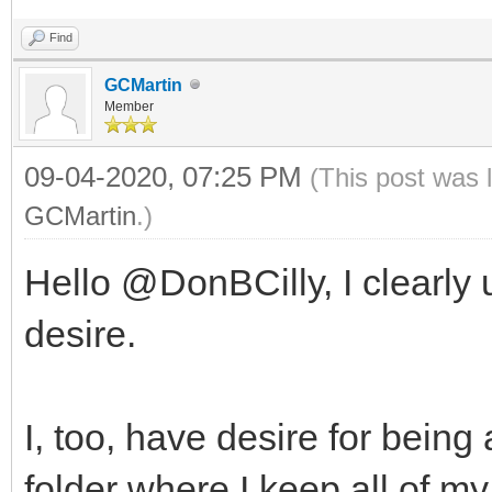
Find
GCMartin
Member
09-04-2020, 07:25 PM
(This post was 
GCMartin
.)
Hello @DonBCilly, I clearly
desire.
I, too, have desire for bein
folder where I keep all of my