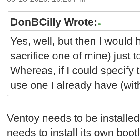
DonBCilly Wrote:
Yes, well, but then I would
sacrifice one of mine) just t
Whereas, if I could specify t
use one I already have (with
Ventoy needs to be installed
needs to install its own bootl