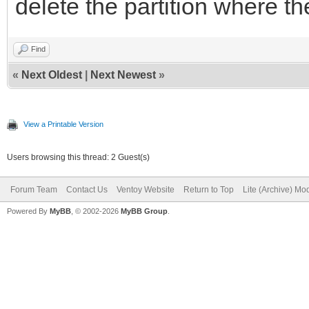
delete the partition where t
Find
«
Next Oldest
|
Next Newest
»
View a Printable Version
Users browsing this thread: 2 Guest(s)
Forum Team
Contact Us
Ventoy Website
Return to Top
Lite (Archive) Mo
Powered By
MyBB
, © 2002-2026
MyBB Group
.