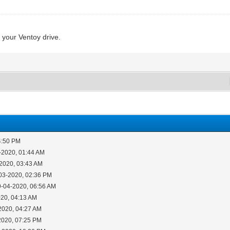
r your Ventoy drive.
4:50 PM
-2020, 01:44 AM
-2020, 03:43 AM
03-2020, 02:36 PM
9-04-2020, 06:56 AM
020, 04:13 AM
2020, 04:27 AM
2020, 07:25 PM