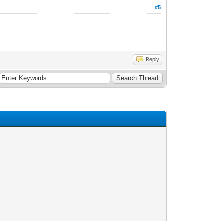
#5
Reply