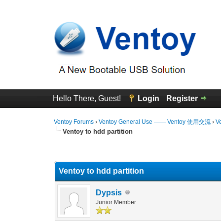
Hello There, Guest!
Login
Register
Ventoy Forums
›
Ventoy General Use —— Ventoy 使用交流
›
V
Ventoy to hdd partition
1 Vote(s) - 5 Average
1
2
3
4
5
Ventoy to hdd partition
Dypsis
Junior Member