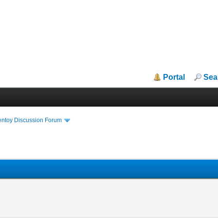
Portal
Sea
entoy Discussion Forum