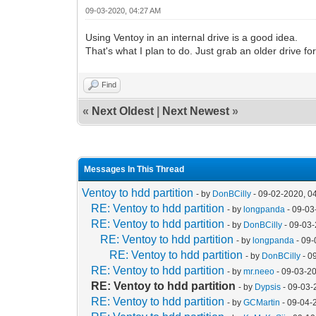
09-03-2020, 04:27 AM
Using Ventoy in an internal drive is a good idea.
That's what I plan to do. Just grab an older drive fo
Find
«
Next Oldest
|
Next Newest
»
Messages In This Thread
Ventoy to hdd partition
- by
DonBCilly
- 09-02-2020, 0
RE: Ventoy to hdd partition
- by
longpanda
- 09-03
RE: Ventoy to hdd partition
- by
DonBCilly
- 09-03
RE: Ventoy to hdd partition
- by
longpanda
- 09-
RE: Ventoy to hdd partition
- by
DonBCilly
- 0
RE: Ventoy to hdd partition
- by
mr.neeo
- 09-03-2
RE: Ventoy to hdd partition
- by
Dypsis
- 09-03-
RE: Ventoy to hdd partition
- by
GCMartin
- 09-04-