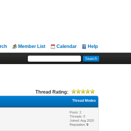
rch
Member List
Calendar
Help
Thread Rating:
Thread Modes
Posts: 2
Threads: 0
Joined: Aug 2020
Reputation:
0