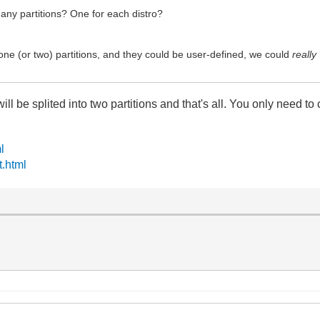
any partitions? One for each distro?
 one (or two) partitions, and they could be user-defined, we could
really
ill be splited into two partitions and that's all. You only need to c
l
t.html