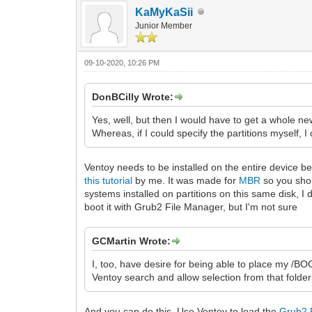
KaMyKaSii
Junior Member
09-10-2020, 10:26 PM
DonBCilly Wrote:
Yes, well, but then I would have to get a whole new
Whereas, if I could specify the partitions myself, I
Ventoy needs to be installed on the entire device beca
this tutorial
by me. It was made for
MBR
so you shou
systems installed on partitions on this same disk, I 
boot it with Grub2 File Manager, but I'm not sure
GCMartin Wrote:
I, too, have desire for being able to place my /B
Ventoy search and allow selection from that folder
And you can do this. Use Ventoy to load the
Grub2 