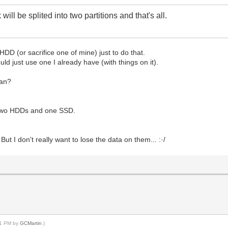
 will be splited into two partitions and that's all.
HDD (or sacrifice one of mine) just to do that.
ould just use one I already have (with things on it).
ean?
. Two HDDs and one SSD.
But I don't really want to lose the data on them... :·/
:31 PM by
GCMartin
.)