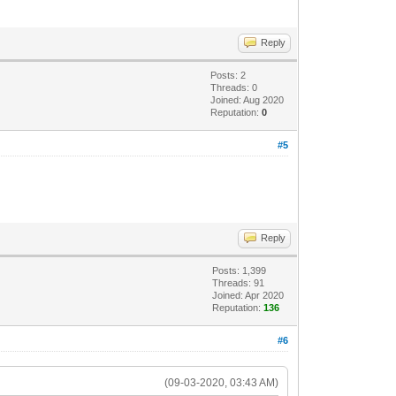
Reply
Posts: 2
Threads: 0
Joined: Aug 2020
Reputation:
0
#5
Reply
Posts: 1,399
Threads: 91
Joined: Apr 2020
Reputation:
136
#6
(09-03-2020, 03:43 AM)