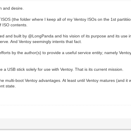
n and desire.
TISOS (the folder where I keep all of my Ventoy ISOs on the 1st partit
of ISO contents.
nd built by @LongPanda and his vision of its purpose and its use in hi
 serve. And Ventoy seemingly intents that fact.
efforts by the author(s) to provide a useful service entity; namely Vento
ke a USB stick solely for use with Ventoy. That is its current mission.
the multi-boot Ventoy advantages. At least until Ventoy matures (and it 
ent state.