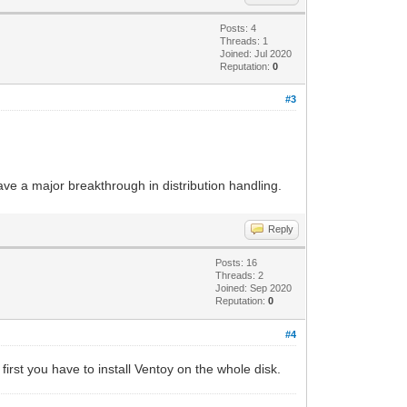
Posts: 4
Threads: 1
Joined: Jul 2020
Reputation:
0
#3
ve a major breakthrough in distribution handling.
Reply
Posts: 16
Threads: 2
Joined: Sep 2020
Reputation:
0
#4
first you have to install Ventoy on the whole disk.