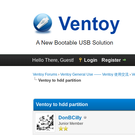
Hello There, Guest!
Login
Register
Ventoy Forums
›
Ventoy General Use —— Ventoy 使用交流
›
V
Ventoy to hdd partition
1 Vote(s) - 5 Average
1
2
3
4
5
Ventoy to hdd partition
DonBCilly
Junior Member