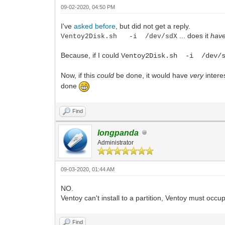
09-02-2020, 04:50 PM
I've
asked before
, but did not get a reply.
... does it
hav
Ventoy2Disk.sh -i /dev/sdX
Because, if I could
Ventoy2Disk.sh -i /dev/s
Now, if this
could
be done, it would have
very
interes
done
Find
longpanda
Administrator
09-03-2020, 01:44 AM
NO.
Ventoy can't install to a partition, Ventoy must occu
Find