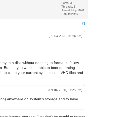
Posts: 39
Threads: 3
Joined: May 2020
Reputation:
5
#9
(09-04-2020, 06:56 AM)
ntoy to a disk without needing to format it, follow
. But no, you won't be able to boot operating
ble to clone your current systems into VHD files and
(09-04-2020, 07:25 PM)
itiion) anywhere on system's storage and to have
from internal storage. Just don't be stupid to format