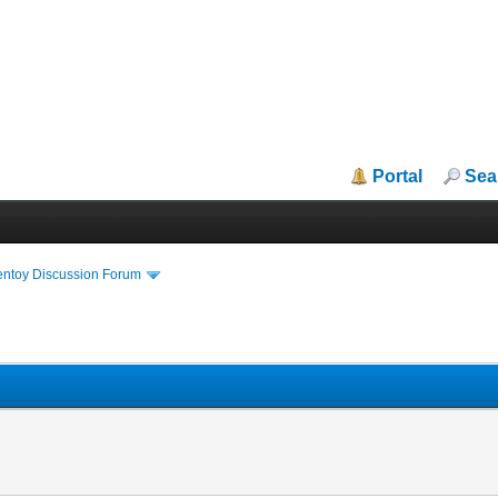
Portal
Sea
entoy Discussion Forum