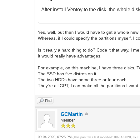
After install Ventoy to the disk, the whole disk
Yes, well, but then I would have to get a whole new 
Whereas, if I could specify the partitions myself, I c
Is it really a hard thing to do? Code it that way, I m
It would really have advantages.
For example, on this machine, I have three disks
The SSD has five distros on it.
The two HDDs have some three or four each.
They're all GPT, I can make all the partitions I want. 
Find
GCMartin
Member
09-04-2020, 07:25 PM
(This post was last modified: 09-04-2020, 07