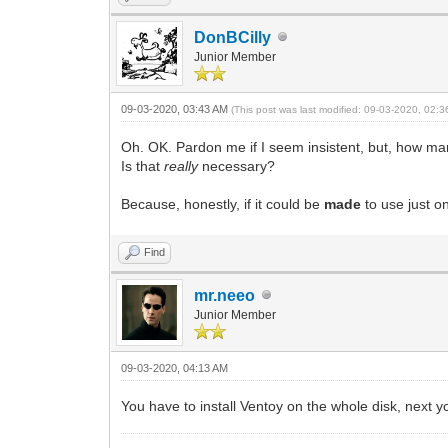
DonBCilly
Junior Member
09-03-2020, 03:43 AM
(This post was last modified: 09-03-2020, 02:
Oh. OK. Pardon me if I seem insistent, but, how man
Is that
really
necessary?
Because, honestly, if it could be
made
to use just o
Find
mr.neeo
Junior Member
09-03-2020, 04:13 AM
You have to install Ventoy on the whole disk, next yo