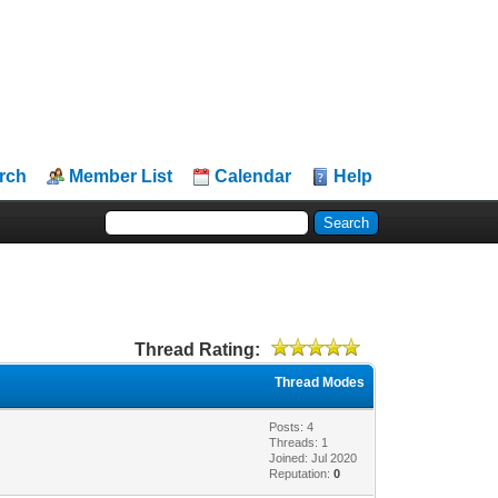
rch
Member List
Calendar
Help
Thread Rating:
Thread Modes
Posts: 4
Threads: 1
Joined: Jul 2020
Reputation:
0