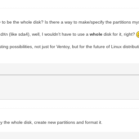
e
to be the whole disk? Is there a way to make/specify the partitions my
(like sda4), well, I wouldn't have to use a
whole
disk for it, right?
dXn
ting possibilities, not just for Ventoy, but for the future of Linux distrib
py the whole disk, create new partitions and format it.