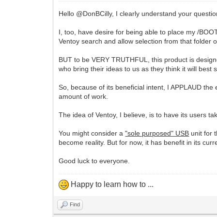
Hello @DonBCilly, I clearly understand your questio
I, too, have desire for being able to place my /BOO
Ventoy search and allow selection from that folder 
BUT to be VERY TRUTHFUL, this product is designed a
who bring their ideas to us as they think it will best
So, because of its beneficial intent, I APPLAUD the 
amount of work.
The idea of Ventoy, I believe, is to have its users ta
You might consider a
"sole purposed" USB
unit for 
become reality. But for now, it has benefit in its curr
Good luck to everyone.
Happy to learn how to ...
Find