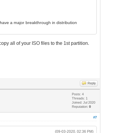
have a major breakthrough in distribution
opy all of your ISO files to the 1st partition.
Reply
Posts: 4
Threads: 1
Joined: Jul 2020
Reputation:
0
#7
(09-03-2020, 02:36 PM)