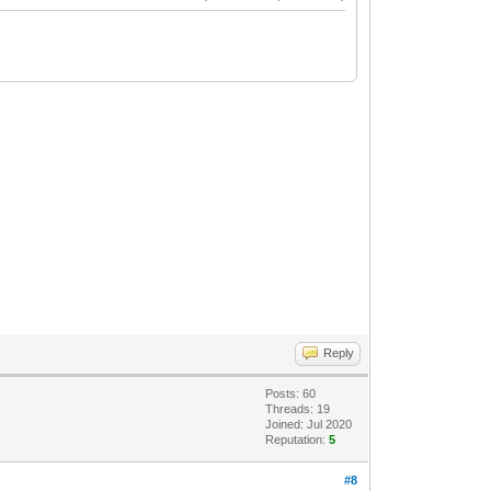
Reply
Posts: 60
Threads: 19
Joined: Jul 2020
Reputation:
5
#8