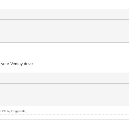
r your Ventoy drive.
:36 PM by
longpanda
.)