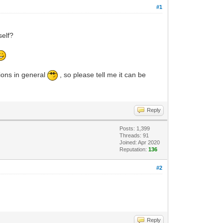
#1
self?
utions in general
, so please tell me it can be
Reply
Posts: 1,399
Threads: 91
Joined: Apr 2020
Reputation:
136
#2
Reply