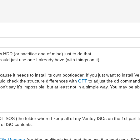
 HDD (or sacrifice one of mine) just to do that.
 could just use one I already have (with things on it).
use it needs to install its own bootloader. If you just want to install Ve
ld check the structure differences with
GPT
to adjust the dd commands
don't say it's impossible, but at least not in a simple way. You may be a
OOTISOS (the folder where I keep all of my Ventoy ISOs on the 1st part
 of ISO contents.
File Manager
(grubfm_multiarch.iso), and then use it to boot your ISOs 