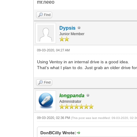
mr.neeo
Find
Dypsis
Junior Member
09-03-2020, 04:27 AM
Using Ventoy in an internal drive is a good idea.
That's what I plan to do. Just grab an older drive fo
Find
longpanda
Administrator
09-03-2020, 02:36 PM
(This post was last modified: 09-03-2020, 02
DonBCilly Wrote: