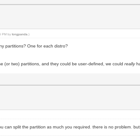
36 PM by
longpanda
.)
y partitions? One for each distro?
ne (or two) partitions, and they could be user-defined, we could
really
ha
u can split the partition as much you required. there is no problem. but 