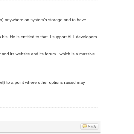
iion) anywhere on system's storage and to have
s. He is entitled to that. I support ALL developers
y and its website and its forum...which is a massive
will) to a point where other options raised may
Reply