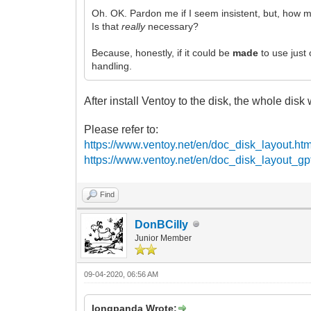
Oh. OK. Pardon me if I seem insistent, but, how m
Is that
really
necessary?
Because, honestly, if it could be
made
to use just
handling.
After install Ventoy to the disk, the whole disk w
Please refer to:
https://www.ventoy.net/en/doc_disk_layout.htm
https://www.ventoy.net/en/doc_disk_layout_gp
Find
DonBCilly
Junior Member
09-04-2020, 06:56 AM
longpanda Wrote: