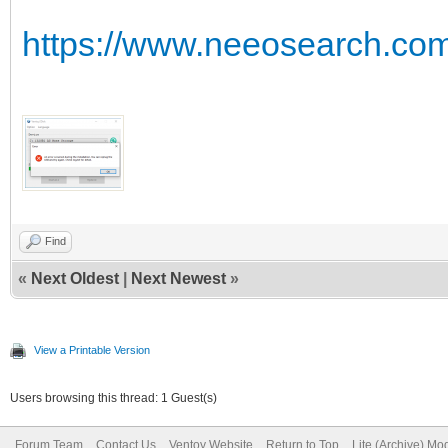
https://www.neeosearch.com/
Find
«
Next Oldest
|
Next Newest
»
View a Printable Version
Users browsing this thread: 1 Guest(s)
Forum Team
Contact Us
Ventoy Website
Return to Top
Lite (Archive) Mo