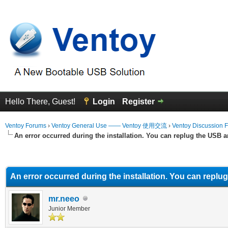
Hello There, Guest!
Login
Register
Ventoy Forums
›
Ventoy General Use —— Ventoy 使用交流
›
Ventoy Discussion 
An error occurred during the installation. You can replug the USB a
erage
An error occurred during the installation. You can replu
mr.neeo
Junior Member