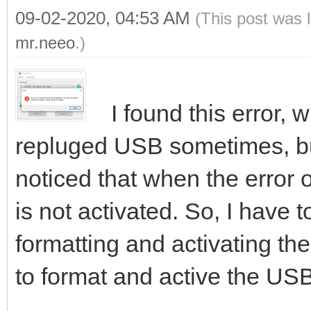
09-02-2020, 04:53 AM
(This post was 
mr.neeo
.)
I found this error, 
repluged USB sometimes, bu
noticed that when the error 
is not activated. So, I have to
formatting and activating the
to format and active the USB,