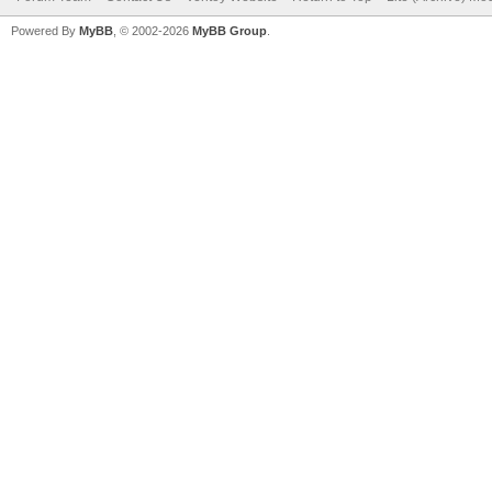
Powered By
MyBB
, © 2002-2026
MyBB Group
.