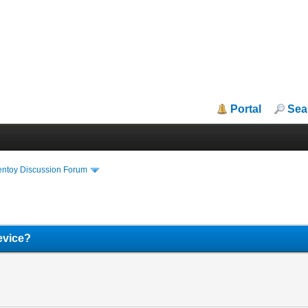
Portal
Sea
entoy Discussion Forum
device?