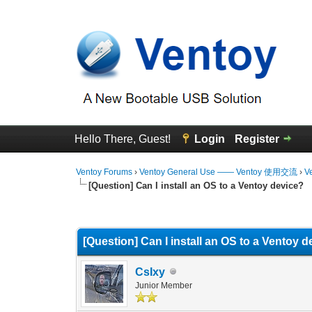
Hello There, Guest!
Login
Register
Ventoy Forums
›
Ventoy General Use —— Ventoy 使用交流
›
V
[Question] Can I install an OS to a Ventoy device?
0 Vote(s) - 0 Average
1
2
3
4
5
[Question] Can I install an OS to a Ventoy 
CsIxy
Junior Member