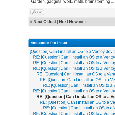
Garden, gadgets, work, math, brainstorming ... th
Find
«
Next Oldest
|
Next Newest
»
Messages In This Thread
[Question] Can I install an OS to a Ventoy devi
RE: [Question] Can I install an OS to a Vent
RE: [Question] Can I install an OS to a Vent
RE: [Question] Can I install an OS to a Vent
RE: [Question] Can I install an OS to a Ven
RE: [Question] Can I install an OS to a V
RE: [Question] Can I install an OS to a
RE: [Question] Can I install an OS to a Vent
RE: [Question] Can I install an OS to a 
RE: [Question] Can I install an OS to a V
RE: [Question] Can I install an OS to a
RE: [Question] Can I install an OS to a Vent