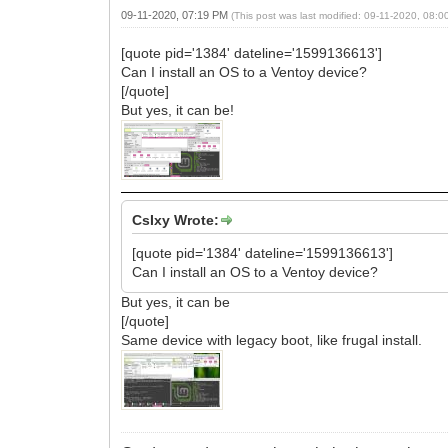
09-11-2020, 07:19 PM
(This post was last modified: 09-11-2020, 08:
[quote pid='1384' dateline='1599136613']
Can I install an OS to a Ventoy device?
[/quote]
But yes, it can be!
CsIxy Wrote:
[quote pid='1384' dateline='1599136613']
Can I install an OS to a Ventoy device?
But yes, it can be
[/quote]
Same device with legacy boot, like frugal install.