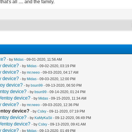
at's all .... and the family.
ce?
- by
Midas
- 09-01-2020, 11:56 AM
oy device?
- by
Midas
- 09-02-2020, 03:19 PM
oy device?
- by
mr.neeo
- 09-03-2020, 04:17 AM
oy device?
- by
Midas
- 09-03-2020, 12:00 PM
toy device?
- by
bsun99
- 09-13-2020, 06:50 PM
entoy device?
- by
bsun99
- 09-14-2020, 01:24 PM
 Ventoy device?
- by
Midas
- 09-15-2020, 11:34 AM
oy device?
- by
mr.neeo
- 09-03-2020, 12:36 PM
Ventoy device?
- by
CsIxy
- 09-11-2020, 07:19 PM
entoy device?
- by
KaMyKaSii
- 09-12-2020, 06:49 PM
 Ventoy device?
- by
CsIxy
- 09-13-2020, 09:41 AM
oy device?
- by
Midas
- 09-13-2020, 01:49 PM