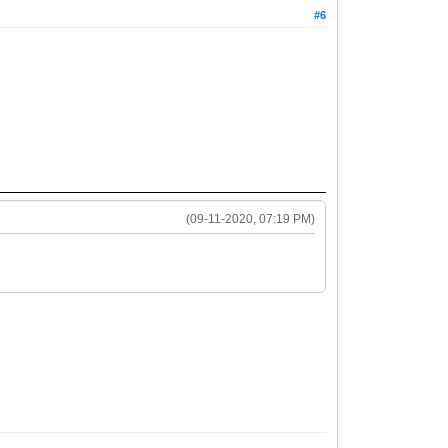
#6
(09-11-2020, 07:19 PM)