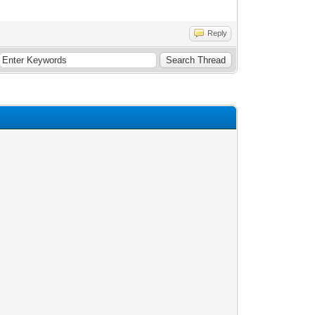
Reply