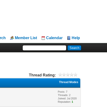
rch
Member List
Calendar
Help
Thread Rating:
Thread Modes
Posts: 7
Threads: 2
Joined: Jul 2020
Reputation:
1