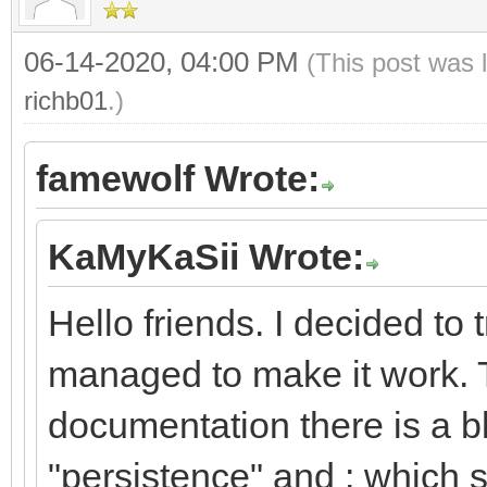
06-14-2020, 04:00 PM
(This post was 
richb01
.)
famewolf Wrote:
KaMyKaSii Wrote:
Hello friends. I decided to
managed to make it work. 
documentation there is a 
"persistence" and : which s