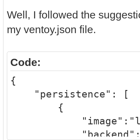
Well, I followed the suggest
}
my ventoy.json file.
]
}
Code:
{
"persistence": [
{
"image":"lmde-4-
"backend":"pers