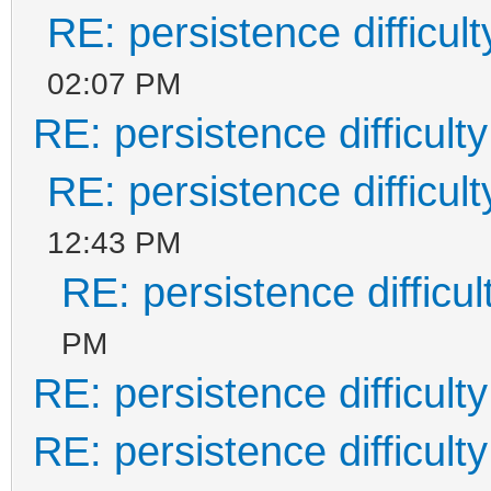
RE: persistence difficult
02:07 PM
RE: persistence difficulty
RE: persistence difficult
12:43 PM
RE: persistence difficul
PM
RE: persistence difficulty
RE: persistence difficulty