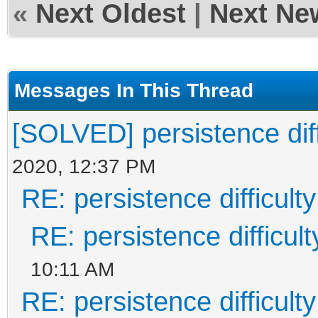
«
Next Oldest
|
Next Ne
Messages In This Thread
[SOLVED] persistence diff
2020, 12:37 PM
RE: persistence difficulty
RE: persistence difficult
10:11 AM
RE: persistence difficulty