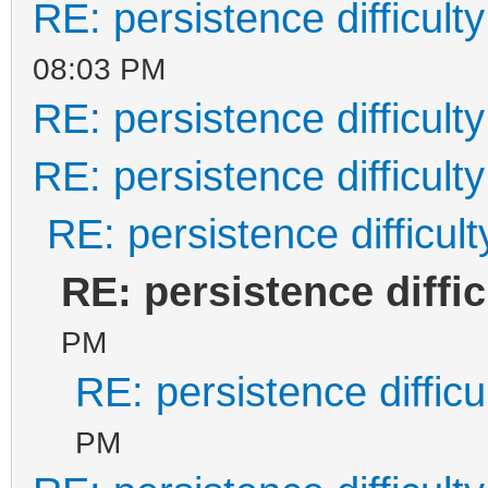
RE: persistence difficulty
08:03 PM
RE: persistence difficulty
RE: persistence difficulty
RE: persistence difficult
RE: persistence diffic
PM
RE: persistence difficu
PM