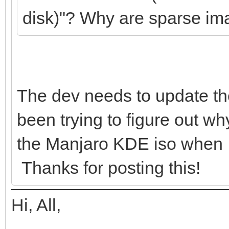
disk)"? Why are sparse im
},
{
"image": "/ISOs
The dev needs to update thei
W24-live-amd64.iso",
been trying to figure out w
"backend":
the Manjaro KDE iso when I h
Thanks for posting this!
"/ISOs/Persistence/k
Hi, All,
"/ISOs/Persistence/k