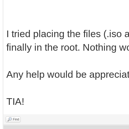
}
]
}
I tried placing the files (.iso
finally in the root. Nothing w
Any help would be apprecia
TIA!
Find