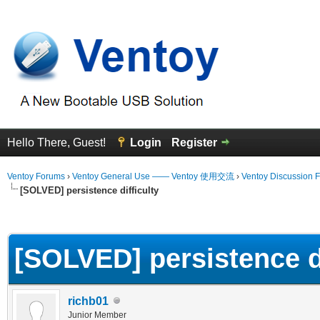
Hello There, Guest!
Login
Register
Ventoy Forums
›
Ventoy General Use —— Ventoy 使用交流
›
Ventoy Discussion 
[SOLVED] persistence difficulty
erage
[SOLVED] persistence di
richb01
Junior Member