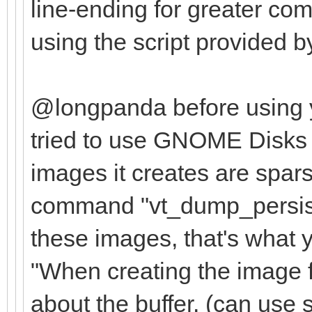
],
line-ending for greater com
using the script provided b
"persistence": [
{
@longpanda before using y
"image": "/ISO
tried to use GNOME Disks 
cinnamon-64bit.iso",
images it creates are spar
"backend":
command "vt_dump_persist
these images, that's what y
"/ISOs/Persistence/m
"When creating the image f
about the buffer. (can use s
"/ISOs/Persistence/m