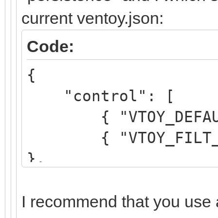
current ventoy.json:
Code:
{
"control": [
{ "VTOY_DEFAULT_
{ "VTOY_FILT_DOT_
},
{ "VTOY_DEFAULT_S
}
I recommend that you use a