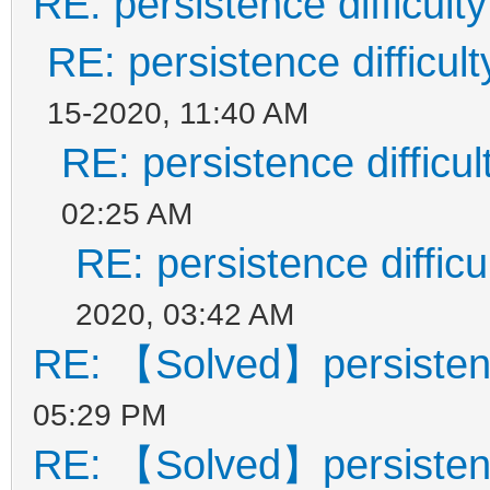
RE: persistence difficulty
RE: persistence difficult
15-2020, 11:40 AM
RE: persistence difficul
02:25 AM
RE: persistence difficu
2020, 03:42 AM
RE: 【Solved】persistence
05:29 PM
RE: 【Solved】persistence