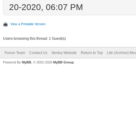
20-2020, 06:07 PM
View a Printable Version
Users browsing this thread: 1 Guest(s)
Forum Team
Contact Us
Ventoy Website
Return to Top
Lite (Archive) Mo
Powered By
MyBB
, © 2002-2026
MyBB Group
.