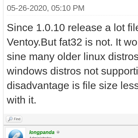
05-26-2020, 05:10 PM
Since 1.0.10 release a lot f
Ventoy.But fat32 is not. It 
sine many older linux distro
windows distros not supporti
disadvantage is file size les
with it.
Find
longpanda