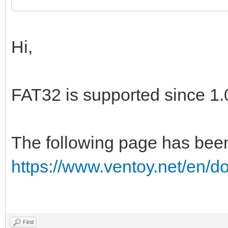
Hi,
FAT32 is supported since 1.
The following page has bee
https://www.ventoy.net/en/d
Find