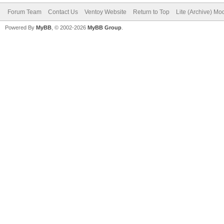
Forum Team
Contact Us
Ventoy Website
Return to Top
Lite (Archive) Mo
Powered By
MyBB
, © 2002-2026
MyBB Group
.