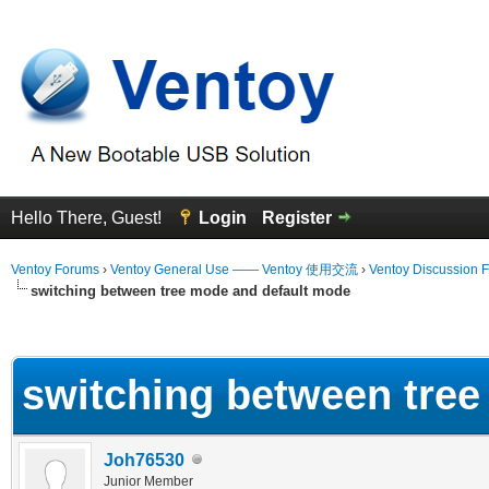
Hello There, Guest!
Login
Register
Ventoy Forums
›
Ventoy General Use —— Ventoy 使用交流
›
Ventoy Discussion 
switching between tree mode and default mode
erage
switching between tre
Joh76530
Junior Member