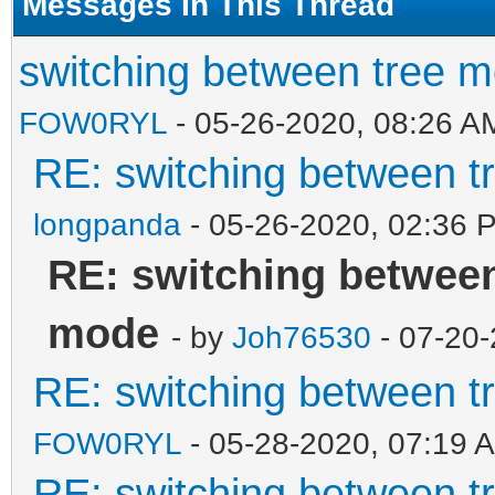
Messages In This Thread
switching between tree 
FOW0RYL
- 05-26-2020, 08:26 A
RE: switching between t
longpanda
- 05-26-2020, 02:36 
RE: switching between
mode
- by
Joh76530
- 07-20-
RE: switching between t
FOW0RYL
- 05-28-2020, 07:19 
RE: switching between t