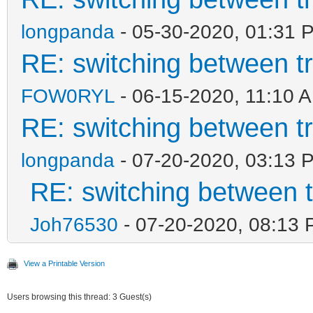
longpanda
- 05-30-2020, 01:31 
RE: switching between t
FOW0RYL
- 06-15-2020, 11:10 
RE: switching between t
longpanda
- 07-20-2020, 03:13 
RE: switching between 
Joh76530
- 07-20-2020, 08:13
View a Printable Version
Users browsing this thread: 3 Guest(s)