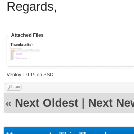
Regards,
Attached Files
Thumbnail(s)
Ventoy 1.0.15 on SSD
Find
«
Next Oldest
|
Next Ne