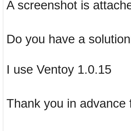
A screenshot is attach
Do you have a solutio
I use Ventoy 1.0.15
Thank you in advance 