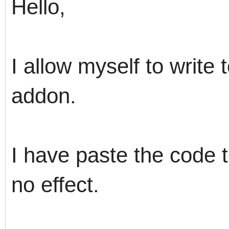
Hello,
I allow myself to write
addon.
I have paste the code t
no effect.