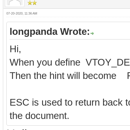
07-20-2020, 11:36 AM
longpanda Wrote:
Hi,
When you define VTOY_
Then the hint will become 
ESC is used to return back t
the document.