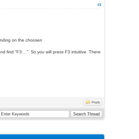
#3
pending on the choosen
find "F3:...". So you will press F3 intuitive. There
Reply