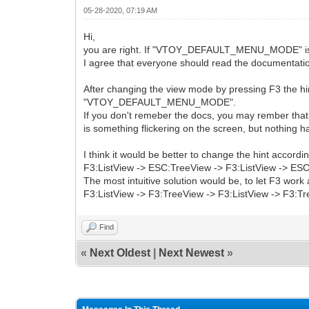
05-28-2020, 07:19 AM
Hi,
you are right. If "VTOY_DEFAULT_MENU_MODE" is set 
I agree that everyone should read the documentation 
After changing the view mode by pressing F3 the hin
"VTOY_DEFAULT_MENU_MODE".
If you don't remeber the docs, you may rember that 
is something flickering on the screen, but nothing 
I think it would be better to change the hint accordi
F3:ListView -> ESC:TreeView -> F3:ListView -> ESC:
The most intuitive solution would be, to let F3 work 
F3:ListView -> F3:TreeView -> F3:ListView -> F3:Tre
Find
«
Next Oldest
|
Next Newest
»