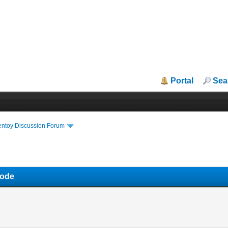
Portal
Sea
entoy Discussion Forum
mode