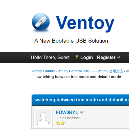
Hello There, Guest!
Login
Register
Ventoy Forums
›
Ventoy General Use —— Ventoy 使用交流
›
V
switching between tree mode and default mode
0 Vote(s) - 0 Average
1
2
3
4
5
switching between tree mode and default 
FOW0RYL
Junior Member