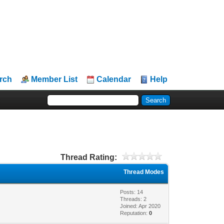
rch
Member List
Calendar
Help
Thread Rating:
Thread Modes
Posts: 14
Threads: 2
Joined: Apr 2020
Reputation:
0