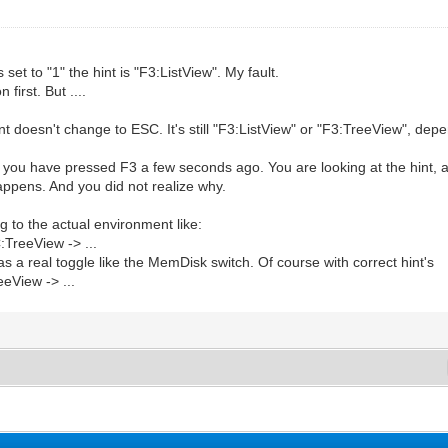
to "1" the hint is "F3:ListView". My fault.
first. But ....
t doesn't change to ESC. It's still "F3:ListView" or "F3:TreeView", de
you have pressed F3 a few seconds ago. You are looking at the hint, and 
happens. And you did not realize why.
ng to the actual environment like:
TreeView -> ...
as a real toggle like the MemDisk switch. Of course with correct hint's
eView -> ...