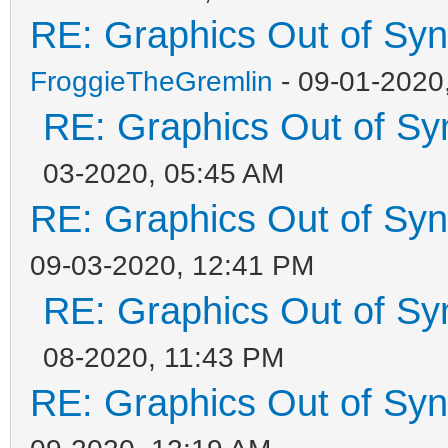
RE: Graphics Out of Sy
FroggieTheGremlin
- 09-01-2020
RE: Graphics Out of Sy
03-2020, 05:45 AM
RE: Graphics Out of Sy
09-03-2020, 12:41 PM
RE: Graphics Out of Sy
08-2020, 11:43 PM
RE: Graphics Out of Sy