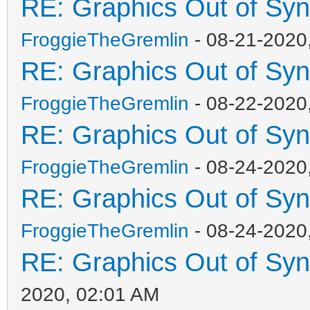
RE: Graphics Out of Sy
FroggieTheGremlin
- 08-21-2020
RE: Graphics Out of Sy
FroggieTheGremlin
- 08-22-2020
RE: Graphics Out of Sy
FroggieTheGremlin
- 08-24-2020
RE: Graphics Out of Sy
FroggieTheGremlin
- 08-24-2020
RE: Graphics Out of Sy
2020, 02:01 AM