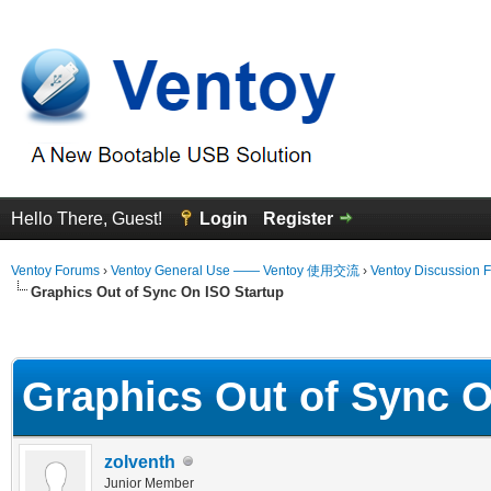
Hello There, Guest!
Login
Register
Ventoy Forums
›
Ventoy General Use —— Ventoy 使用交流
›
Ventoy Discussion 
Graphics Out of Sync On ISO Startup
erage
Graphics Out of Sync O
zolventh
Junior Member