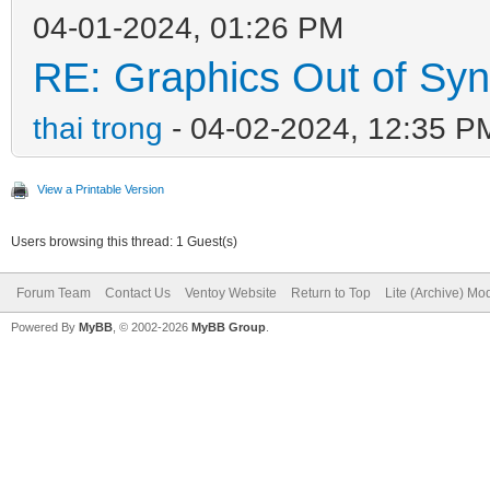
04-01-2024, 01:26 PM
RE: Graphics Out of Sy
thai trong
- 04-02-2024, 12:35 P
View a Printable Version
Users browsing this thread: 1 Guest(s)
Forum Team
Contact Us
Ventoy Website
Return to Top
Lite (Archive) Mo
Powered By
MyBB
, © 2002-2026
MyBB Group
.