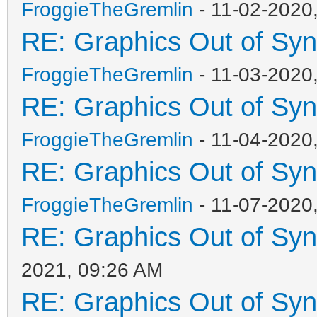
FroggieTheGremlin
- 11-02-2020
RE: Graphics Out of Sy
FroggieTheGremlin
- 11-03-2020
RE: Graphics Out of Sy
FroggieTheGremlin
- 11-04-2020
RE: Graphics Out of Sy
FroggieTheGremlin
- 11-07-2020
RE: Graphics Out of Sy
2021, 09:26 AM
RE: Graphics Out of Sy