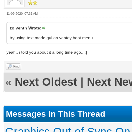
11-09-2020, 07:31 AM
zolventh Wrote:
try using text mode gui on ventoy boot menu.
yeah.. i told you about it a long time ago.. :]
Find
«
Next Oldest
|
Next Ne
Messages In This Thread
Graphics Out of Sync On