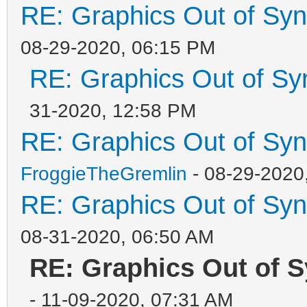
RE: Graphics Out of Sy
08-29-2020, 06:15 PM
RE: Graphics Out of Sy
31-2020, 12:58 PM
RE: Graphics Out of Sy
FroggieTheGremlin
- 08-29-2020
RE: Graphics Out of Sy
08-31-2020, 06:50 AM
RE: Graphics Out of S
- 11-09-2020, 07:31 AM