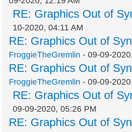
09-2020, 12:19 AM
RE: Graphics Out of Sy
10-2020, 04:11 AM
RE: Graphics Out of Sy
FroggieTheGremlin
- 09-09-2020
RE: Graphics Out of Sy
FroggieTheGremlin
- 09-09-2020
RE: Graphics Out of Sy
09-09-2020, 05:26 PM
RE: Graphics Out of Sy