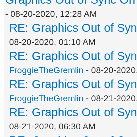
- 08-20-2020, 12:28 AM
RE: Graphics Out of Sy
08-20-2020, 01:10 AM
RE: Graphics Out of Sy
FroggieTheGremlin
- 08-20-2020
RE: Graphics Out of Sy
FroggieTheGremlin
- 08-21-2020
RE: Graphics Out of Sy
08-21-2020, 06:30 AM