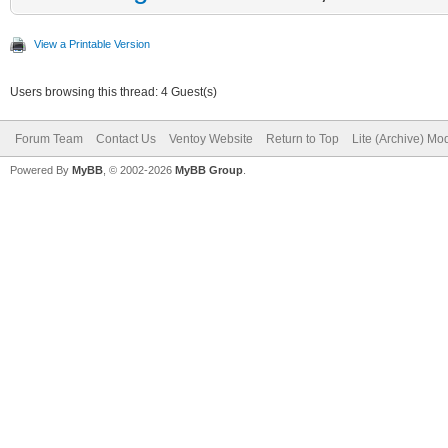
View a Printable Version
Users browsing this thread: 4 Guest(s)
Forum Team
Contact Us
Ventoy Website
Return to Top
Lite (Archive) Mo
Powered By
MyBB
, © 2002-2026
MyBB Group
.