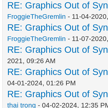
RE: Graphics Out of Sy
FroggieTheGremlin
- 11-04-2020
RE: Graphics Out of Sy
FroggieTheGremlin
- 11-07-2020
RE: Graphics Out of Sy
2021, 09:26 AM
RE: Graphics Out of Sy
04-01-2024, 01:26 PM
RE: Graphics Out of Sy
thai trong
- 04-02-2024, 12:35 P