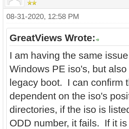
08-31-2020, 12:58 PM
GreatViews Wrote:
I am having the same issue
Windows PE iso's, but also 
legacy boot. I can confirm 
dependent on the iso's posit
directories, if the iso is listed
ODD number, it fails. If it is