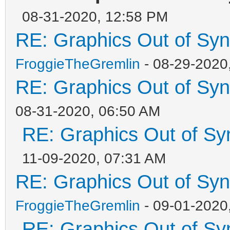
08-31-2020, 12:58 PM
RE: Graphics Out of Sy
FroggieTheGremlin
- 08-29-2020
RE: Graphics Out of Sy
08-31-2020, 06:50 AM
RE: Graphics Out of Sy
11-09-2020, 07:31 AM
RE: Graphics Out of Sy
FroggieTheGremlin
- 09-01-2020
RE: Graphics Out of Sy