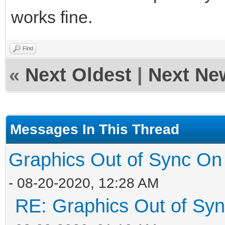
works fine.
Find
«
Next Oldest
|
Next Ne
Messages In This Thread
Graphics Out of Sync On
- 08-20-2020, 12:28 AM
RE: Graphics Out of Sy