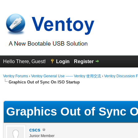
Hello There, Guest!
Login
Register
Ventoy Forums
›
Ventoy General Use —— Ventoy 使用交流
›
Ventoy Discussion 
Graphics Out of Sync On ISO Startup
erage
Graphics Out of Sync O
cscs
Junior Member