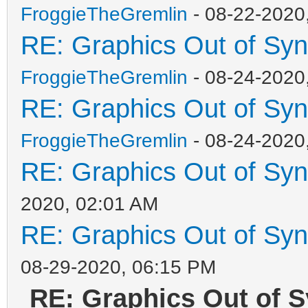
FroggieTheGremlin
- 08-22-2020
RE: Graphics Out of Sy
FroggieTheGremlin
- 08-24-2020
RE: Graphics Out of Sy
FroggieTheGremlin
- 08-24-2020
RE: Graphics Out of Sy
2020, 02:01 AM
RE: Graphics Out of Sy
08-29-2020, 06:15 PM
RE: Graphics Out of S