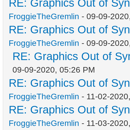
RE: Graphics Out of Sy
FroggieTheGremlin
- 09-09-2020
RE: Graphics Out of Sy
FroggieTheGremlin
- 09-09-2020
RE: Graphics Out of Sy
09-09-2020, 05:26 PM
RE: Graphics Out of Sy
FroggieTheGremlin
- 11-02-2020
RE: Graphics Out of Sy
FroggieTheGremlin
- 11-03-2020