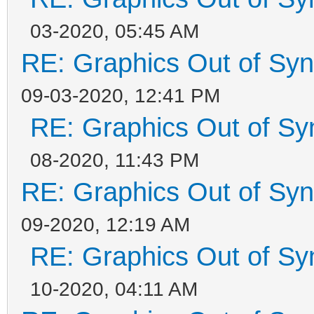
03-2020, 05:45 AM
RE: Graphics Out of Sy
09-03-2020, 12:41 PM
RE: Graphics Out of Sy
08-2020, 11:43 PM
RE: Graphics Out of Sy
09-2020, 12:19 AM
RE: Graphics Out of Sy
10-2020, 04:11 AM