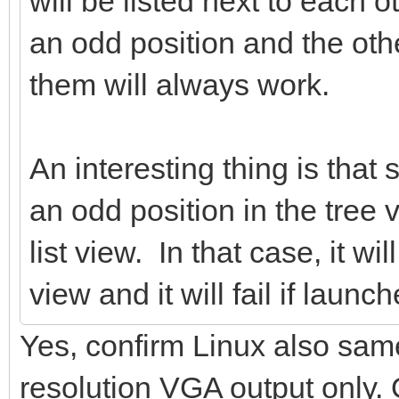
will be listed next to each o
an odd position and the oth
them will always work.
An interesting thing is that 
an odd position in the tree 
list view. In that case, it wi
view and it will fail if launc
Yes, confirm Linux also sa
resolution VGA output only.