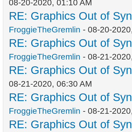
08-20-2020, 01:10 AM
RE: Graphics Out of Sy
FroggieTheGremlin
- 08-20-2020
RE: Graphics Out of Sy
FroggieTheGremlin
- 08-21-2020
RE: Graphics Out of Sy
08-21-2020, 06:30 AM
RE: Graphics Out of Sy
FroggieTheGremlin
- 08-21-2020
RE: Graphics Out of Sy