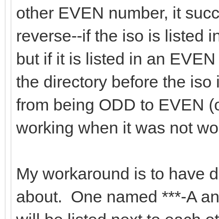
other EVEN number, it succee
reverse--if the iso is listed
but if it is listed in an EVEN 
the directory before the iso i
from being ODD to EVEN (or 
working when it was not wor
My workaround is to have dup
about. One named ***-A an