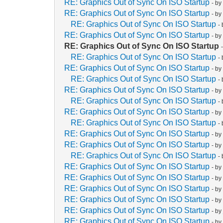
RE: Graphics Out of Sync On ISO Startup
- b
RE: Graphics Out of Sync On ISO Startup
- b
RE: Graphics Out of Sync On ISO Startup
-
RE: Graphics Out of Sync On ISO Startup
- b
RE: Graphics Out of Sync On ISO Startup
RE: Graphics Out of Sync On ISO Startup
-
RE: Graphics Out of Sync On ISO Startup
- b
RE: Graphics Out of Sync On ISO Startup
-
RE: Graphics Out of Sync On ISO Startup
- b
RE: Graphics Out of Sync On ISO Startup
-
RE: Graphics Out of Sync On ISO Startup
- b
RE: Graphics Out of Sync On ISO Startup
-
RE: Graphics Out of Sync On ISO Startup
- b
RE: Graphics Out of Sync On ISO Startup
- b
RE: Graphics Out of Sync On ISO Startup
-
RE: Graphics Out of Sync On ISO Startup
- b
RE: Graphics Out of Sync On ISO Startup
- b
RE: Graphics Out of Sync On ISO Startup
- b
RE: Graphics Out of Sync On ISO Startup
- b
RE: Graphics Out of Sync On ISO Startup
- b
RE: Graphics Out of Sync On ISO Startup
- b