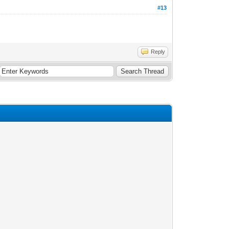
#13
Reply