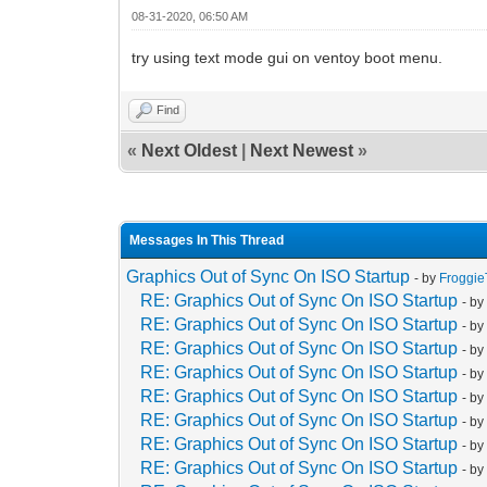
08-31-2020, 06:50 AM
try using text mode gui on ventoy boot menu.
Find
«
Next Oldest
|
Next Newest
»
Messages In This Thread
Graphics Out of Sync On ISO Startup
- by
Froggi
RE: Graphics Out of Sync On ISO Startup
- b
RE: Graphics Out of Sync On ISO Startup
- b
RE: Graphics Out of Sync On ISO Startup
- b
RE: Graphics Out of Sync On ISO Startup
- b
RE: Graphics Out of Sync On ISO Startup
- b
RE: Graphics Out of Sync On ISO Startup
- b
RE: Graphics Out of Sync On ISO Startup
- b
RE: Graphics Out of Sync On ISO Startup
- b