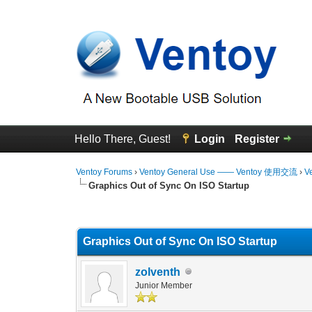
Hello There, Guest!
Login
Register
Ventoy Forums
›
Ventoy General Use —— Ventoy 使用交流
›
V
Graphics Out of Sync On ISO Startup
0 Vote(s) - 0 Average
1
2
3
4
5
Graphics Out of Sync On ISO Startup
zolventh
Junior Member