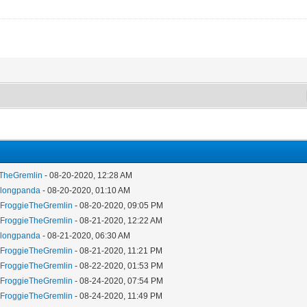
eTheGremlin
- 08-20-2020, 12:28 AM
y
longpanda
- 08-20-2020, 01:10 AM
y
FroggieTheGremlin
- 08-20-2020, 09:05 PM
y
FroggieTheGremlin
- 08-21-2020, 12:22 AM
y
longpanda
- 08-21-2020, 06:30 AM
y
FroggieTheGremlin
- 08-21-2020, 11:21 PM
y
FroggieTheGremlin
- 08-22-2020, 01:53 PM
y
FroggieTheGremlin
- 08-24-2020, 07:54 PM
y
FroggieTheGremlin
- 08-24-2020, 11:49 PM