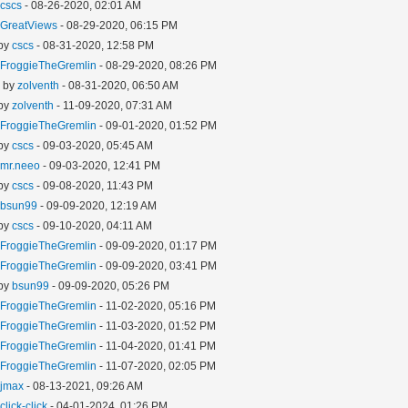
y
cscs
- 08-26-2020, 02:01 AM
y
GreatViews
- 08-29-2020, 06:15 PM
 by
cscs
- 08-31-2020, 12:58 PM
y
FroggieTheGremlin
- 08-29-2020, 08:26 PM
- by
zolventh
- 08-31-2020, 06:50 AM
 by
zolventh
- 11-09-2020, 07:31 AM
y
FroggieTheGremlin
- 09-01-2020, 01:52 PM
 by
cscs
- 09-03-2020, 05:45 AM
y
mr.neeo
- 09-03-2020, 12:41 PM
 by
cscs
- 09-08-2020, 11:43 PM
y
bsun99
- 09-09-2020, 12:19 AM
 by
cscs
- 09-10-2020, 04:11 AM
y
FroggieTheGremlin
- 09-09-2020, 01:17 PM
y
FroggieTheGremlin
- 09-09-2020, 03:41 PM
 by
bsun99
- 09-09-2020, 05:26 PM
y
FroggieTheGremlin
- 11-02-2020, 05:16 PM
y
FroggieTheGremlin
- 11-03-2020, 01:52 PM
y
FroggieTheGremlin
- 11-04-2020, 01:41 PM
y
FroggieTheGremlin
- 11-07-2020, 02:05 PM
y
jmax
- 08-13-2021, 09:26 AM
y
click-click
- 04-01-2024, 01:26 PM