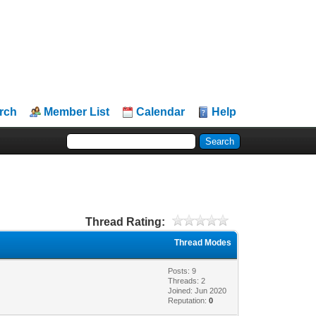
rch
Member List
Calendar
Help
Thread Rating:
Thread Modes
Posts: 9
Threads: 2
Joined: Jun 2020
Reputation:
0