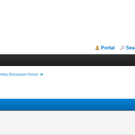
Portal
Sea
entoy Discussion Forum