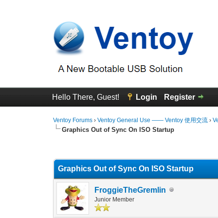
Hello There, Guest!
Login
Register
Ventoy Forums
›
Ventoy General Use —— Ventoy 使用交流
›
V
Graphics Out of Sync On ISO Startup
0 Vote(s) - 0 Average
1
2
3
4
5
Graphics Out of Sync On ISO Startup
FroggieTheGremlin
Junior Member