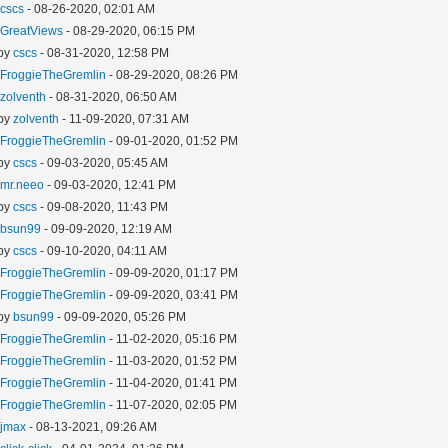
y
cscs
- 08-26-2020, 02:01 AM
y
GreatViews
- 08-29-2020, 06:15 PM
 by
cscs
- 08-31-2020, 12:58 PM
y
FroggieTheGremlin
- 08-29-2020, 08:26 PM
y
zolventh
- 08-31-2020, 06:50 AM
 by
zolventh
- 11-09-2020, 07:31 AM
y
FroggieTheGremlin
- 09-01-2020, 01:52 PM
 by
cscs
- 09-03-2020, 05:45 AM
y
mr.neeo
- 09-03-2020, 12:41 PM
 by
cscs
- 09-08-2020, 11:43 PM
y
bsun99
- 09-09-2020, 12:19 AM
 by
cscs
- 09-10-2020, 04:11 AM
y
FroggieTheGremlin
- 09-09-2020, 01:17 PM
y
FroggieTheGremlin
- 09-09-2020, 03:41 PM
 by
bsun99
- 09-09-2020, 05:26 PM
y
FroggieTheGremlin
- 11-02-2020, 05:16 PM
y
FroggieTheGremlin
- 11-03-2020, 01:52 PM
y
FroggieTheGremlin
- 11-04-2020, 01:41 PM
y
FroggieTheGremlin
- 11-07-2020, 02:05 PM
y
jmax
- 08-13-2021, 09:26 AM