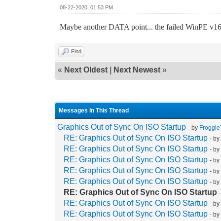
08-22-2020, 01:53 PM
Maybe another DATA point... the failed WinPE v160
Find
«
Next Oldest
|
Next Newest
»
Messages In This Thread
Graphics Out of Sync On ISO Startup
- by
Froggi
RE: Graphics Out of Sync On ISO Startup
- b
RE: Graphics Out of Sync On ISO Startup
- b
RE: Graphics Out of Sync On ISO Startup
- b
RE: Graphics Out of Sync On ISO Startup
- b
RE: Graphics Out of Sync On ISO Startup
- b
RE: Graphics Out of Sync On ISO Startup
RE: Graphics Out of Sync On ISO Startup
- b
RE: Graphics Out of Sync On ISO Startup
- b