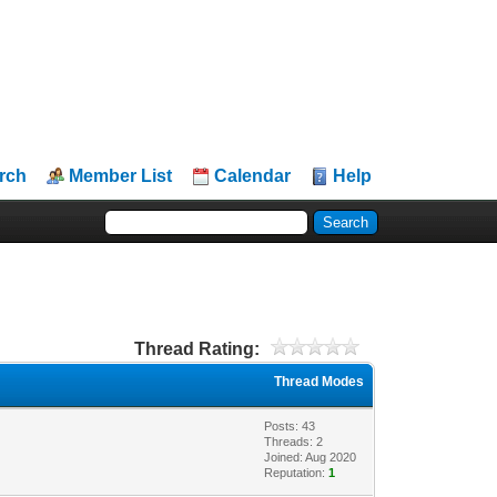
rch
Member List
Calendar
Help
Thread Rating:
Thread Modes
Posts: 43
Threads: 2
Joined: Aug 2020
Reputation:
1