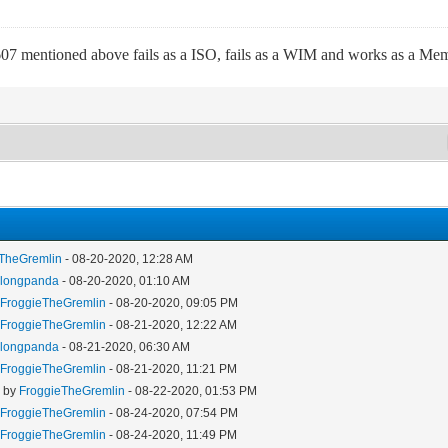
7 mentioned above fails as a ISO, fails as a WIM and works as a Memd
eTheGremlin
- 08-20-2020, 12:28 AM
y
longpanda
- 08-20-2020, 01:10 AM
y
FroggieTheGremlin
- 08-20-2020, 09:05 PM
y
FroggieTheGremlin
- 08-21-2020, 12:22 AM
y
longpanda
- 08-21-2020, 06:30 AM
y
FroggieTheGremlin
- 08-21-2020, 11:21 PM
- by
FroggieTheGremlin
- 08-22-2020, 01:53 PM
y
FroggieTheGremlin
- 08-24-2020, 07:54 PM
y
FroggieTheGremlin
- 08-24-2020, 11:49 PM