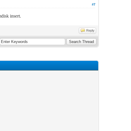
#7
isk insert.
Reply