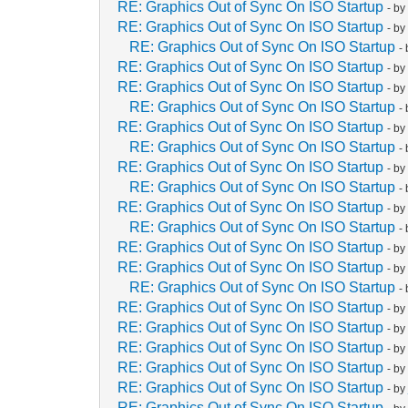
RE: Graphics Out of Sync On ISO Startup
- b
RE: Graphics Out of Sync On ISO Startup
- b
RE: Graphics Out of Sync On ISO Startup
-
RE: Graphics Out of Sync On ISO Startup
- b
RE: Graphics Out of Sync On ISO Startup
- b
RE: Graphics Out of Sync On ISO Startup
-
RE: Graphics Out of Sync On ISO Startup
- b
RE: Graphics Out of Sync On ISO Startup
-
RE: Graphics Out of Sync On ISO Startup
- b
RE: Graphics Out of Sync On ISO Startup
-
RE: Graphics Out of Sync On ISO Startup
- b
RE: Graphics Out of Sync On ISO Startup
-
RE: Graphics Out of Sync On ISO Startup
- b
RE: Graphics Out of Sync On ISO Startup
- b
RE: Graphics Out of Sync On ISO Startup
-
RE: Graphics Out of Sync On ISO Startup
- b
RE: Graphics Out of Sync On ISO Startup
- b
RE: Graphics Out of Sync On ISO Startup
- b
RE: Graphics Out of Sync On ISO Startup
- b
RE: Graphics Out of Sync On ISO Startup
- b
RE: Graphics Out of Sync On ISO Startup