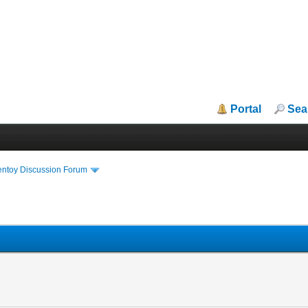
Portal
Sea
entoy Discussion Forum