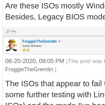
Are these ISOs mostly Win
Besides, Legacy BIOS mod
Find
FroggieTheGremlin
Junior Member
08-20-2020, 09:05 PM
(This post was 
FroggieTheGremlin
.)
The ISOs that appear to fail
some further testing with Li