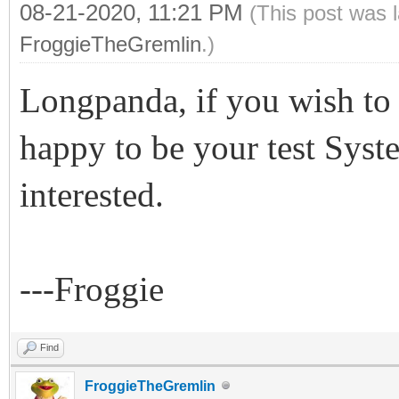
08-21-2020, 11:21 PM
(This post was 
FroggieTheGremlin
.)
Longpanda, if you wish to 
happy to be your test Syst
interested.
---Froggie
Find
FroggieTheGremlin