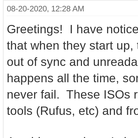
08-20-2020, 12:28 AM
Greetings! I have notic
that when they start up,
out of sync and unread
happens all the time, 
never fail. These ISOs 
tools (Rufus, etc) and 