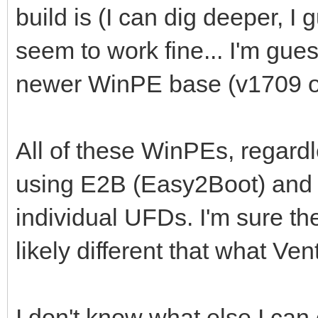
build is (I can dig deeper, I
seem to work fine... I'm gues
newer WinPE base (v1709 or
All of these WinPEs, regardl
using E2B (Easy2Boot) and 
individual UFDs. I'm sure th
likely different that what Ve
I don't know what else I can 