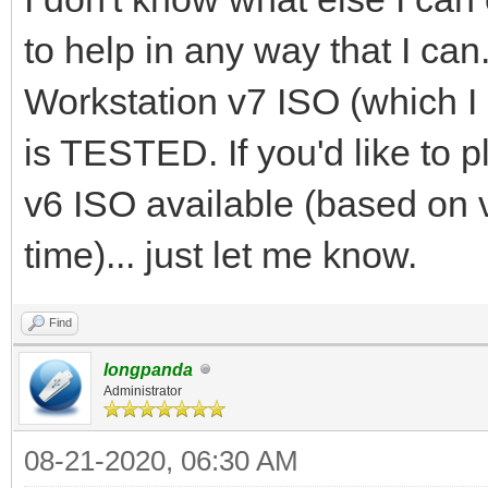
to help in any way that I can
Workstation v7 ISO (which 
is TESTED. If you'd like to 
v6 ISO available (based on 
time)... just let me know.
Find
longpanda
Administrator
08-21-2020, 06:30 AM