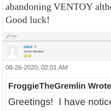
abandoning VENTOY althou
Good luck!
Find
cscs
Junior Member
08-26-2020, 02:01 AM
FroggieTheGremlin Wrote
Greetings! I have notic