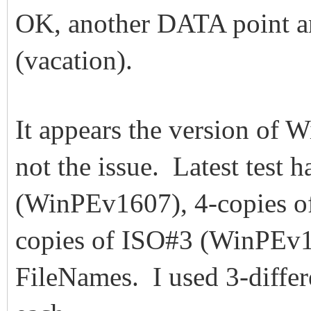
OK, another DATA point an
(vacation).
It appears the version of W
not the issue. Latest test 
(WinPEv1607), 4-copies o
copies of ISO#3 (WinPEv17
FileNames. I used 3-differ