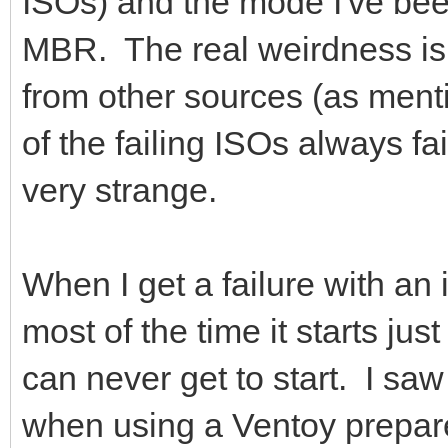
ISOs) and the mode I've bee
MBR. The real weirdness is 
from other sources (as men
of the failing ISOs always fail
very strange.
When I get a failure with an
most of the time it starts jus
can never get to start. I sa
when using a Ventoy prepar