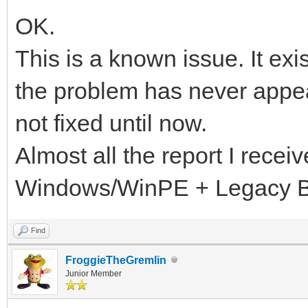
OK.
This is a known issue. It exi
the problem has never appea
not fixed until now.
Almost all the report I recei
Windows/WinPE + Legacy 
Find
FroggieTheGremlin
Junior Member