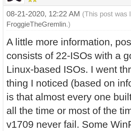
08-21-2020, 12:22 AM
(This post was 
FroggieTheGremlin
.)
A little more information, po
consists of 22-ISOs with a
Linux-based ISOs. I went thr
thing I noticed (based on inf
is that almost every one buil
all the time or most of the 
v1709 never fail. Some WinP