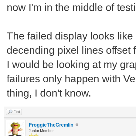
now I'm in the middle of te
The failed display looks like
decending pixel lines offset
I would be looking at my gr
failures only happen with Ve
thing, I don't know.
Find
FroggieTheGremlin
Junior Member