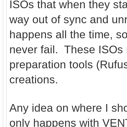
ISOs that when they star
way out of sync and un
happens all the time,
never fail. These ISOs
preparation tools (Ruf
creations.
Any idea on where I sho
only happens with VENT