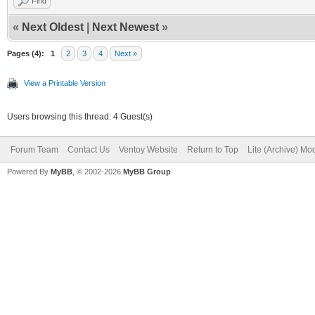
Find
«
Next Oldest
|
Next Newest
»
Pages (4):
1
2
3
4
Next »
View a Printable Version
Users browsing this thread: 4 Guest(s)
Forum Team
Contact Us
Ventoy Website
Return to Top
Lite (Archive) Mo
Powered By
MyBB
, © 2002-2026
MyBB Group
.