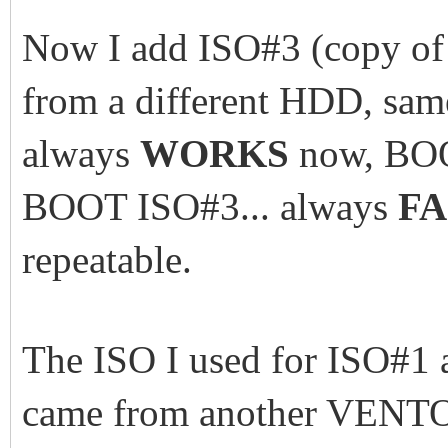
Now I add ISO#3 (copy of 
from a different HDD, sam
always
WORKS
now, BOO
BOOT ISO#3... always
FA
repeatable.
The ISO I used for ISO#1
came from another VENT