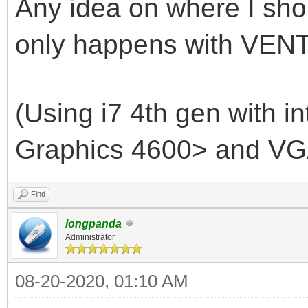
Any idea on where I shou
only happens with VENT
(Using i7 4th gen with i
Graphics 4600> and VG
Find
longpanda
Administrator
08-20-2020, 01:10 AM