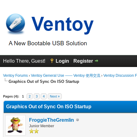
Hello There, Guest!
Login
Register
Ventoy Forums
›
Ventoy General Use —— Ventoy 使用交流
›
Ventoy Discussion 
Graphics Out of Sync On ISO Startup
erage
Pages (4):
1
2
3
4
Next »
Graphics Out of Sync On ISO Startup
FroggieTheGremlin
Junior Member