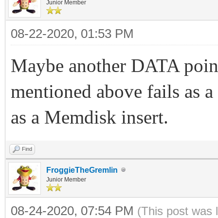
Junior Member
08-22-2020, 01:53 PM
Maybe another DATA point
mentioned above fails as a
as a Memdisk insert.
Find
FroggieTheGremlin
Junior Member
08-24-2020, 07:54 PM
(This post was 