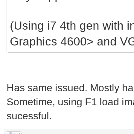
(Using i7 4th gen with i
Graphics 4600> and V
Has same issued. Mostly ha
Sometime, using F1 load ima
sucessful.