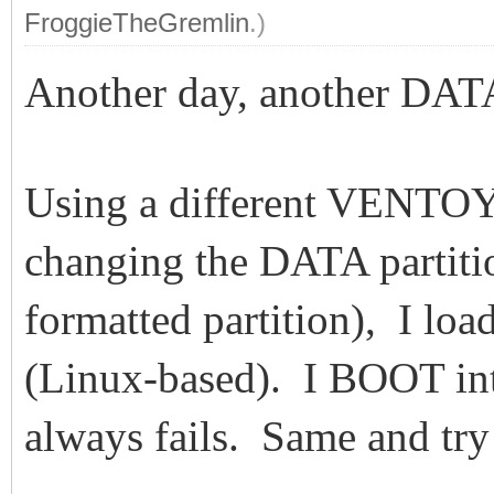
FroggieTheGremlin
.)
Another day, another DA
Using a different VENTO
changing the DATA partiti
formatted partition), I l
(Linux-based). I BOOT in
always fails. Same and tr