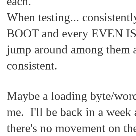
each.
When testing... consistent
BOOT and every EVEN ISO
jump around among them an
consistent.
Maybe a loading byte/word
me. I'll be back in a week
there's no movement on the