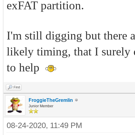
exFAT partition.
I'm still digging but there 
likely timing, that I surel
to help
Find
FroggieTheGremlin
Junior Member
08-24-2020, 11:49 PM