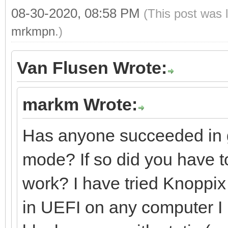
08-30-2020, 08:58 PM
(This post was 
mrkmpn
.)
Van Flusen Wrote:
markm Wrote:
Has anyone succeeded in g
mode? If so did you have to
work? I have tried Knoppix 
in UEFI on any computer I ha