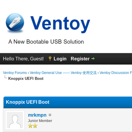
Hello There, Guest!
Login
Register
Ventoy Forums
›
Ventoy General Use —— Ventoy 使用交流
›
Ventoy Discussion 
Knoppix UEFI Boot
erage
Knoppix UEFI Boot
mrkmpn
Junior Member