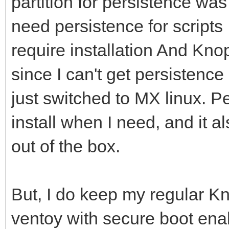
partition for persistence was 
need persistence for scripts 
require installation And Kno
since I can't get persistenc
just switched to MX linux. P
install when I need, and it a
out of the box.
But, I do keep my regular K
ventoy with secure boot ena