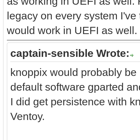
as working in UEFI as well.
legacy on every system I've t
would work in UEFI as well.
captain-sensible Wrote:
knoppix would probably be 
default software gparted and
I did get persistence with 
Ventoy.