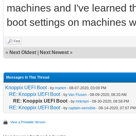
machines and I've learned t
boot settings on machines wi
Find
«
Next Oldest
|
Next Newest
»
Messages In This Thread
Knoppix UEFI Boot
- by
markm
- 08-07-2020, 03:09 PM
RE: Knoppix UEFI Boot
- by
Van Flusen
- 08-09-2020, 08:20 AM
RE: Knoppix UEFI Boot
- by
mrkmpn
- 08-30-2020, 08:58 PM
RE: Knoppix UEFI Boot
- by
captain-sensible
- 08-14-2020, 07:07 PM
View a Printable Version