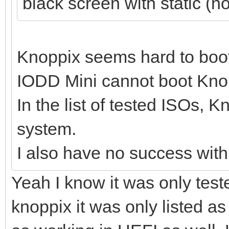
black screen with static (n
Knoppix seems hard to boo
IODD Mini cannot boot Knopp
In the list of tested ISOs, 
system.
I also have no success wit
Yeah I know it was only test
knoppix it was only listed a