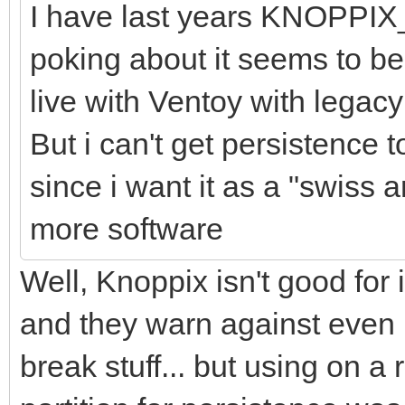
I have last years KNOPPIX
poking about it seems to be 
live with Ventoy with legac
But i can't get persistence 
since i want it as a "swiss a
more software
Well, Knoppix isn't good for 
and they warn against even 
break stuff... but using on a