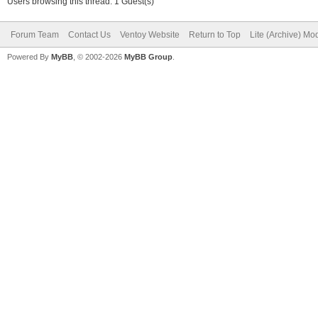
Users browsing this thread: 1 Guest(s)
Forum Team
Contact Us
Ventoy Website
Return to Top
Lite (Archive) Mo
Powered By
MyBB
, © 2002-2026
MyBB Group
.